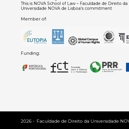
This is NOVA School of Law – Faculdade de Direito da
Universidade NOVA de Lisboa’s commitment
Member of:
Funding:
2026 - Faculdade de Direito da Universidade NO