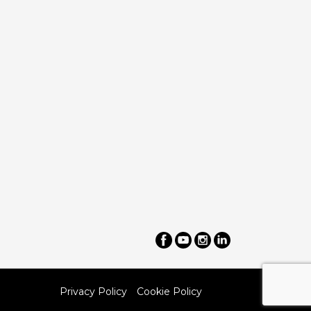
Privacy Policy
Cookie Policy