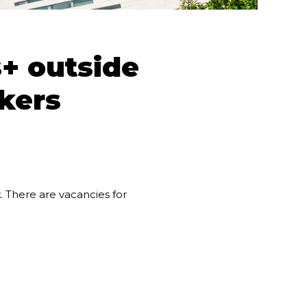
+ outside
kers
t
. There are vacancies for