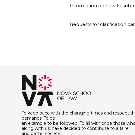
Information on how to submi
Requests for clarification c
To keep pace with the changing times and respect th
demands. To be
an example to be followed. To fill with pride those who
along with us, have decided to contribute to a fairer
and better society.