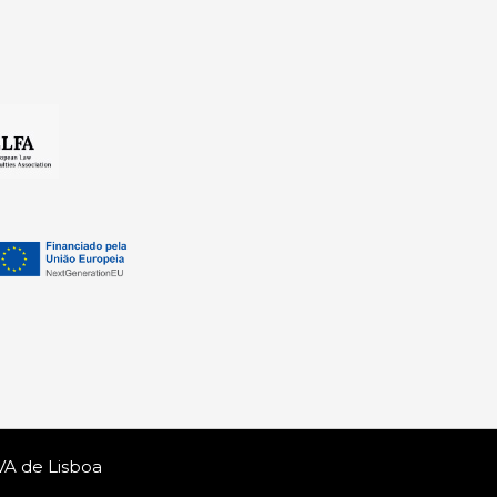
VA de Lisboa