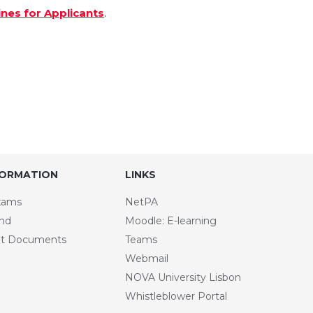
ines for Applicants
.
FORMATION
LINKS
xams
NetPA
and
Moodle: E-learning
t Documents
Teams
Webmail
NOVA University Lisbon
Whistleblower Portal