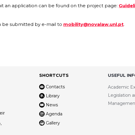
t an application can be found on the project page:
Guidel
an be submitted by e-mail to
mobility@novalaw.unl.pt
.
SHORTCUTS
USEFUL IN
Contacts
Academic E
Legislation 
Library
Managemen
News
eir
Agenda
Gallery
,