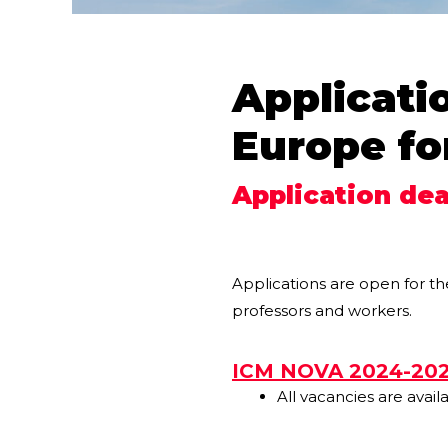
Applicati
Europe fo
Application dea
Applications are open for t
professors and workers.
ICM NOVA 2024-20
All vacancies are avail