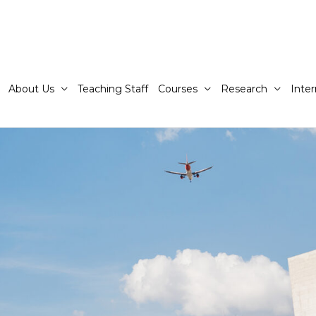
About Us
Teaching Staff
Courses
Research
Inter