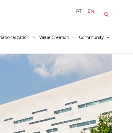
PT
EN
nationalization
Value Creation
Community