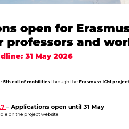
ons open for Erasmus
r professors and wor
dline: 31 May 2026
he
5th call of mobilities
through the
Erasmus+ ICM projec
27
– Applications open until 31 May
able on the project website.