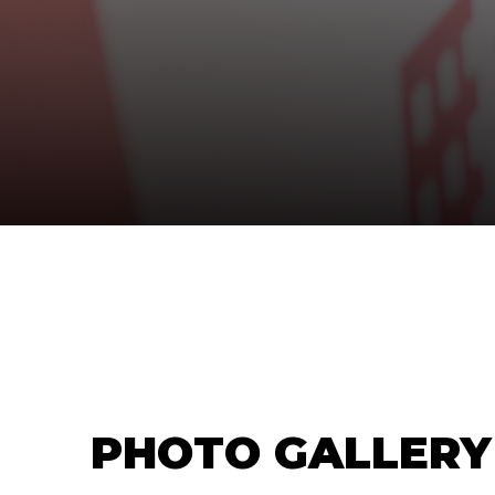
PHOTO GALLERY