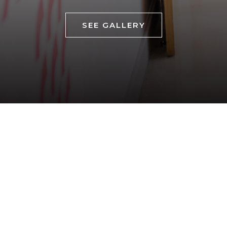
SEE GALLERY