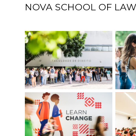
NOVA SCHOOL OF LA