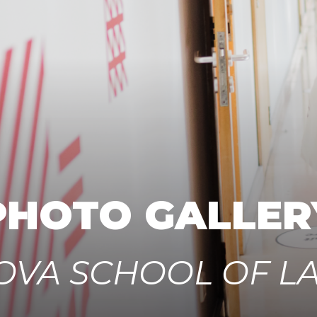
PHOTO GALLER
OVA SCHOOL OF L