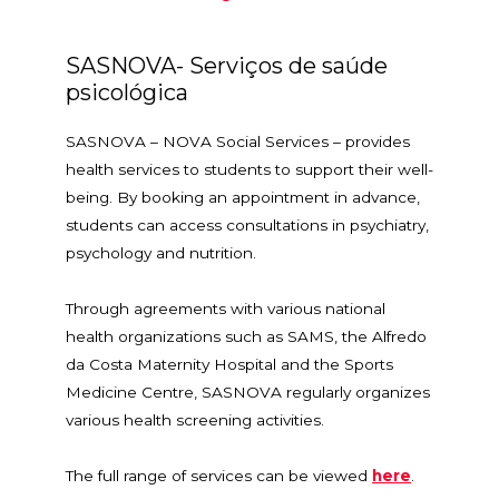
SASNOVA- Serviços de saúde
psicológica
SASNOVA – NOVA Social Services – provides
health services to students to support their well-
being. By booking an appointment in advance,
students can access consultations in psychiatry,
psychology and nutrition.
Through agreements with various national
health organizations such as SAMS, the Alfredo
da Costa Maternity Hospital and the Sports
Medicine Centre, SASNOVA regularly organizes
various health screening activities.
The full range of services can be viewed
here
.