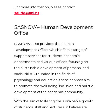
For more information, please contact
saude@unl.pt
SASNOVA- Human Development
Office
SASNOVA also provides the Human
Development Office, which offers a range of
support services for students, academic
departments and various offices, focusing on
the sustainable development of personal and
social skills. Grounded in the fields of
psychology and education, these services aim
to promote the well-being, inclusion and holistic
development of the academic community.
With the aim of fostering the sustainable growth
of students, staff and lecturers, initiatives are