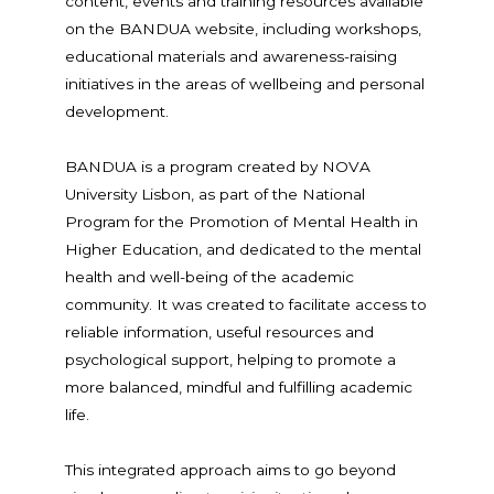
content, events and training resources available
on the BANDUA website, including workshops,
educational materials and awareness-raising
initiatives in the areas of wellbeing and personal
development.
BANDUA is a program created by NOVA
University Lisbon, as part of the National
Program for the Promotion of Mental Health in
Higher Education, and dedicated to the mental
health and well-being of the academic
community. It was created to facilitate access to
reliable information, useful resources and
psychological support, helping to promote a
more balanced, mindful and fulfilling academic
life.
This integrated approach aims to go beyond