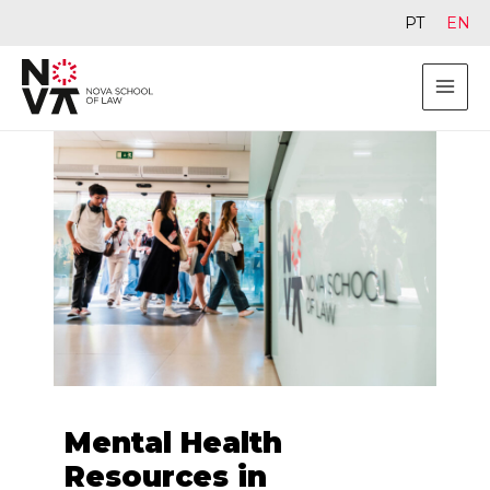
PT
EN
Mental Health
Resources in