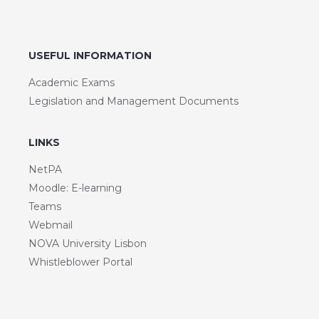
USEFUL INFORMATION
Academic Exams
Legislation and Management Documents
LINKS
NetPA
Moodle: E-learning
Teams
Webmail
NOVA University Lisbon
Whistleblower Portal