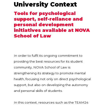
University Context
Tools for psychological
support, self-reliance and
personal development
initiatives available at NOVA
School of Law
In order to fulfil its ongoing commitment to
providing the best resources for its student
community, NOVA School of Law is
strengthening its strategy to promote mental
health, focusing not only on direct psychological
support, but also on developing the autonomy
and personal skills of students.
In this context, resources such as the TEAM24