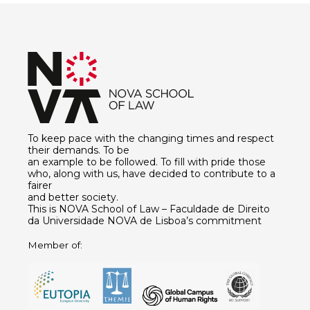
To keep pace with the changing times and respect
their demands. To be
an example to be followed. To fill with pride those
who, along with us, have decided to contribute to a
fairer
and better society.
This is NOVA School of Law – Faculdade de Direito
da Universidade NOVA de Lisboa’s commitment
Member of: