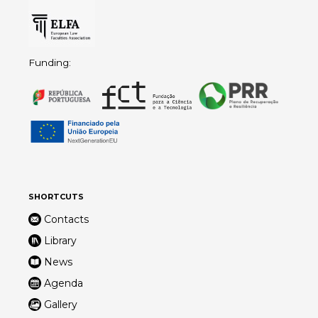
Funding:
SHORTCUTS
Contacts
Library
News
Agenda
Gallery