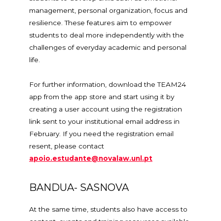
management, personal organization, focus and
resilience. These features aim to empower
students to deal more independently with the
challenges of everyday academic and personal
life.
For further information, download the TEAM24
app from the app store and start using it by
creating a user account using the registration
link sent to your institutional email address in
February. If you need the registration email
resent, please contact
apoio.estudante@novalaw.unl.pt
BANDUA- SASNOVA
At the same time, students also have access to