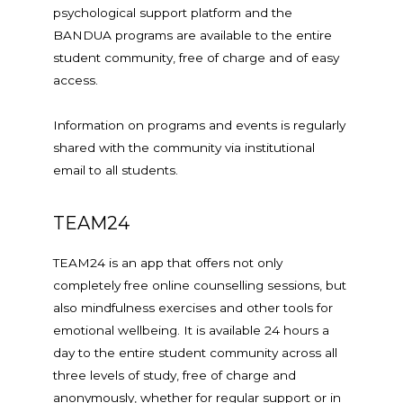
psychological support platform and the
BANDUA programs are available to the entire
student community, free of charge and of easy
access.
Information on programs and events is regularly
shared with the community via institutional
email to all students.
TEAM24
TEAM24 is an app that offers not only
completely free online counselling sessions, but
also mindfulness exercises and other tools for
emotional wellbeing. It is available 24 hours a
day to the entire student community across all
three levels of study, free of charge and
anonymously, whether for regular support or in