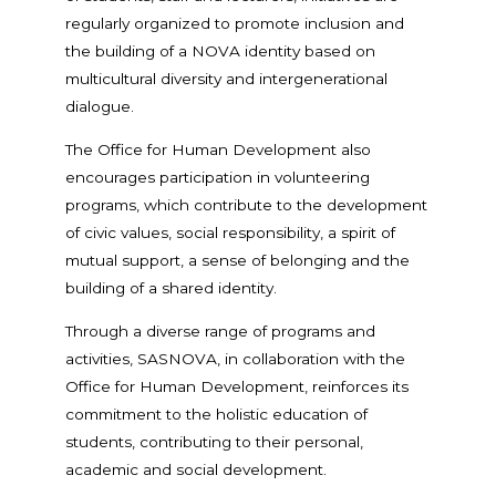
regularly organized to promote inclusion and
the building of a NOVA identity based on
multicultural diversity and intergenerational
dialogue.
The Office for Human Development also
encourages participation in volunteering
programs, which contribute to the development
of civic values, social responsibility, a spirit of
mutual support, a sense of belonging and the
building of a shared identity.
Through a diverse range of programs and
activities, SASNOVA, in collaboration with the
Office for Human Development, reinforces its
commitment to the holistic education of
students, contributing to their personal,
academic and social development.