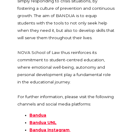
simply responding to crisis situations, by
fostering a culture of prevention and continuous
growth. The aim of BANDUA is to equip
students with the tools to not only seek help
when they need it, but also to develop skills that
will serve them throughout their lives.
NOVA School of Law thus reinforces its
commitment to student-centred education,
where emotional well-being, autonomy and
personal development play a fundamental role
in the educational journey.
For further information, please visit the following
channels and social media platforms:
Bandua
Bandua UNL
Bandua Instagram