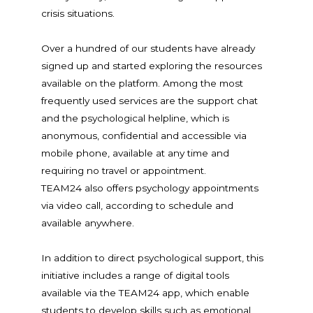
crisis situations.
Over a hundred of our students have already
signed up and started exploring the resources
available on the platform. Among the most
frequently used services are the support chat
and the psychological helpline, which is
anonymous, confidential and accessible via
mobile phone, available at any time and
requiring no travel or appointment.
TEAM24 also offers psychology appointments
via video call, according to schedule and
available anywhere.
In addition to direct psychological support, this
initiative includes a range of digital tools
available via the TEAM24 app, which enable
students to develop skills such as emotional