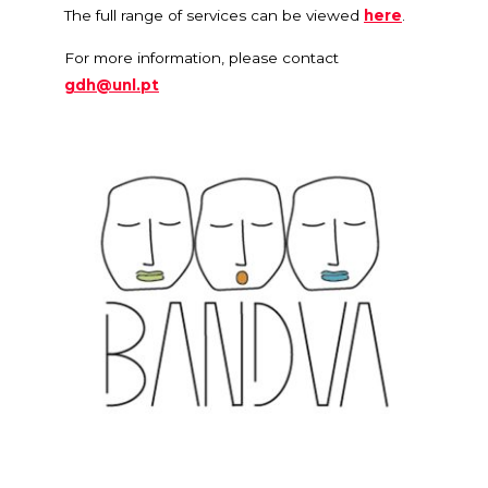
The full range of services can be viewed
here
.
For more information, please contact
gdh@unl.pt