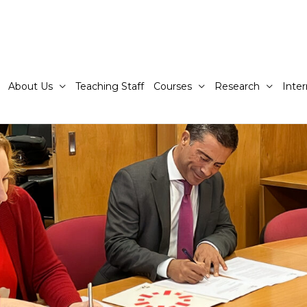
About Us
Teaching Staff
Courses
Research
Inter