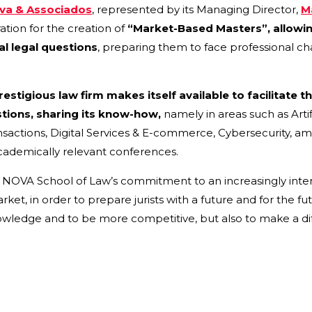
lva & Associados
, represented by its Managing Director,
M
tion for the creation of
“Market-Based Masters”,
allowi
al legal questions
, preparing them to face professional ch
estigious law firm makes itself available to facilitate t
tions, sharing its know-how,
namely in areas such as Artifi
nsactions, Digital Services & E-commerce, Cybersecurity, a
 academically relevant conferences.
s NOVA School of Law’s commitment to an increasingly inte
t, in order to prepare jurists with a future and for the futu
wledge and to be more competitive, but also to make a diff