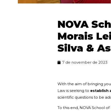
NOVA Scho
Morais Le
Silva & A
7 de november de 2023
With the aim of bringing you
Law is seeking to
establish 
scientific questions to be ad
To this end, NOVA School of