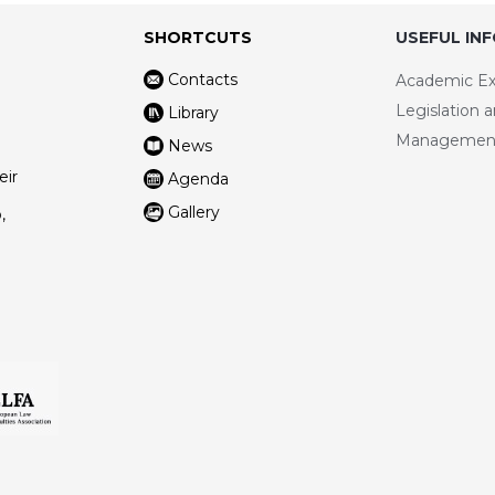
SHORTCUTS
USEFUL IN
Contacts
Academic E
Legislation 
Library
Managemen
News
eir
Agenda
Gallery
,