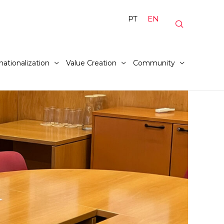
PT
EN
nationalization
Value Creation
Community