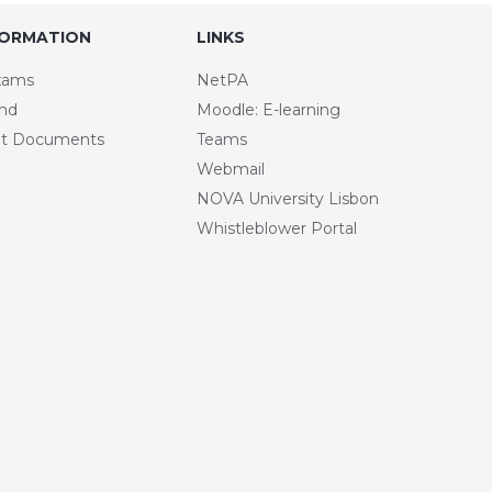
FORMATION
LINKS
xams
NetPA
and
Moodle: E-learning
t Documents
Teams
Webmail
NOVA University Lisbon
Whistleblower Portal