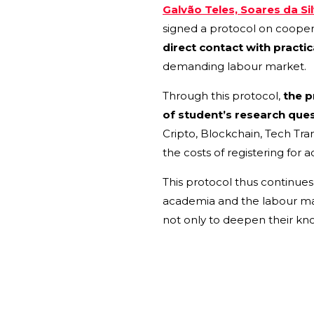
Galvão Teles, Soares da Si
signed a protocol on coopera
direct contact with practic
demanding labour market.
Through this protocol,
the pr
of student’s research ques
Cripto, Blockchain, Tech Tra
the costs of registering for
This protocol thus continue
academia and the labour marke
not only to deepen their kno