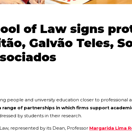
ol of Law signs pro
itão, Galvão Teles, S
ssociados
ng people and university education closer to professional a
a range of partnerships in which firms support academi
dressed by students in their research.
 Law, represented by its Dean, Professor
Margarida Lima 