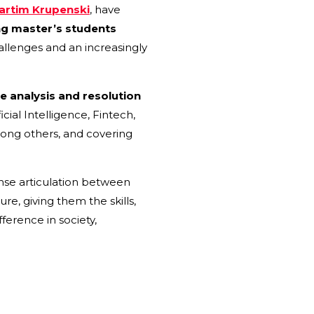
artim Krupenski
, have
ng master’s students
allenges and an increasingly
he analysis and resolution
cial Intelligence, Fintech,
mong others, and covering
nse articulation between
re, giving them the skills,
erence in society,