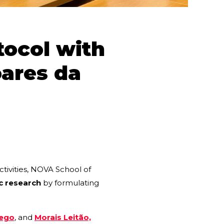
tocol with
oares da
ctivities, NOVA School of
c research
by formulating
Rego
, and
Morais Leitão,