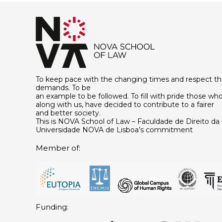
To keep pace with the changing times and respect th
demands. To be
an example to be followed. To fill with pride those who
along with us, have decided to contribute to a fairer
and better society.
This is NOVA School of Law – Faculdade de Direito da
Universidade NOVA de Lisboa’s commitment
Member of:
Funding: