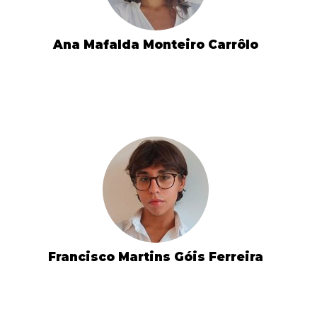
Ana Mafalda Monteiro Carrôlo
Francisco Martins Góis Ferreira