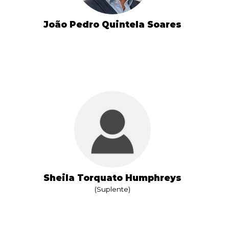
João Pedro Quintela Soares
Sheila Torquato Humphreys
(Suplente)