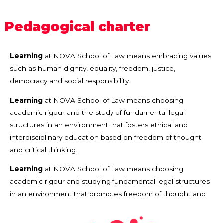
Pedagogical charter
Learning
at NOVA School of Law means embracing values
such as human dignity, equality, freedom, justice,
democracy and social responsibility.
Learning
at NOVA School of Law means choosing
academic rigour and the study of fundamental legal
structures in an environment that fosters ethical and
interdisciplinary education based on freedom of thought
and critical thinking.
Learning
at NOVA School of Law means choosing
academic rigour and studying fundamental legal structures
in an environment that promotes freedom of thought and
scientific curiosity.