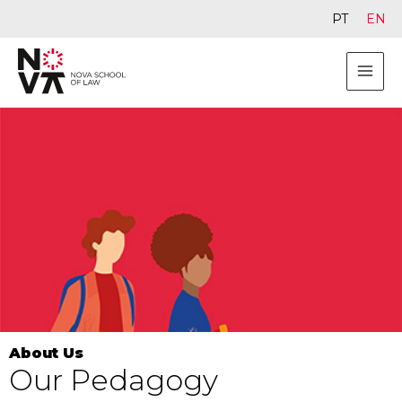
PT
EN
About Us
Our Pedagogy