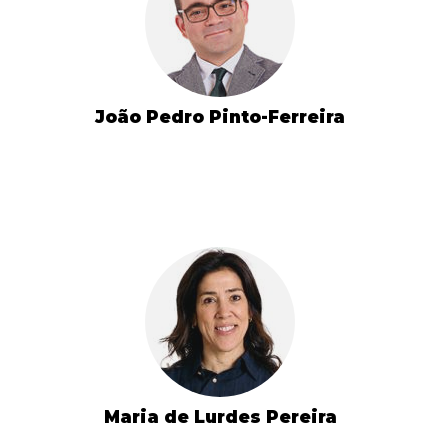
João Pedro Pinto-Ferreira
Maria de Lurdes Pereira