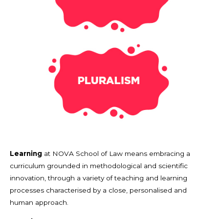
Learning
at NOVA School of Law means embracing a
curriculum grounded in methodological and scientific
innovation, through a variety of teaching and learning
processes characterised by a close, personalised and
human approach.