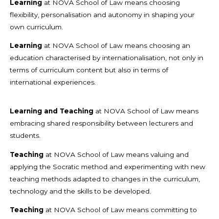
Learning
at NOVA School of Law means choosing
flexibility, personalisation and autonomy in shaping your
own curriculum.
Learning
at NOVA School of Law means choosing an
education characterised by internationalisation, not only in
terms of curriculum content but also in terms of
international experiences.
Learning and Teaching
at NOVA School of Law means
embracing shared responsibility between lecturers and
students.
Teaching
at NOVA School of Law means valuing and
applying the Socratic method and experimenting with new
teaching methods adapted to changes in the curriculum,
technology and the skills to be developed.
Teaching
at NOVA School of Law means committing to