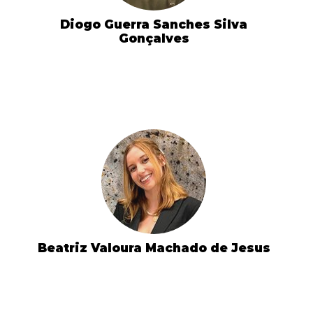
Diogo Guerra Sanches Silva
Gonçalves
Beatriz Valoura Machado de Jesus