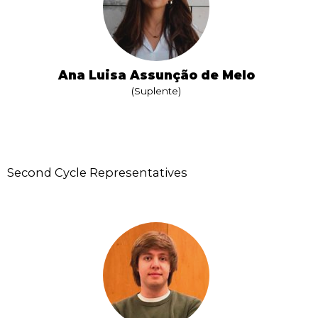
Ana Luisa Assunção de Melo
(Suplente)
Second Cycle Representatives