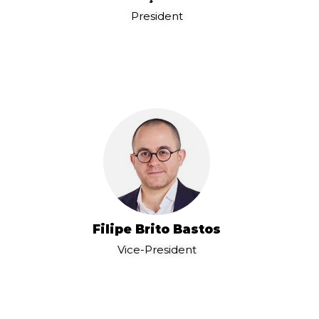
President
Filipe Brito Bastos
Vice-President