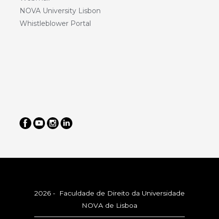
NOVA University Lisbon
Whistleblower Portal
2026 - Faculdade de Direito da Universidade
NOVA de Lisboa