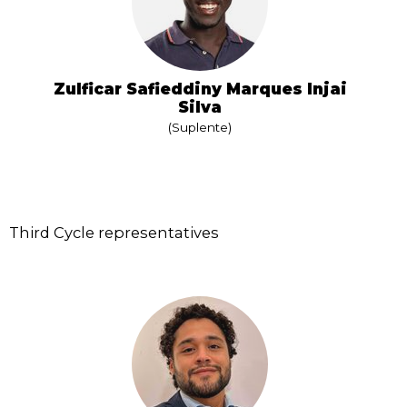
Zulficar Safieddiny Marques Injai
Silva
(Suplente)
Third Cycle representatives