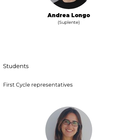
Andrea Longo
(Suplente)
Students
First Cycle representatives