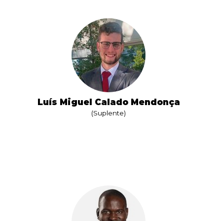
Luís Miguel Calado Mendonça
(Suplente)