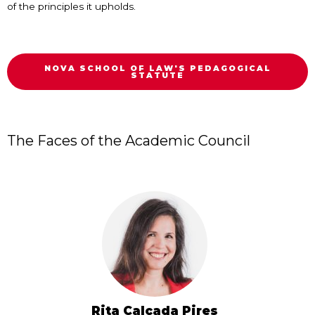
of the principles it upholds.
NOVA SCHOOL OF LAW'S PEDAGOGICAL
STATUTE
The Faces of the Academic Council
Rita Calçada Pires