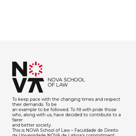
To keep pace with the changing times and respect
their demands. To be
an example to be followed. To fill with pride those
who, along with us, have decided to contribute to a
fairer
and better society.
This is NOVA School of Law – Faculdade de Direito
da Universidade NOVA de Lisboa’s commitment