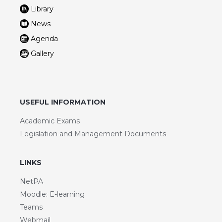
Library
News
Agenda
Gallery
USEFUL INFORMATION
Academic Exams
Legislation and Management Documents
LINKS
NetPA
Moodle: E-learning
Teams
Webmail