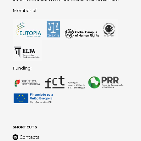
Member of:
Funding:
SHORTCUTS
Contacts