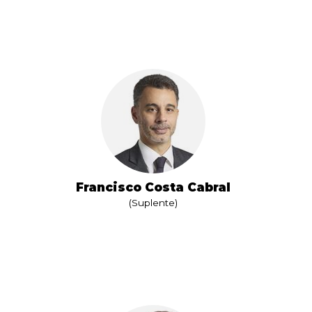
Francisco Costa Cabral
(Suplente)