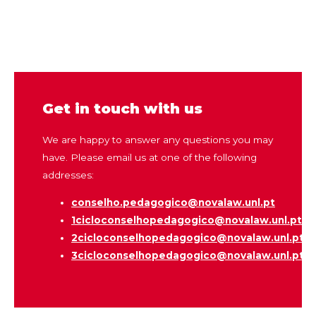
Get in touch with us
We are happy to answer any questions you may
have. Please email us at one of the following
addresses:
conselho.pedagogico@
novalaw.unl.pt
1cicloconselhopedagogico@novalaw.unl.pt
2cicloconselhopedagogico@novalaw.unl.pt
3cicloconselhopedagogico@novalaw.unl.pt