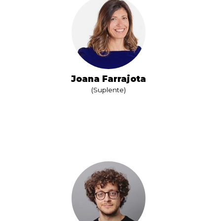
Joana Farrajota
(Suplente)