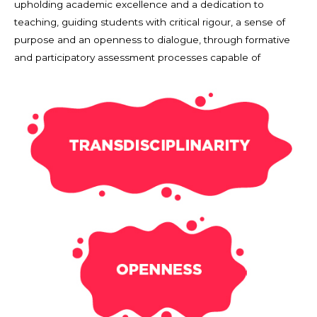
upholding academic excellence and a dedication to
teaching, guiding students with critical rigour, a sense of
purpose and an openness to dialogue, through formative
and participatory assessment processes capable of
revealing talent and guiding individualised pathways.