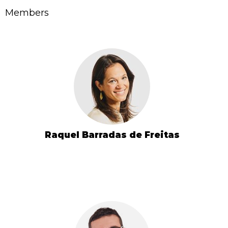
Members
Raquel Barradas de Freitas