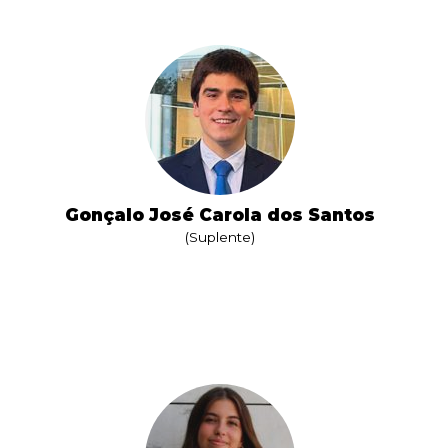
Gonçalo José Carola dos Santos
(Suplente)