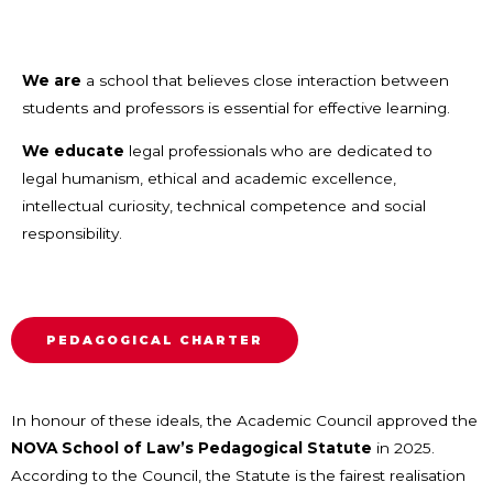
We are
a school that believes close interaction between
students and professors is essential for effective learning.
We educate
legal professionals who are dedicated to
legal humanism, ethical and academic excellence,
intellectual curiosity, technical competence and social
responsibility.
PEDAGOGICAL CHARTER
In honour of these ideals, the Academic Council approved the
NOVA School of Law’s Pedagogical Statute
in 2025.
According to the Council, the Statute is the fairest realisation