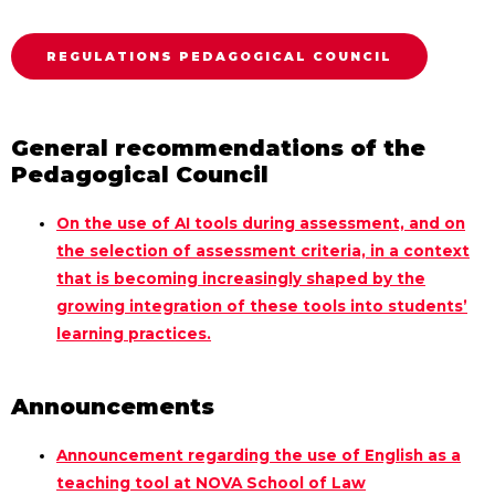
REGULATIONS PEDAGOGICAL COUNCIL
General recommendations of the
Pedagogical Council
On the use of AI tools during assessment, and on
the selection of assessment criteria, in a context
that is becoming increasingly shaped by the
growing integration of these tools into students’
learning practices.
Announcements
Announcement regarding the use of English as a
teaching tool at NOVA School of Law