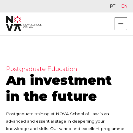
PT
EN
Postgraduate Education
An investment
in the future
Postgraduate training at NOVA School of Law is an
advanced and essential stage in deepening your
knowledge and skills. Our varied and excellent programme