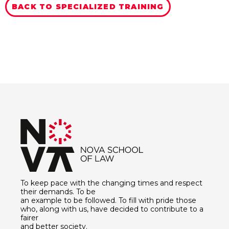
BACK TO SPECIALIZED TRAINING
To keep pace with the changing times and respect
their demands. To be
an example to be followed. To fill with pride those
who, along with us, have decided to contribute to a
fairer
and better society.