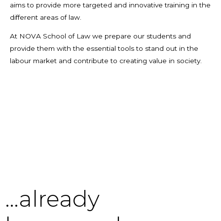
aims to provide more targeted and innovative training in the
different areas of law.
At NOVA School of Law we prepare our students and
provide them with the essential tools to stand out in the
labour market and contribute to creating value in society.
…already