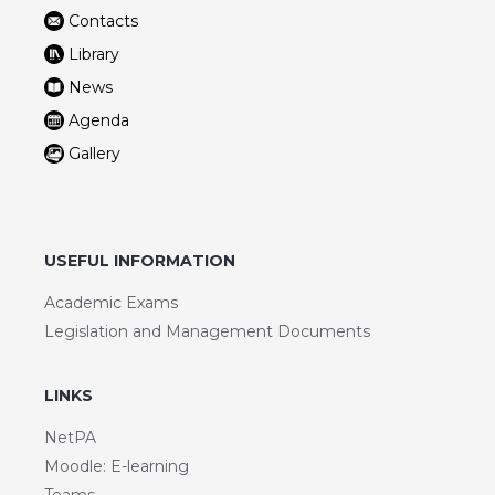
Contacts
Library
News
Agenda
Gallery
USEFUL INFORMATION
Academic Exams
Legislation and Management Documents
LINKS
NetPA
Moodle: E-learning