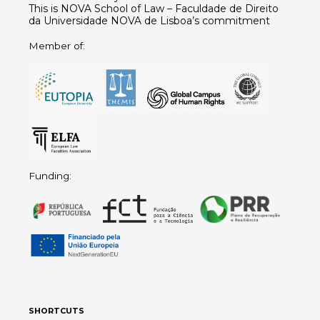
This is NOVA School of Law – Faculdade de Direito
da Universidade NOVA de Lisboa’s commitment
Member of:
Funding:
SHORTCUTS