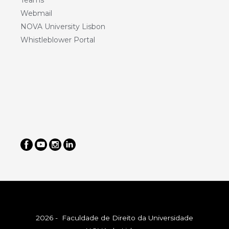
Teams
Webmail
NOVA University Lisbon
Whistleblower Portal
2026 - Faculdade de Direito da Universidade