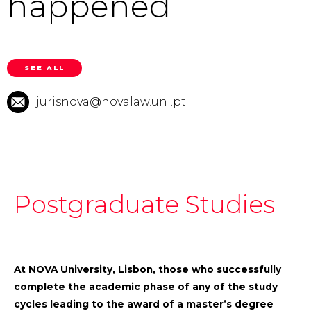
happened
SEE ALL
jurisnova@novalaw.unl.pt
Postgraduate Studies
At NOVA University, Lisbon, those who successfully
complete the academic phase of any of the study
cycles leading to the award of a master’s degree