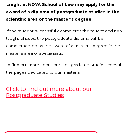
taught at NOVA School of Law may apply for the
award of a diploma of postgraduate studies in the
scientific area of the master’s degree.
If the student successfully completes the taught and non-
taught phases, the postgraduate diploma will be
complemented by the award of a master’s degree in the
master’s area of specialisation.
To find out more about our Postgraduate Studies, consult
the pages dedicated to our master’s.
Click to find out more about our
Postgraduate Studies