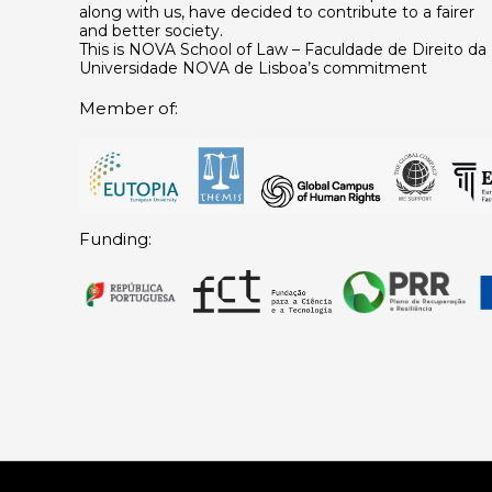
along with us, have decided to contribute to a fairer
and better society.
This is NOVA School of Law – Faculdade de Direito da
Universidade NOVA de Lisboa’s commitment
Member of:
Funding: