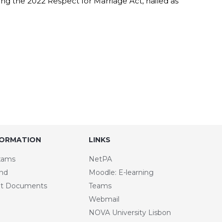
ing the 2022 Respect for Marriage Act, hailed as
FORMATION
LINKS
xams
NetPA
and
Moodle: E-learning
t Documents
Teams
Webmail
NOVA University Lisbon