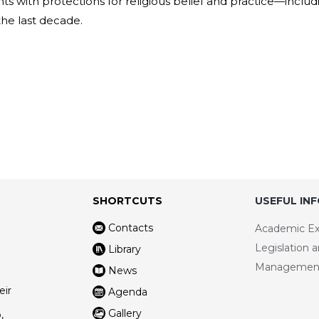
s with protections for religious belief and practice—includ
 the last decade.
SHORTCUTS
USEFUL IN
Contacts
Academic E
Legislation 
Library
Managemen
News
eir
Agenda
Gallery
,