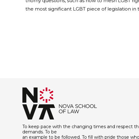
thorny questions, such as how to mesh LGBT right
the most significant LGBT piece of legislation in
To keep pace with the changing times and respect th
demands. To be
an example to be followed. To fill with pride those who