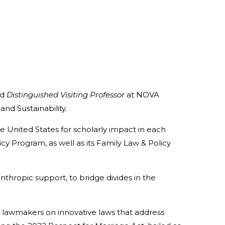
nd
Distinguished Visiting Professor
at NOVA
nd Sustainability.
 United States for scholarly impact in each
cy Program, as well as its Family Law & Policy
thropic support, to bridge divides in the
 lawmakers on innovative laws that address