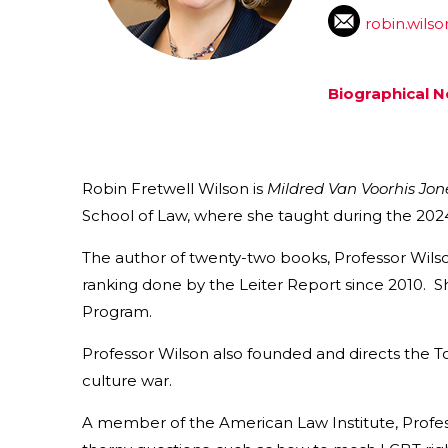
robin.wils
Biographical N
Robin Fretwell Wilson is
Mildred Van Voorhis Jon
School of Law, where she taught during the 2024
The author of twenty-two books, Professor Wilso
ranking done by the Leiter Report since 2010. Sh
Program.
Professor Wilson also founded and directs the T
culture war.
A member of the American Law Institute, Profes