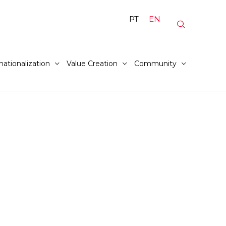
PT
EN
nationalization
Value Creation
Community