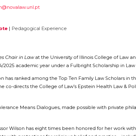
on@novalaw.unl.pt
ote
|
Pedagogical Experience
es Chair in Law
at the University of Illinois College of Law a
/2025 academic year under a Fulbright Scholarship in Law a
n has ranked among the Top Ten Family Law Scholars in the
e co-directs the College of Law’s Epstein Health Law & Poli
olerance Means Dialogues, made possible with private philan
sor Wilson has eight times been honored for her work with