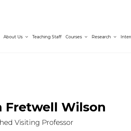
About Us
Teaching Staff
Courses
Research
Inter
 Fretwell Wilson
hed Visiting Professor