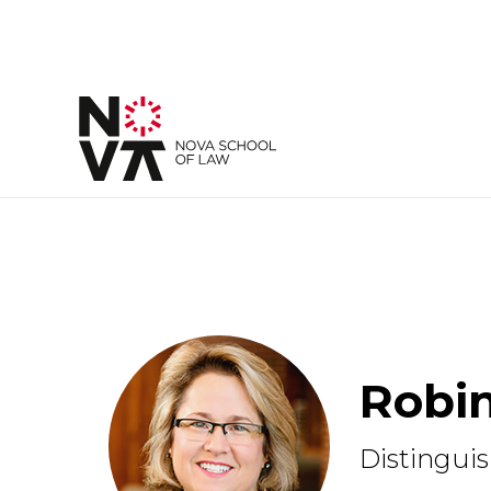
Robin
Distinguis