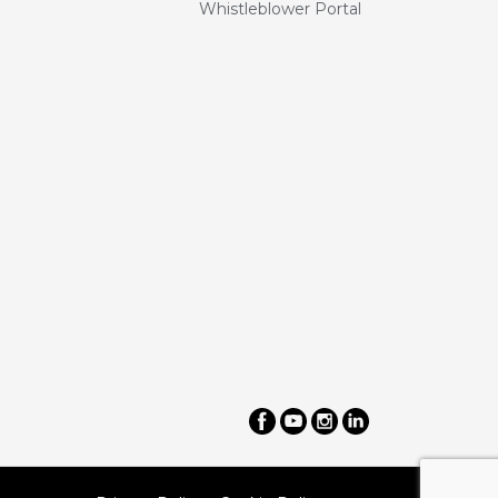
Whistleblower Portal