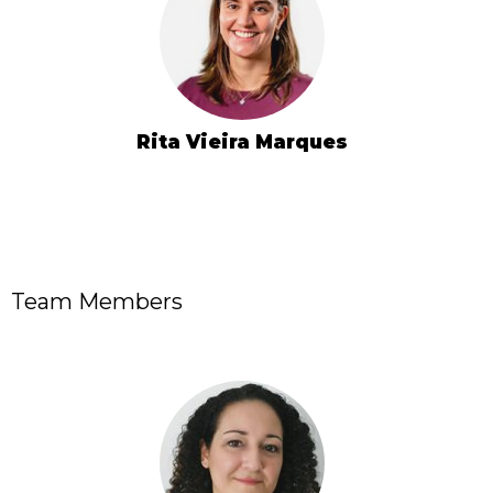
Rita Vieira Marques
Team Members