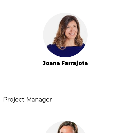
Joana Farrajota
Project Manager