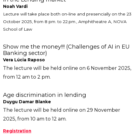
Noah Vardi
Lecture will take place both on-line and presencially on the 23
October 2025, from 8 pm. to 22.pm., Amphitheatre A, NOVA
School of Law
Show me the money!!! (Challenges of AI in EU
Banking sector)
Vera Lúcia Raposo
The lecture will be held online on 6 November 2025,
from 12 am to 2 pm.
Age discrimination in lending
Duygu Damar Blanke
The lecture will be held online on 29 November
2025, from 10 am to 12 am.
Registration