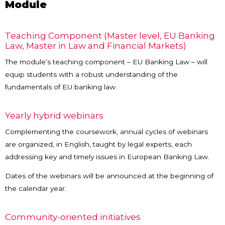
Module
Teaching Component (Master level, EU Banking
Law, Master in Law and Financial Markets)
The module’s teaching component – EU Banking Law – will
equip students with a robust understanding of the
fundamentals of EU banking law.
Yearly hybrid webinars
Complementing the coursework, annual cycles of webinars
are organized, in English, taught by legal experts, each
addressing key and timely issues in European Banking Law.
Dates of the webinars will be announced at the beginning of
the calendar year.
Community-oriented initiatives