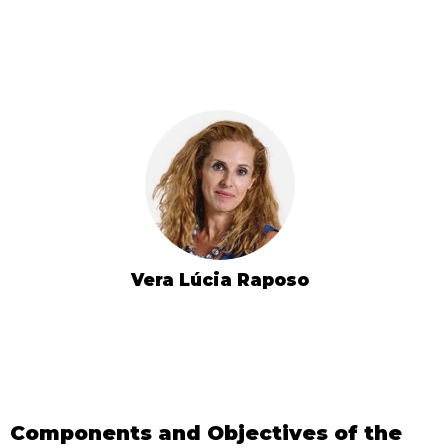
Vera Lúcia Raposo
Components and Objectives of the