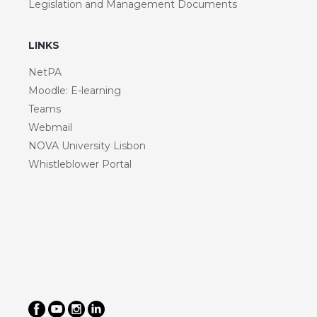
Legislation and Management Documents
LINKS
NetPA
Moodle: E-learning
Teams
Webmail
NOVA University Lisbon
Whistleblower Portal