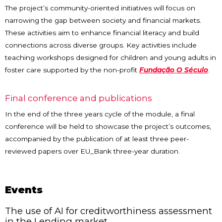
The project’s community-oriented initiatives will focus on
narrowing the gap between society and financial markets.
These activities aim to enhance financial literacy and build
connections across diverse groups. Key activities include
teaching workshops designed for children and young adults in
foster care supported by the non-profit
Fundação O Século
.
Final conference and publications
In the end of the three years cycle of the module, a final
conference will be held to showcase the project’s outcomes,
accompanied by the publication of at least three peer-
reviewed papers over EU_Bank three-year duration.
Events
The use of AI for creditworthiness assessment
in the Lending market