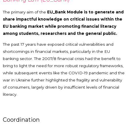
The primary aim of the
EU_Bank Module is to generate and
share impactful knowledge on critical issues within the
EU banking market while promoting financial literacy
among students, researchers and the general public.
The past 17 years have exposed critical vulnerabilities and
shortcomings in financial markets, particularly in the EU
banking sector. The 2007/8 financial crisis had the benefit to
bring to light the need for more robust regulatory frameworks,
while subsequent events like the COVID-19 pandemic and the
war in Ukraine further highlighted the fragility and vulnerability
of consumers, largely driven by insufficient levels of financial
literacy.
Coordination