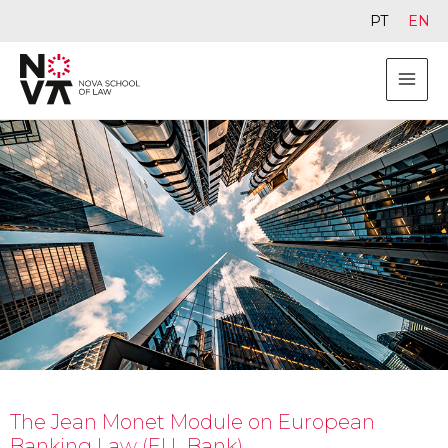
PT
EN
The Jean Monet Module on European
Banking Law (EU_Bank)