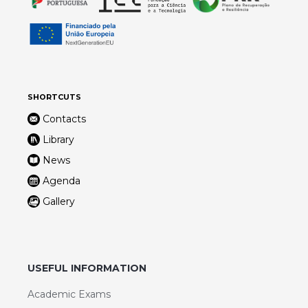
SHORTCUTS
Contacts
Library
News
Agenda
Gallery
USEFUL INFORMATION
Academic Exams