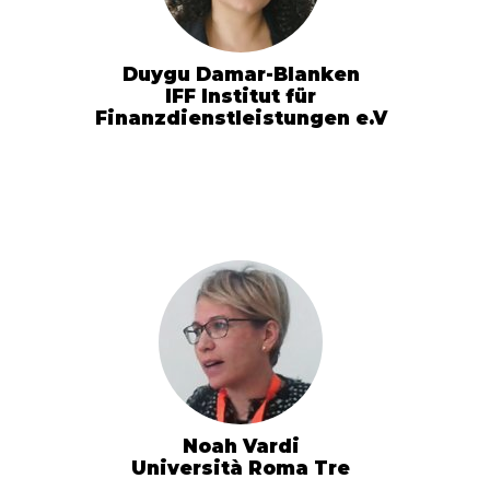
Duygu Damar-Blanken
IFF Institut für
Finanzdienstleistungen e.V
Noah Vardi
Università Roma Tre