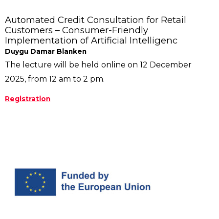
Automated Credit Consultation for Retail
Customers – Consumer-Friendly
Implementation of Artificial Intelligenc
Duygu Damar Blanken
The lecture will be held online on 12 December
2025, from 12 am to 2 pm.
Registration