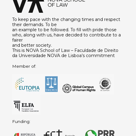
To keep pace with the changing times and respect
their demands. To be
an example to be followed. To fill with pride those
who, along with us, have decided to contribute to a
fairer
and better society.
This is NOVA School of Law – Faculdade de Direito
da Universidade NOVA de Lisboa’s commitment
Member of:
Funding: