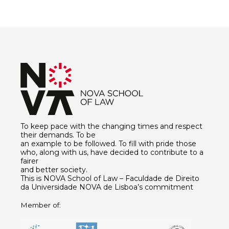
To keep pace with the changing times and respect
their demands. To be
an example to be followed. To fill with pride those
who, along with us, have decided to contribute to a
fairer
and better society.
This is NOVA School of Law – Faculdade de Direito
da Universidade NOVA de Lisboa’s commitment
Member of: