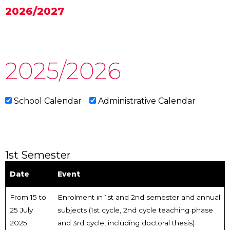
2026/2027
2025/2026
School Calendar
Administrative Calendar
1st Semester
Date
Event
From 15 to
Enrolment in 1st and 2nd semester and annual
25 July
subjects (1st cycle, 2nd cycle teaching phase
2025
and 3rd cycle, including doctoral thesis)