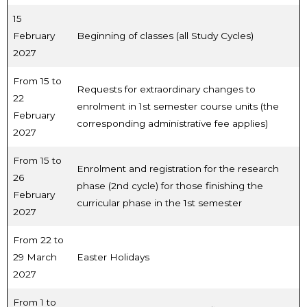
15
February
Beginning of classes (all Study Cycles)
2027
From 15 to
Requests for extraordinary changes to
22
enrolment in 1st semester course units (the
February
corresponding administrative fee applies)
2027
From 15 to
Enrolment and registration for the research
26
phase (2nd cycle) for those finishing the
February
curricular phase in the 1st semester
2027
From 22 to
29 March
Easter Holidays
2027
From 1 to