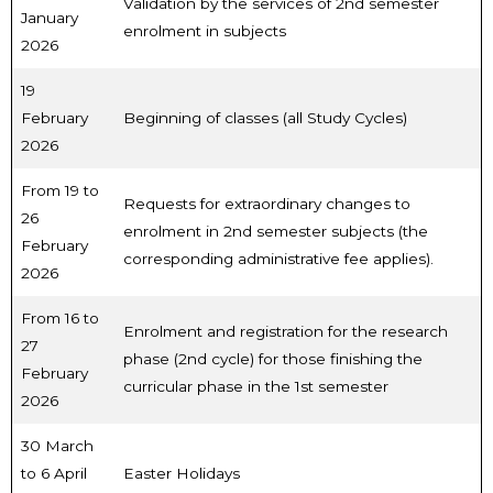
Validation by the services of 2nd semester
January
enrolment in subjects
2026
19
February
Beginning of classes (all Study Cycles)
2026
From 19 to
Requests for extraordinary changes to
26
enrolment in 2nd semester subjects (the
February
corresponding administrative fee applies).
2026
From 16 to
Enrolment and registration for the research
27
phase (2nd cycle) for those finishing the
February
curricular phase in the 1st semester
2026
30 March
to 6 April
Easter Holidays