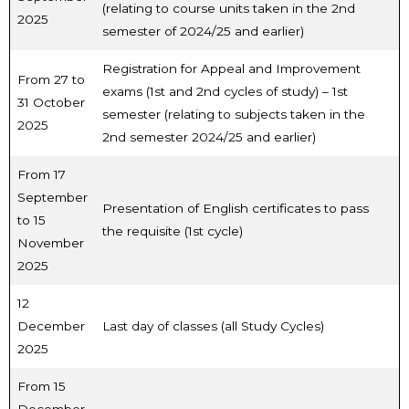
(relating to course units taken in the 2nd
2025
semester of 2024/25 and earlier)
Registration for Appeal and Improvement
From 27 to
exams (1st and 2nd cycles of study) – 1st
31 October
semester (relating to subjects taken in the
2025
2nd semester 2024/25 and earlier)
From 17
September
Presentation of English certificates to pass
to 15
the requisite (1st cycle)
November
2025
12
December
Last day of classes (all Study Cycles)
2025
From 15
December