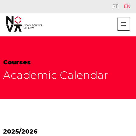
PT
EN
Courses
Academic Calendar
2025/2026