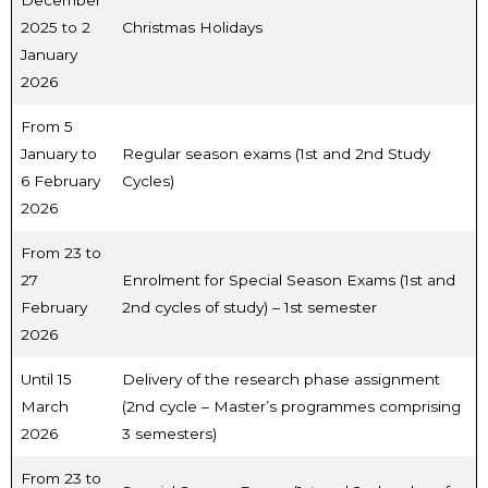
2025 to 2
Christmas Holidays
January
2026
From 5
January to
Regular season exams (1st and 2nd Study
6 February
Cycles)
2026
From 23 to
27
Enrolment for Special Season Exams (1st and
February
2nd cycles of study) – 1st semester
2026
Until 15
Delivery of the research phase assignment
March
(2nd cycle – Master’s programmes comprising
2026
3 semesters)
From 23 to