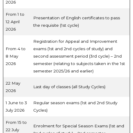
2026
From 1 to
Presentation of English certificates to pass
12 April
the requisite (1st cycle)
2026
Registration for Appeal and Improvement
From 4 to
exams (1st and 2nd cycles of study) and
8 May
second assessment period (3rd cycle) – 2nd
2026
semester (relating to subjects taken in the 1st
semester 2025/26 and earlier)
22 May
Last day of classes (all Study Cycles)
2026
1 June to 3
Regular season exams (1st and 2nd Study
July 2026
Cycles)
From 15 to
Enrolment for Special Season Exams (1st and
22 July