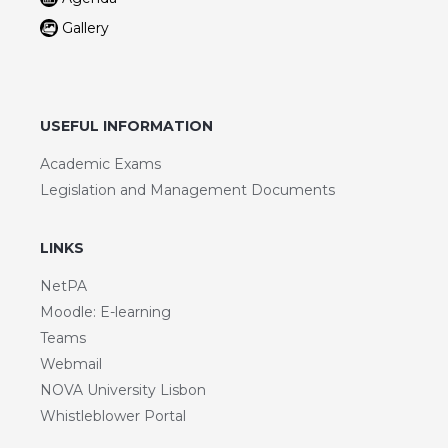
Gallery
USEFUL INFORMATION
Academic Exams
Legislation and Management Documents
LINKS
NetPA
Moodle: E-learning
Teams
Webmail
NOVA University Lisbon
Whistleblower Portal