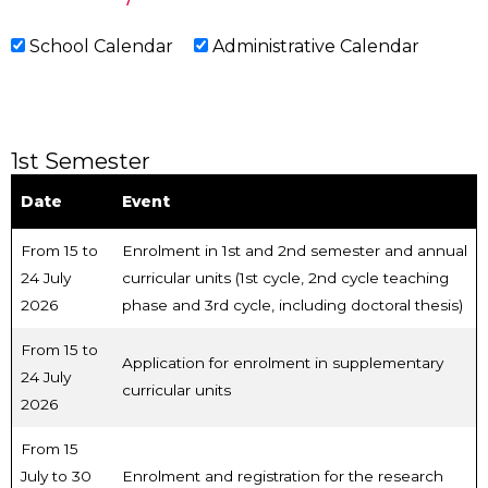
School Calendar
Administrative Calendar
1st Semester
Date
Event
From 15 to
Enrolment in 1st and 2nd semester and annual
24 July
curricular units (1st cycle, 2nd cycle teaching
2026
phase and 3rd cycle, including doctoral thesis)
From 15 to
Application for enrolment in supplementary
24 July
curricular units
2026
From 15
July to 30
Enrolment and registration for the research