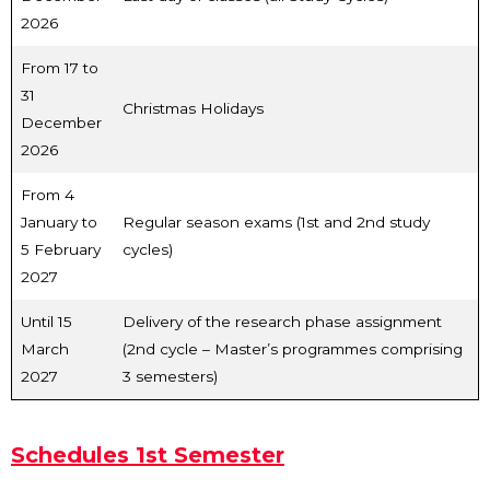
2026
From 17 to
31
Christmas Holidays
December
2026
From 4
January to
Regular season exams (1st and 2nd study
5 February
cycles)
2027
Until 15
Delivery of the research phase assignment
March
(2nd cycle – Master’s programmes comprising
2027
3 semesters)
Schedules 1st Semester