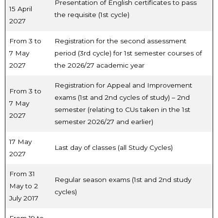
Presentation of English certificates to pass
15 April
the requisite (1st cycle)
2027
From 3 to
Registration for the second assessment
7 May
period (3rd cycle) for 1st semester courses of
2027
the 2026/27 academic year
Registration for Appeal and Improvement
From 3 to
exams (1st and 2nd cycles of study) – 2nd
7 May
semester (relating to CUs taken in the 1st
2027
semester 2026/27 and earlier)
17 May
Last day of classes (all Study Cycles)
2027
From 31
Regular season exams (1st and 2nd study
May to 2
cycles)
July 2017