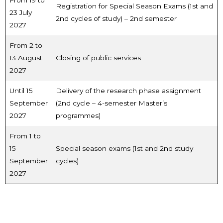
From 19 to
Registration for Special Season Exams (1st and
23 July
2nd cycles of study) – 2nd semester
2027
From 2 to
13 August
Closing of public services
2027
Until 15
Delivery of the research phase assignment
September
(2nd cycle – 4-semester Master’s
2027
programmes)
From 1 to
15
Special season exams (1st and 2nd study
September
cycles)
2027