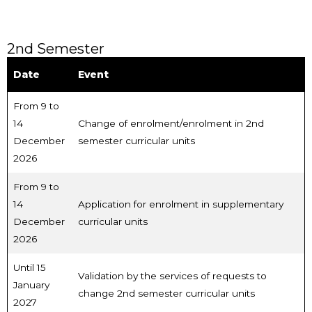
2nd Semester
Date
Event
From 9 to
14
Change of enrolment/enrolment in 2nd
December
semester curricular units
2026
From 9 to
14
Application for enrolment in supplementary
December
curricular units
2026
Until 15
Validation by the services of requests to
January
change 2nd semester curricular units
2027