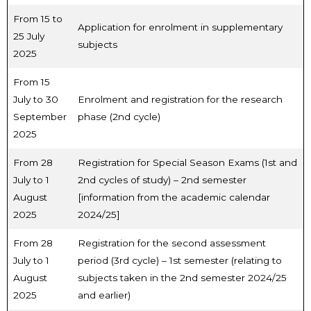
From 15 to
Application for enrolment in supplementary
25 July
subjects
2025
From 15
July to 30
Enrolment and registration for the research
September
phase (2nd cycle)
2025
From 28
Registration for Special Season Exams (1st and
July to 1
2nd cycles of study) – 2nd semester
August
[information from the academic calendar
2025
2024/25]
From 28
Registration for the second assessment
July to 1
period (3rd cycle) – 1st semester (relating to
August
subjects taken in the 2nd semester 2024/25
2025
and earlier)