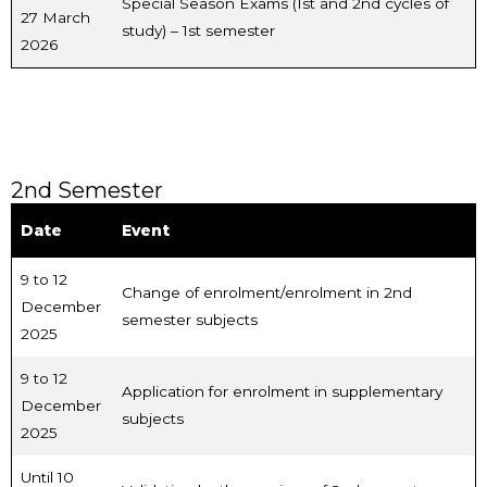
Special Season Exams (1st and 2nd cycles of
27 March
study) – 1st semester
2026
2nd Semester
Date
Event
9 to 12
Change of enrolment/enrolment in 2nd
December
semester subjects
2025
9 to 12
Application for enrolment in supplementary
December
subjects
2025
Until 10