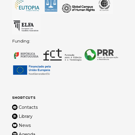
Funding:
SHORTCUTS
Contacts
Library
News
Agenda