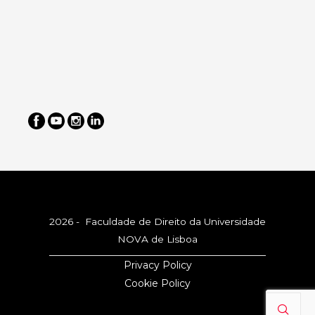
2026 - Faculdade de Direito da Universidade
NOVA de Lisboa
Privacy Policy
Cookie Policy