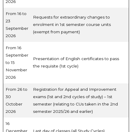
2026
From 16 to
Requests for extraordinary changes to
23
enrolment in 1st semester course units
September
(exempt from payment)
2026
From 16
September
Presentation of English certificates to pass
to 15
the requisite (1st cycle)
November
2026
From 26 to
Registration for Appeal and Improvement
30
exams (1st and 2nd cycles of study) – 1st
October
semester (relating to CUs taken in the 2nd
2026
semester 2025/26 and earlier)
16
December
Last day of classes (all Study Cycles)