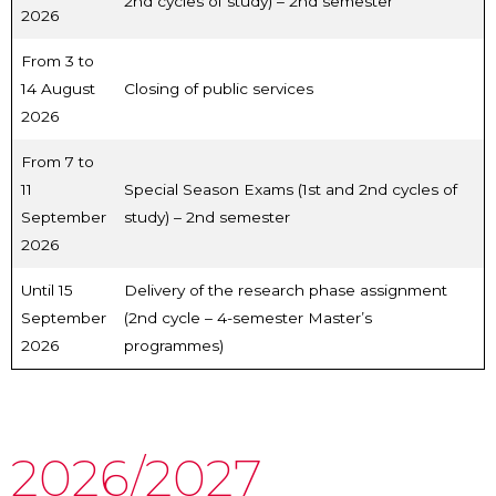
2nd cycles of study) – 2nd semester
2026
From 3 to
14 August
Closing of public services
2026
From 7 to
11
Special Season Exams (1st and 2nd cycles of
September
study) – 2nd semester
2026
Until 15
Delivery of the research phase assignment
September
(2nd cycle – 4-semester Master’s
2026
programmes)
2026/2027