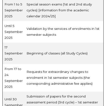
From 1 to 5
Special season exams (1st and 2nd study
September
cycles) [information from the academic
2025
calendar 2024/25]
Until 5
Validation by the services of enrolments in 1st
September
semester subjects
2025
17
September
Beginning of classes (all Study Cycles)
2025
From 17 to
Requests for extraordinary changes to
24
enrolment in 1st semester subjects (the
September
corresponding administrative fee applies)
2025
Submission of papers for the second
Until 30
assessment period (3rd cycle) – 1st semester
September