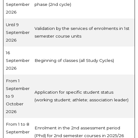
September
phase (2nd cycle)
2026
Until 9
Validation by the services of enrolments in 1st
September
semester course units
2026
16
September
Beginning of classes (all Study Cycles)
2026
From 1
September
Application for specific student status
to 9
(working student; athlete; association leader)
October
2026
From 1 to 8
Enrolment in the 2nd assessment period
September
(Phd) for 2nd semester courses in 2025/26