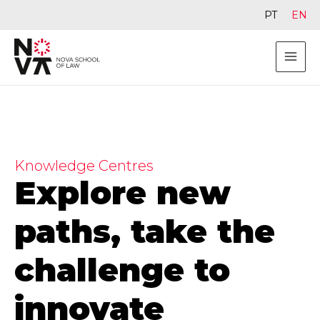
PT
EN
Knowledge Centres
Explore new
paths, take the
challenge to
innovate