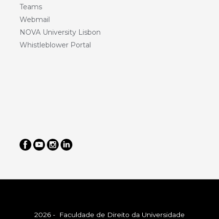
Teams
Webmail
NOVA University Lisbon
Whistleblower Portal
2026 - Faculdade de Direito da Universidade