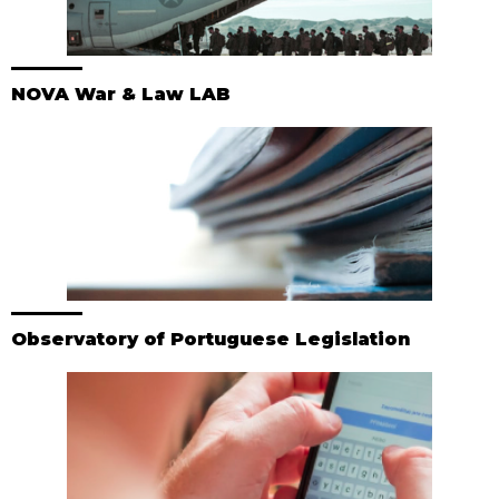
NOVA War & Law LAB
Observatory of Portuguese Legislation