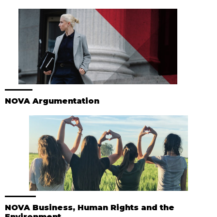
NOVA Argumentation
NOVA Business, Human Rights and the
Environment