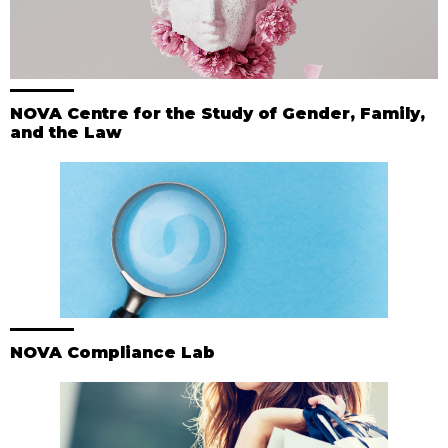
NOVA Centre for the Study of Gender, Family,
and the Law
NOVA Compliance Lab