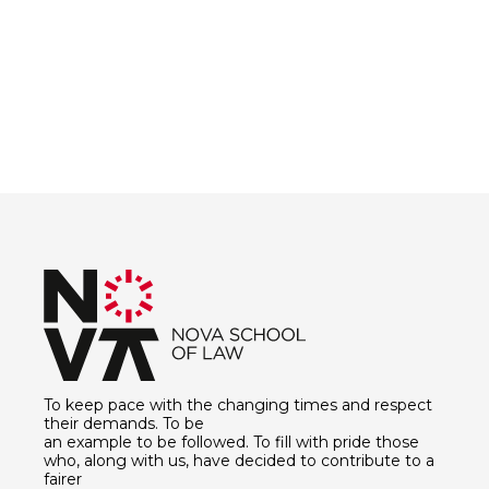
To keep pace with the changing times and respect
their demands. To be
an example to be followed. To fill with pride those
who, along with us, have decided to contribute to a
fairer