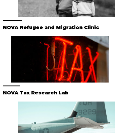
NOVA Refugee and Migration Clinic
NOVA Tax Research Lab