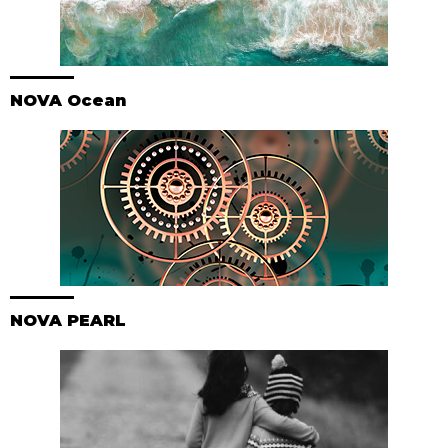
NOVA Ocean
NOVA PEARL