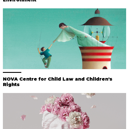
NOVA Centre for Child Law and Children's
Rights