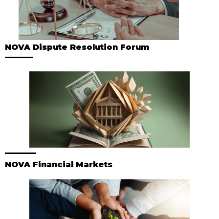
NOVA Dispute Resolution Forum
NOVA Financial Markets