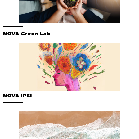
NOVA Green Lab
NOVA IPSI