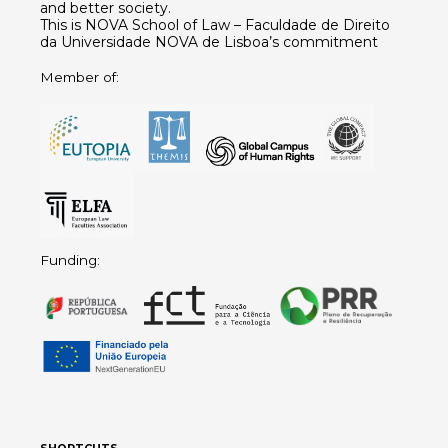
and better society.
This is NOVA School of Law – Faculdade de Direito
da Universidade NOVA de Lisboa’s commitment
Member of:
Funding:
SHORTCUTS