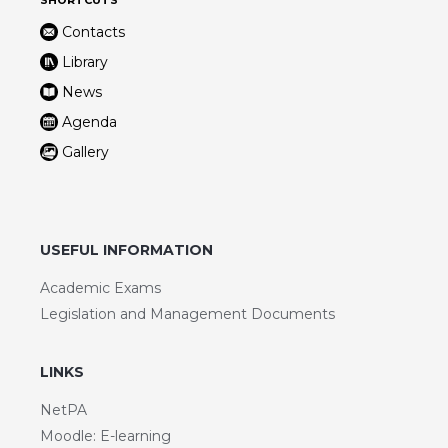
Contacts
Library
News
Agenda
Gallery
USEFUL INFORMATION
Academic Exams
Legislation and Management Documents
LINKS
NetPA
Moodle: E-learning