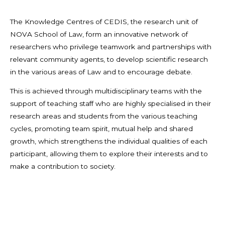
The Knowledge Centres of CEDIS, the research unit of
NOVA School of Law, form an innovative network of
researchers who privilege teamwork and partnerships with
relevant community agents, to develop scientific research
in the various areas of Law and to encourage debate.
This is achieved through multidisciplinary teams with the
support of teaching staff who are highly specialised in their
research areas and students from the various teaching
cycles, promoting team spirit, mutual help and shared
growth, which strengthens the individual qualities of each
participant, allowing them to explore their interests and to
make a contribution to society.