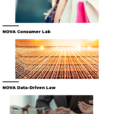
NOVA Consumer Lab
NOVA Data-Driven Law