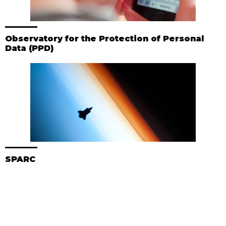
Observatory for the Protection of Personal
Data (PPD)
SPARC