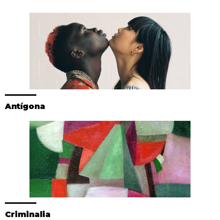
Antígona
Criminalia