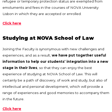
refugee or temporary protection status are exempted from
emoluments and fees in the courses of NOVA University
Lisbon in which they are accepted or enrolled.
Click here
Studying at NOVA School of Law
Joining the Faculty is synonymous with new challenges and
experiences, and as a result,
we have put together useful
information to help our students’ integration into a new
stage in their lives
, so that they can enjoy the best
experience of studying at NOVA School of Law. This will
certainly be a path of discovery, of work and study, but also of
intellectual and personal development, which will provide a
range of experiences and good memories to accompany them
in the future.
Click here