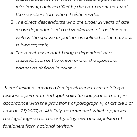
relationship duly certified by the competent entity of
the member state where he/she resides
The direct descendants who are under 21 years of age
or are dependants of a citizen/citizen of the Union as
well as the spouse or partner as defined in the previous
sub-paragraph;
The direct ascendant being a dependant of a
citizen/citizen of the Union and of the spouse or
partner as defined in point 2.
**
Legal resident means a foreign citizen/citizen holding a
residence permit in Portugal, valid for one year or more, in
accordance with the provisions of paragraph v) of article 3 of
Law no. 23/2007, of 4th July, as amended, which approves
the legal regime for the entry, stay, exit and expulsion of
foreigners from national territory