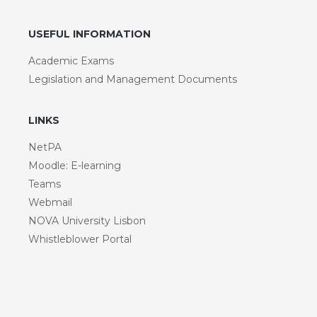
USEFUL INFORMATION
Academic Exams
Legislation and Management Documents
LINKS
NetPA
Moodle: E-learning
Teams
Webmail
NOVA University Lisbon
Whistleblower Portal