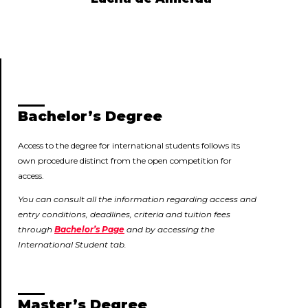
Bachelor’s Degree
Access to the degree for international students follows its
own procedure distinct from the open competition for
access.
You can consult all the information regarding access and
entry conditions, deadlines, criteria and tuition fees
through
Bachelor’s Page
and by accessing the
International Student tab.
Master’s Degree