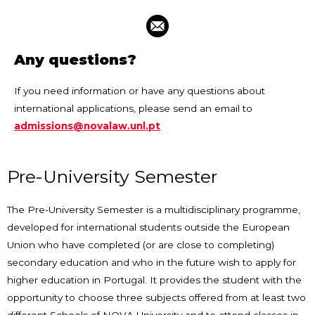
Any questions?
If you need information or have any questions about
international applications, please send an email to
admissions@novalaw.unl.pt
Pre-University Semester
The Pre-University Semester is a multidisciplinary programme,
developed for international students outside the European
Union who have completed (or are close to completing)
secondary education and who in the future wish to apply for
higher education in Portugal. It provides the student with the
opportunity to choose three subjects offered from at least two
different Schools of NOVA University and to attend classes in