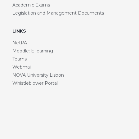
Academic Exams
Legislation and Management Documents
LINKS
NetPA
Moodle: E-learning
Teams
Webmail
NOVA University Lisbon
Whistleblower Portal