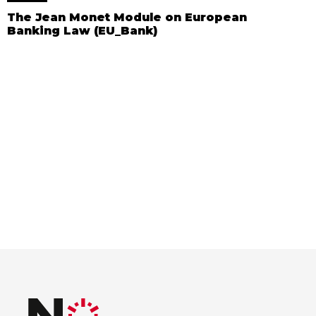
The Jean Monet Module on European
Banking Law (EU_Bank)