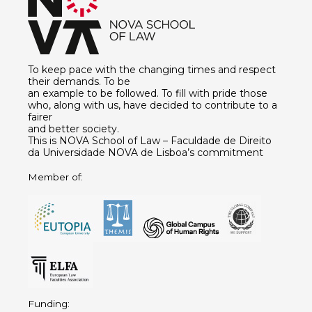
To keep pace with the changing times and respect
their demands. To be
an example to be followed. To fill with pride those
who, along with us, have decided to contribute to a
fairer
and better society.
This is NOVA School of Law – Faculdade de Direito
da Universidade NOVA de Lisboa’s commitment
Member of:
Funding: