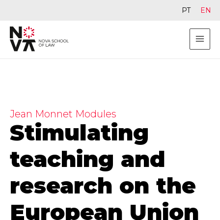
PT
EN
Jean Monnet Modules
Stimulating
teaching and
research on the
European Union