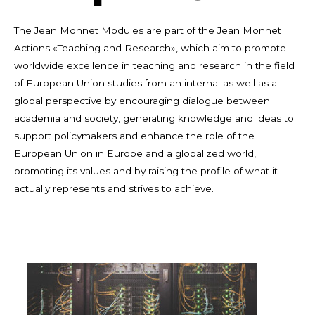
The Jean Monnet Modules are part of the Jean Monnet
Actions «Teaching and Research», which aim to promote
worldwide excellence in teaching and research in the field
of European Union studies from an internal as well as a
global perspective by encouraging dialogue between
academia and society, generating knowledge and ideas to
support policymakers and enhance the role of the
European Union in Europe and a globalized world,
promoting its values and by raising the profile of what it
actually represents and strives to achieve.