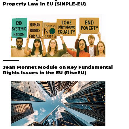
Property Law in EU (SINPLE-EU)
Jean Monnet Module on Key Fundamental
Rights Issues in the EU (RiseEU)