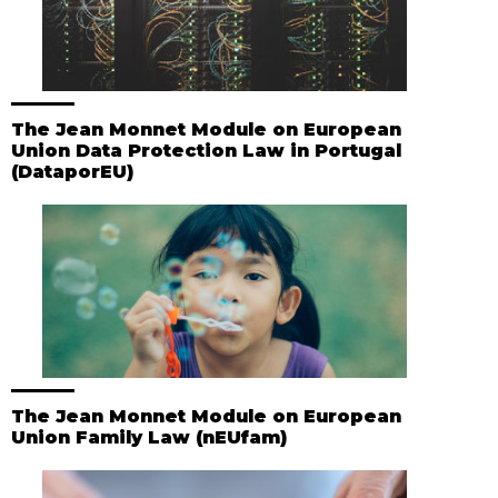
The Jean Monnet Module on European
Union Data Protection Law in Portugal
(DataporEU)
The Jean Monnet Module on European
Union Family Law (nEUfam)