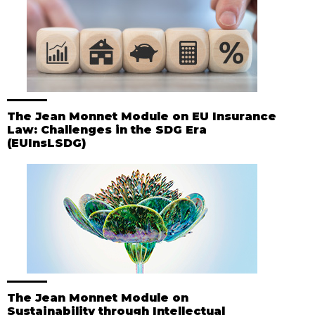
The Jean Monnet Module on EU Insurance
Law: Challenges in the SDG Era
(EUInsLSDG)
The Jean Monnet Module on
Sustainability through Intellectual