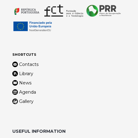
SHORTCUTS
Contacts
Library
News
Agenda
Gallery
USEFUL INFORMATION