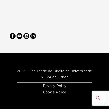
2026 - Faculdade de Direito da Universidade
NOVA de Lisboa
Privacy Policy
Cookie Policy