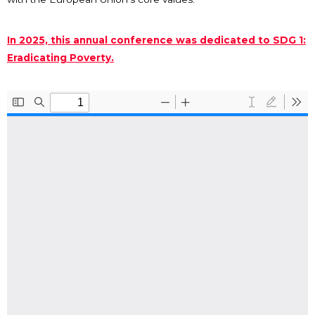
In 2025, this annual conference was dedicated to SDG 1:
Eradicating Poverty.