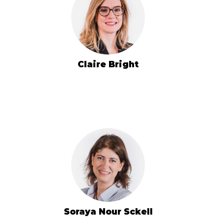
Claire Bright
Soraya Nour Sckell