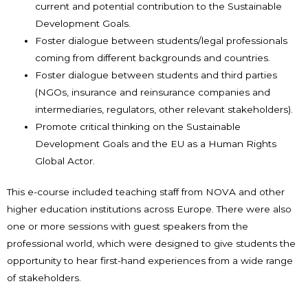
current and potential contribution to the Sustainable
Development Goals.
Foster dialogue between students/legal professionals
coming from different backgrounds and countries.
Foster dialogue between students and third parties
(NGOs, insurance and reinsurance companies and
intermediaries, regulators, other relevant stakeholders).
Promote critical thinking on the Sustainable
Development Goals and the EU as a Human Rights
Global Actor.
This e-course included teaching staff from NOVA and other
higher education institutions across Europe. There were also
one or more sessions with guest speakers from the
professional world, which were designed to give students the
opportunity to hear first-hand experiences from a wide range
of stakeholders.