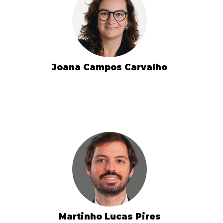
Joana Campos Carvalho
Martinho Lucas Pires