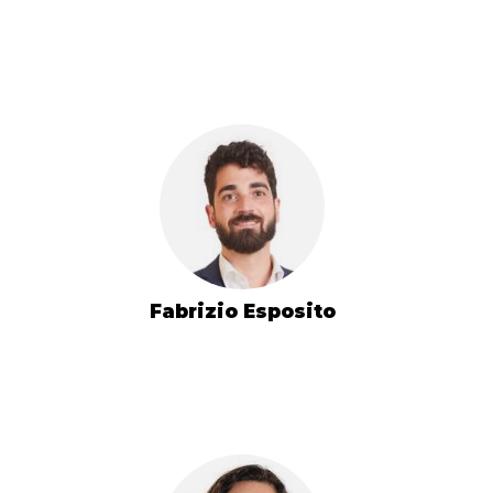
Fabrizio Esposito