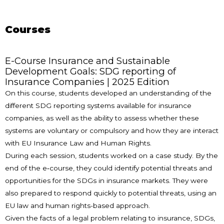
Courses
E-Course Insurance and Sustainable
Development Goals: SDG reporting of
Insurance Companies | 2025 Edition
On this course, students developed an understanding of the
different SDG reporting systems available for insurance
companies, as well as the ability to assess whether these
systems are voluntary or compulsory and how they are interact
with EU Insurance Law and Human Rights.
During each session, students worked on a case study. By the
end of the e‑course, they could identify potential threats and
opportunities for the SDGs in insurance markets. They were
also prepared to respond quickly to potential threats, using an
EU law and human rights-based approach.
Given the facts of a legal problem relating to insurance, SDGs,