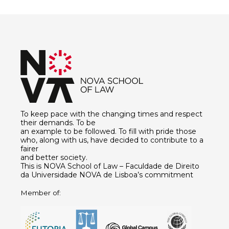
To keep pace with the changing times and respect
their demands. To be
an example to be followed. To fill with pride those
who, along with us, have decided to contribute to a
fairer
and better society.
This is NOVA School of Law – Faculdade de Direito
da Universidade NOVA de Lisboa’s commitment
Member of: