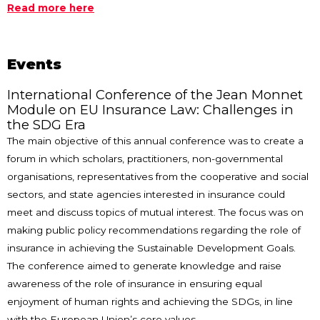
Read more here
Events
International Conference of the Jean Monnet
Module on EU Insurance Law: Challenges in
the SDG Era
The main objective of this annual conference was to create a
forum in which scholars, practitioners, non-governmental
organisations, representatives from the cooperative and social
sectors, and state agencies interested in insurance could
meet and discuss topics of mutual interest. The focus was on
making public policy recommendations regarding the role of
insurance in achieving the Sustainable Development Goals.
The conference aimed to generate knowledge and raise
awareness of the role of insurance in ensuring equal
enjoyment of human rights and achieving the SDGs, in line
with the European Union’s core values.