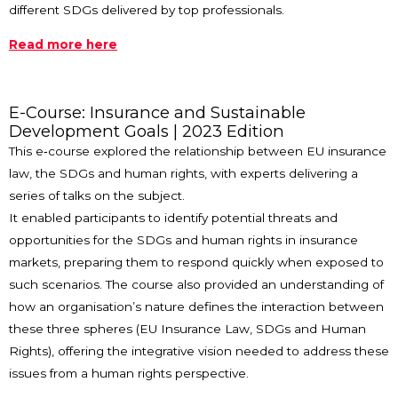
different SDGs delivered by top professionals.
Read more here
E-Course: Insurance and Sustainable
Development Goals | 2023 Edition
This e‑course explored the relationship between EU insurance
law, the SDGs and human rights, with experts delivering a
series of talks on the subject.
It enabled participants to identify potential threats and
opportunities for the SDGs and human rights in insurance
markets, preparing them to respond quickly when exposed to
such scenarios. The course also provided an understanding of
how an organisation’s nature defines the interaction between
these three spheres (EU Insurance Law, SDGs and Human
Rights), offering the integrative vision needed to address these
issues from a human rights perspective.