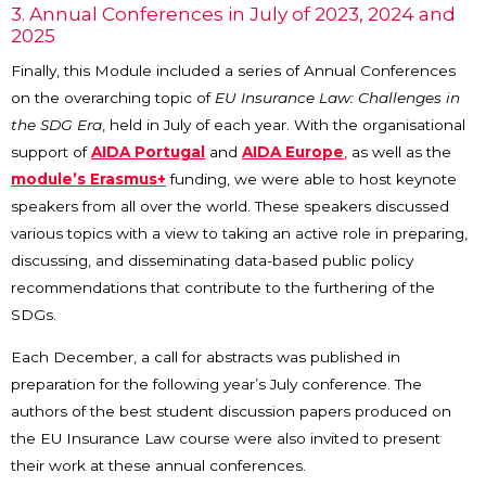
3. Annual Conferences in July of 2023, 2024 and
2025
Finally, this Module included a series of Annual Conferences
on the overarching topic of
EU Insurance Law: Challenges in
the SDG Era
, held in July of each year. With the organisational
support of
AIDA Portugal
and
AIDA Europe
, as well as the
module’s Erasmus+
funding, we were able to host keynote
speakers from all over the world. These speakers discussed
various topics with a view to taking an active role in preparing,
discussing, and disseminating data-based public policy
recommendations that contribute to the furthering of the
SDGs.
Each December, a call for abstracts was published in
preparation for the following year’s July conference. The
authors of the best student discussion papers produced on
the EU Insurance Law course were also invited to present
their work at these annual conferences.