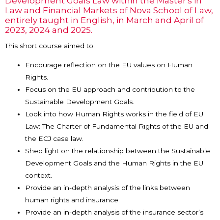
Development Goals Law within the Master's in
Law and Financial Markets of Nova School of Law,
entirely taught in English, in March and April of
2023, 2024 and 2025.
This short course aimed to:
Encourage reflection on the EU values on Human
Rights.
Focus on the EU approach and contribution to the
Sustainable Development Goals.
Look into how Human Rights works in the field of EU
Law: The Charter of Fundamental Rights of the EU and
the ECJ case law.
Shed light on the relationship between the Sustainable
Development Goals and the Human Rights in the EU
context.
Provide an in-depth analysis of the links between
human rights and insurance.
Provide an in-depth analysis of the insurance sector’s