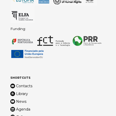
Funding:
SHORTCUTS
Contacts
Library
News
Agenda