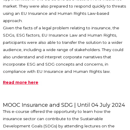
market. They were also prepared to respond quickly to threats
using an EU Insurance and Human Rights Law-based
approach.
Given the facts of a legal problem relating to insurance, the
SDGs, ESG factors, EU Insurance Law and Human Rights,
participants were also able to transfer the solution to a wider
audience, including a wide range of stakeholders. They could
also understand and interpret corporate narratives that
incorporate ESG and SDG concepts and concerns, in
compliance with EU Insurance and Human Rights law.
Read more here
MOOC Insurance and SDG
| Until 04 July 2024
This e-course offered the opportunity to learn how the
insurance sector can contribute to the Sustainable
Development Goals (SDGs) by attending lectures on the