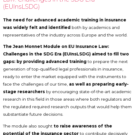
(EUInsLSDG)
The need for advanced academic training in insurance
was widely felt and identified
both by academics and
representatives of the industry across Europe and the world.
The Jean Monnet Module on EU Insurance Law:
Challenges in the SDG Era (EUInsLSDG) aimed to fill two
gaps: by providing advanced training
to prepare the next
generation of top-qualified legal professionals in insurance,
ready to enter the market equipped with the instruments to
face the challenges of our time,
as well as preparing early-
stage researchers
by encouraging state-of-the-art academic
research in this field in those areas where both regulators and
the regulated required research outputs that would help them
substantiate future decisions.
The module also sought
to raise awareness of the
potential of the insurance sector
to contribute decisively