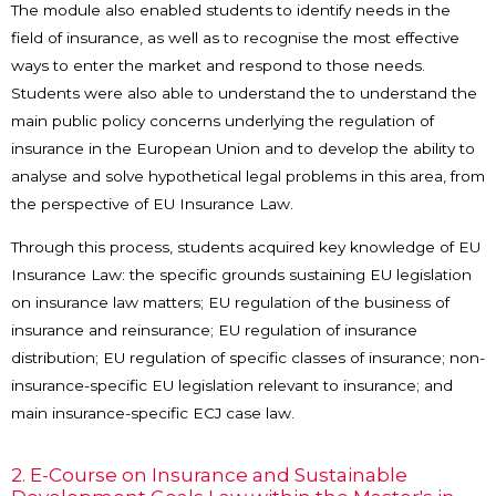
The module also enabled students to identify needs in the
field of insurance, as well as to recognise the most effective
ways to enter the market and respond to those needs.
Students were also able to understand the to understand the
main public policy concerns underlying the regulation of
insurance in the European Union and to develop the ability to
analyse and solve hypothetical legal problems in this area, from
the perspective of EU Insurance Law.
Through this process, students acquired key knowledge of EU
Insurance Law: the specific grounds sustaining EU legislation
on insurance law matters; EU regulation of the business of
insurance and reinsurance; EU regulation of insurance
distribution; EU regulation of specific classes of insurance; non-
insurance-specific EU legislation relevant to insurance; and
main insurance-specific ECJ case law.
2. E-Course on Insurance and Sustainable