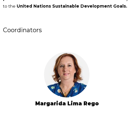
to the
United Nations Sustainable Development Goals.
Coordinators
Margarida Lima Rego