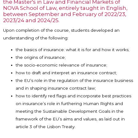
the Master's in Law and Financial Markets of
NOVA School of Law, entirely taught in English,
between September and February of 2022/23,
2023/24 and 2024/25.
Upon completion of the course, students developed an
understanding of the following:
the basics of insurance: what it is for and how it works;
the origins of insurance;
the socio-economic relevance of insurance;
how to draft and interpret an insurance contract;
the EU’s role in the regulation of the insurance business
and in shaping insurance contract law;
how to identify red flags and incorporate best practices
on insurance’s role in furthering Human Rights and
meeting the Sustainable Development Goals in the
framework of the EU’s aims and values, as laid out in
article 3 of the Lisbon Treaty.