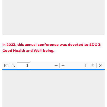
In 2023, this annual conference was devoted to SDG 3:
Good Health and Well-being.