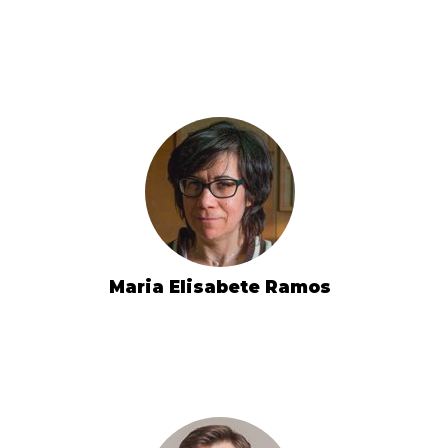
Maria Elisabete Ramos