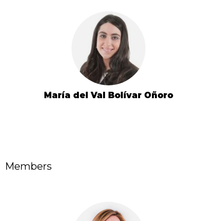
María del Val Bolívar Oñoro
Members