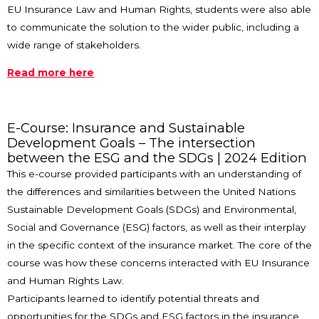
EU Insurance Law and Human Rights, students were also able
to communicate the solution to the wider public, including a
wide range of stakeholders.
Read more here
E-Course: Insurance and Sustainable
Development Goals – The intersection
between the ESG and the SDGs | 2024 Edition
This e-course provided participants with an understanding of
the differences and similarities between the United Nations
Sustainable Development Goals (SDGs) and Environmental,
Social and Governance (ESG) factors, as well as their interplay
in the specific context of the insurance market. The core of the
course was how these concerns interacted with EU Insurance
and Human Rights Law.
Participants learned to identify potential threats and
opportunities for the SDGs and ESG factors in the insurance