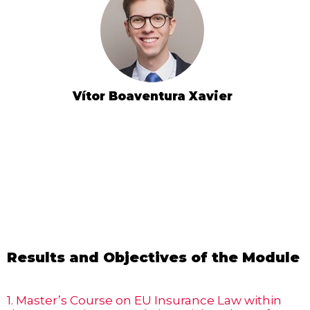
Vítor Boaventura Xavier
Results and Objectives of the Module
1. Master’s Course on EU Insurance Law within