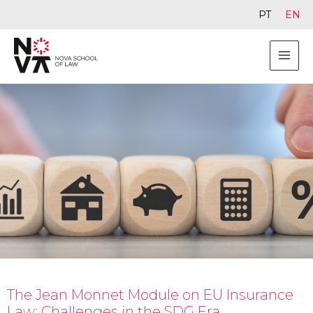
PT
EN
The Jean Monnet Module on EU Insurance
Law: Challenges in the SDG Era