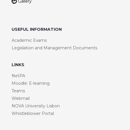
Gallery
USEFUL INFORMATION
Academic Exams
Legislation and Management Documents
LINKS
NetPA
Moodle: E-learning
Teams
Webmail
NOVA University Lisbon
Whistleblower Portal