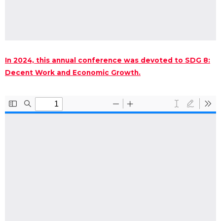
In 2024, this annual conference was devoted to SDG 8:
Decent Work and Economic Growth.