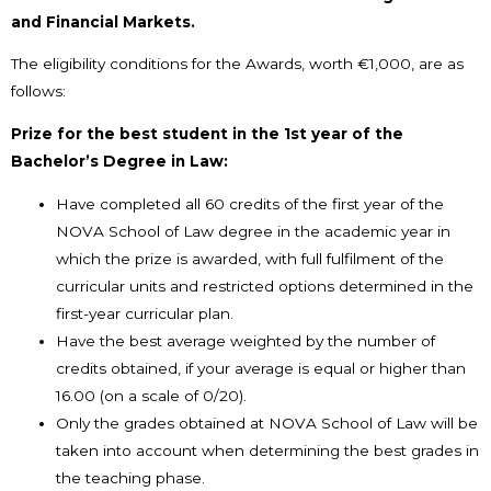
and Financial Markets.
The eligibility conditions for the Awards, worth €1,000, are as
follows:
Prize for the best student in the 1st year of the
Bachelor’s Degree in Law:
Have completed all 60 credits of the first year of the
NOVA School of Law degree in the academic year in
which the prize is awarded, with full fulfilment of the
curricular units and restricted options determined in the
first-year curricular plan.
Have the best average weighted by the number of
credits obtained, if your average is equal or higher than
16.00 (on a scale of 0/20).
Only the grades obtained at NOVA School of Law will be
taken into account when determining the best grades in
the teaching phase.