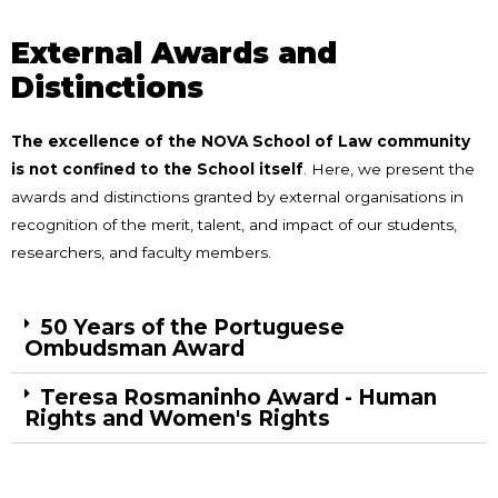
External Awards and
Distinctions
The excellence of the NOVA School of Law community
is not confined to the School itself
. Here, we present the
awards and distinctions granted by external organisations in
recognition of the merit, talent, and impact of our students,
researchers, and faculty members.
50 Years of the Portuguese
Ombudsman Award
Teresa Rosmaninho Award - Human
Rights and Women's Rights