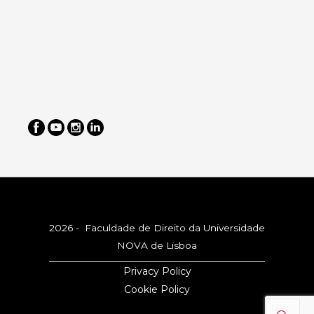
2026 - Faculdade de Direito da Universidade
NOVA de Lisboa
Privacy Policy
Cookie Policy