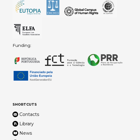
Funding:
SHORTCUTS
Contacts
Library
News