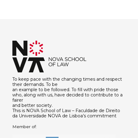
To keep pace with the changing times and respect
their demands. To be
an example to be followed. To fill with pride those
who, along with us, have decided to contribute to a
fairer
and better society.
This is NOVA School of Law – Faculdade de Direito
da Universidade NOVA de Lisboa’s commitment
Member of: