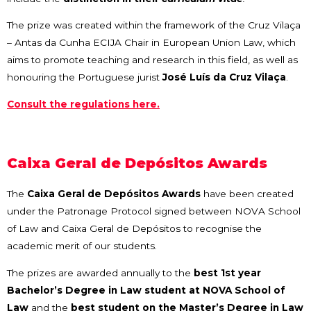
The prize was created within the framework of the Cruz Vilaça
– Antas da Cunha ECIJA Chair in European Union Law, which
aims to promote teaching and research in this field, as well as
honouring the Portuguese jurist
José Luís da Cruz Vilaça
.
Consult the regulations here.
Caixa Geral de Depósitos Awards
The
Caixa Geral de Depósitos Awards
have been created
under the Patronage Protocol signed between NOVA School
of Law and Caixa Geral de Depósitos to recognise the
academic merit of our students.
The prizes are awarded annually to the
best 1st year
Bachelor’s Degree in Law student at NOVA School of
Law
and the
best student on the Master’s Degree in Law