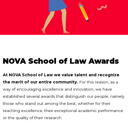
NOVA School of Law Awards
At NOVA School of Law we value talent and recognize
the merit of our entire community.
For this reason, as a
way of encouraging excellence and innovation, we have
established several awards that distinguish our people, namely
those who stand out among the best, whether for their
teaching excellence, their exceptional academic performance
or the quality of their research.