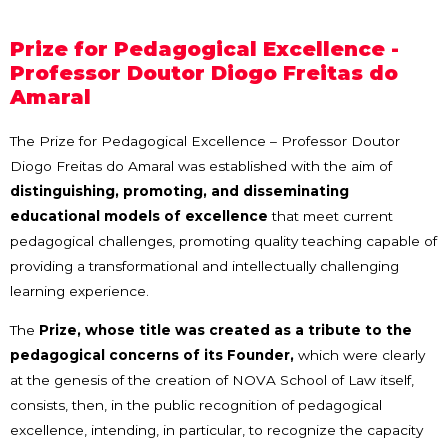
Prize for Pedagogical Excellence -
Professor Doutor Diogo Freitas do
Amaral
The Prize for Pedagogical Excellence – Professor Doutor
Diogo Freitas do Amaral was established with the aim of
distinguishing, promoting, and disseminating
educational models of excellence
that meet current
pedagogical challenges, promoting quality teaching capable of
providing a transformational and intellectually challenging
learning experience.
The
Prize, whose title was created as a tribute to the
pedagogical concerns of its Founder,
which were clearly
at the genesis of the creation of NOVA School of Law itself,
consists, then, in the public recognition of pedagogical
excellence, intending, in particular, to recognize the capacity