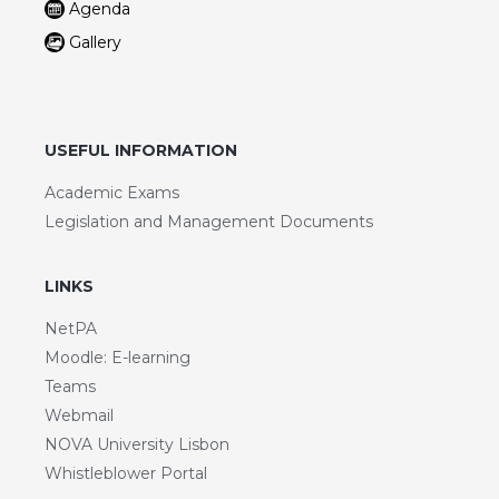
Agenda
Gallery
USEFUL INFORMATION
Academic Exams
Legislation and Management Documents
LINKS
NetPA
Moodle: E-learning
Teams
Webmail
NOVA University Lisbon
Whistleblower Portal