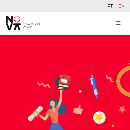
PT
EN