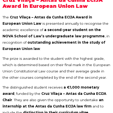
Cruz Vilaça – Antas da Cunha ECIJA
Award in European Union Law
The
Cruz Vilaça – Antas da Cunha ECIJA Award in
European Union Law
is presented annually to recognise the
academic excellence of
a second-year student on the
NOVA School of Law’s undergraduate law programme
, in
recognition of
outstanding achievement in the study of
European Union law
.
The prize is awarded to the student with the highest grade,
which is determined based on their final mark in the European
Union Constitutional Law course and their average grade in
the other courses completed by the end of the second year.
The distinguished student receives
a €1,000 monetary
award
, funded by the
Cruz Vilaça – Antas da Cunha ECIJA
Chair
. They are also given the opportunity to undertake
an
internship at the Antas da Cunha ECIJA law firm
and to
include the
distinction in their
curriculum vitae
.