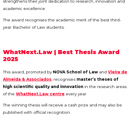
strengthens their joint dedication to research, innovation and
academic excellence.
The award recognises the academic merit of the best third-
year Bachelor of Law students.
WhatNext.Law | Best Thesis Award
2025
This award, promoted by
NOVA School of Law
and
Vieira de
Almeida & Associados
, recognises
master’s theses of
high scientific quality and innovation
in the research areas
of the
WhatNext.Law centre
every year.
The winning thesis will receive a cash prize and may also be
published with official recognition.