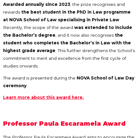
Awarded annually since 2023
, the prize recognises and
rewards
the best student in the PhD in Law programme
at NOVA School of Law specialising in Private Law
.
Recently, the scope of the award
was extended to include
the Bachelor’s degree
, and it now also recognises
the
student who completes the Bachelor’s in Law with the
highest grade average
. This further strengthens the School’s
commitment to merit and excellence from the first cycle of
studies onwards.
The award is presented during the
NOVA School of Law Day
ceremony
.
Learn more about this award here.
Professor Paula Escarameia Award
The Professor Paula Escarameia Award aims to encourage the