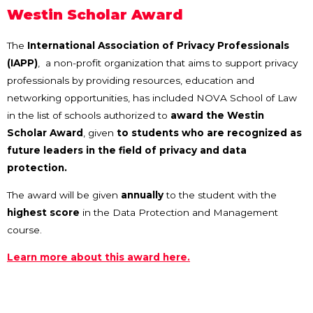
Westin Scholar Award
The
International Association of Privacy Professionals
(IAPP)
, a non-profit organization that aims to support privacy
professionals by providing resources, education and
networking opportunities, has included NOVA School of Law
in the list of schools authorized to
award the Westin
Scholar Award
, given
to students who are recognized as
future leaders in the field of privacy and data
protection.
The award will be given
annually
to the student with the
highest score
in the Data Protection and Management
course.
Learn more about this award here.