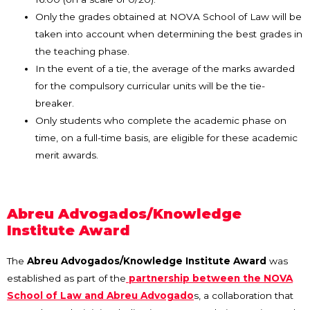
Only the grades obtained at NOVA School of Law will be
taken into account when determining the best grades in
the teaching phase.
In the event of a tie, the average of the marks awarded
for the compulsory curricular units will be the tie-
breaker.
Only students who complete the academic phase on
time, on a full-time basis, are eligible for these academic
merit awards.
Abreu Advogados/Knowledge
Institute Award
The
Abreu Advogados/Knowledge Institute Award
was
established as part of the
partnership between the NOVA
School of Law and Abreu Advogado
s, a collaboration that