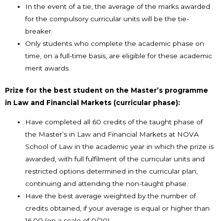
In the event of a tie, the average of the marks awarded
for the compulsory curricular units will be the tie-
breaker.
Only students who complete the academic phase on
time, on a full-time basis, are eligible for these academic
merit awards.
Prize for the best student on the Master’s programme
in Law and Financial Markets (curricular phase):
Have completed all 60 credits of the taught phase of
the Master’s in Law and Financial Markets at NOVA
School of Law in the academic year in which the prize is
awarded, with full fulfilment of the curricular units and
restricted options determined in the curricular plan,
continuing and attending the non-taught phase.
Have the best average weighted by the number of
credits obtained, if your average is equal or higher than
16.00 (on a scale of 0/20).