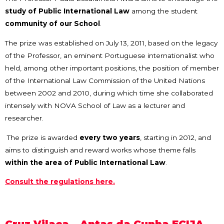
study of Public International Law
among the student
community of our School
.
The prize was established on July 13, 2011, based on the legacy
of the Professor, an eminent Portuguese internationalist who
held, among other important positions, the position of member
of the International Law Commission of the United Nations
between 2002 and 2010, during which time she collaborated
intensely with NOVA School of Law as a lecturer and
researcher.
The prize is awarded
every two years
, starting in 2012, and
aims to distinguish and reward works whose theme falls
within the area of Public International Law
.
Consult the regulations here.