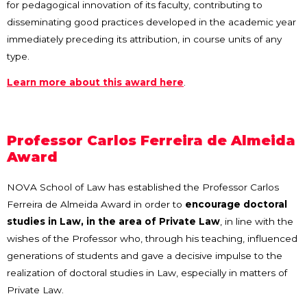
for pedagogical innovation of its faculty, contributing to
disseminating good practices developed in the academic year
immediately preceding its attribution, in course units of any
type.
Learn more about this award here
.
Professor Carlos Ferreira de Almeida
Award
NOVA School of Law has established the Professor Carlos
Ferreira de Almeida Award in order to
encourage doctoral
studies in Law, in the area of Private Law
, in line with the
wishes of the Professor who, through his teaching, influenced
generations of students and gave a decisive impulse to the
realization of doctoral studies in Law, especially in matters of
Private Law.