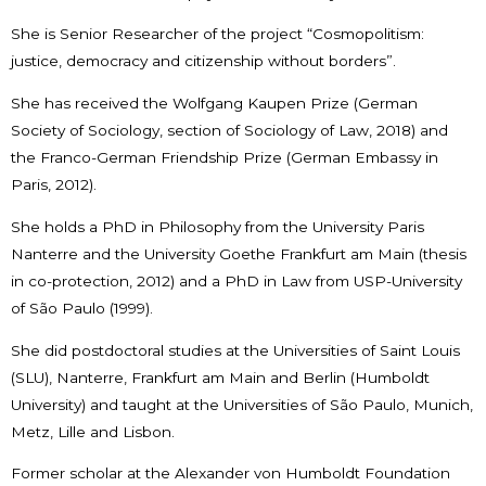
She is Senior Researcher of the project “Cosmopolitism:
justice, democracy and citizenship without borders”.
She has received the Wolfgang Kaupen Prize (German
Society of Sociology, section of Sociology of Law, 2018) and
the Franco-German Friendship Prize (German Embassy in
Paris, 2012).
She holds a PhD in Philosophy from the University Paris
Nanterre and the University Goethe Frankfurt am Main (thesis
in co-protection, 2012) and a PhD in Law from USP-University
of São Paulo (1999).
She did postdoctoral studies at the Universities of Saint Louis
(SLU), Nanterre, Frankfurt am Main and Berlin (Humboldt
University) and taught at the Universities of São Paulo, Munich,
Metz, Lille and Lisbon.
Former scholar at the Alexander von Humboldt Foundation