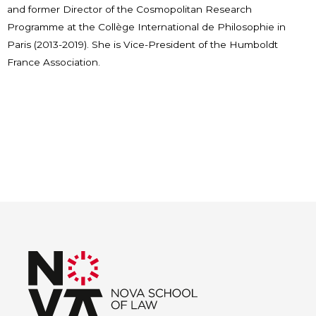
and former Director of the Cosmopolitan Research
Programme at the Collège International de Philosophie in
Paris (2013-2019). She is Vice-President of the Humboldt
France Association.