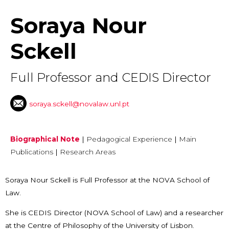
Soraya Nour
Sckell
Full Professor and CEDIS Director
soraya.sckell@novalaw.unl.pt
Biographical Note
|
Pedagogical Experience
|
Main
Publications
|
Research Areas
Soraya Nour Sckell is Full Professor at the NOVA School of
Law.
She is CEDIS Director (NOVA School of Law) and a researcher
at the Centre of Philosophy of the University of Lisbon.