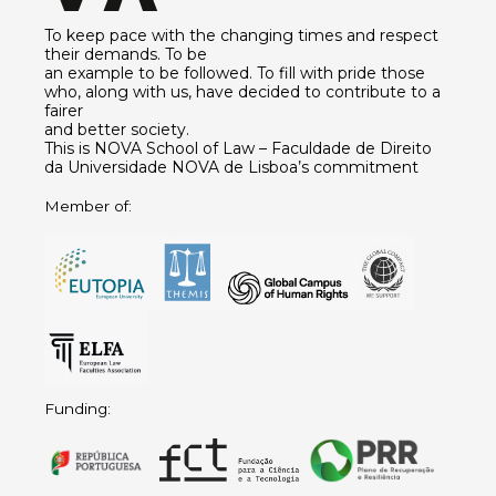
To keep pace with the changing times and respect
their demands. To be
an example to be followed. To fill with pride those
who, along with us, have decided to contribute to a
fairer
and better society.
This is NOVA School of Law – Faculdade de Direito
da Universidade NOVA de Lisboa’s commitment
Member of:
Funding: