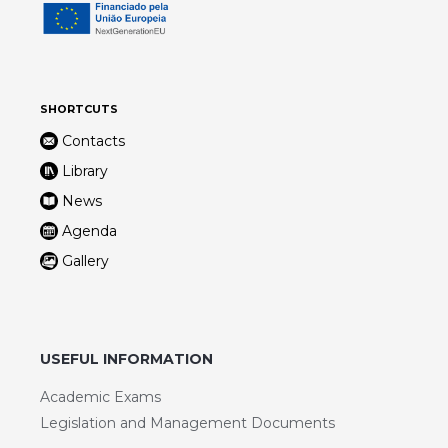
SHORTCUTS
Contacts
Library
News
Agenda
Gallery
USEFUL INFORMATION
Academic Exams
Legislation and Management Documents