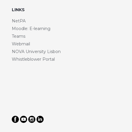
LINKS
NetPA
Moodle: E-learning
Teams
Webmail
NOVA University Lisbon
Whistleblower Portal