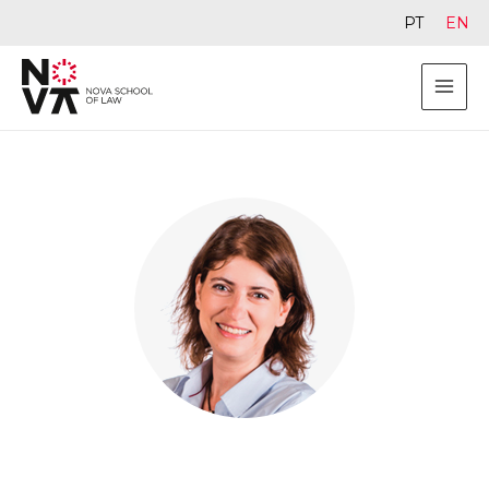
PT
EN