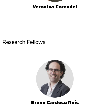
Veronica Corcodel
Research Fellows
Bruno Cardoso Reis