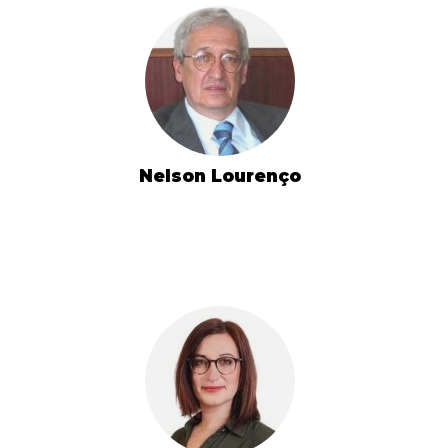
Nelson Lourenço