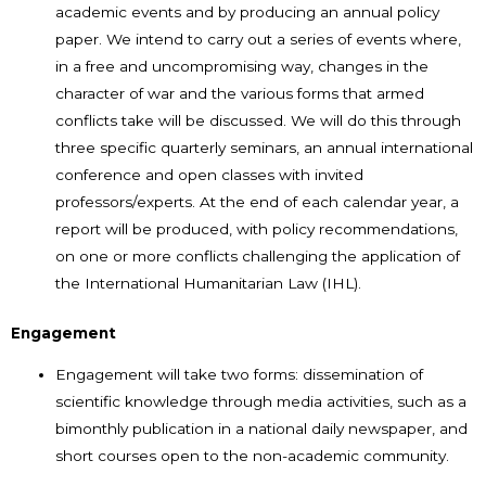
academic events and by producing an annual policy
paper. We intend to carry out a series of events where,
in a free and uncompromising way, changes in the
character of war and the various forms that armed
conflicts take will be discussed. We will do this through
three specific quarterly seminars, an annual international
conference and open classes with invited
professors/experts. At the end of each calendar year, a
report will be produced, with policy recommendations,
on one or more conflicts challenging the application of
the International Humanitarian Law (IHL).
Engagement
Engagement will take two forms: dissemination of
scientific knowledge through media activities, such as a
bimonthly publication in a national daily newspaper, and
short courses open to the non-academic community.