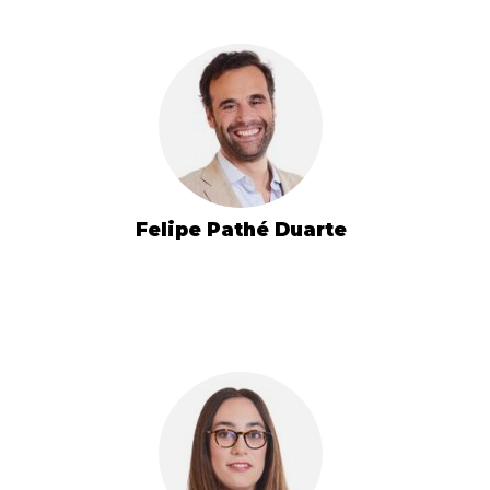
Felipe Pathé Duarte