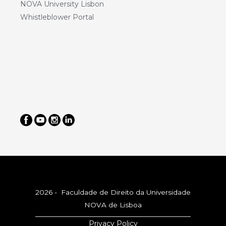
NOVA University Lisbon
Whistleblower Portal
2026 - Faculdade de Direito da Universidade
NOVA de Lisboa
Privacy Policy