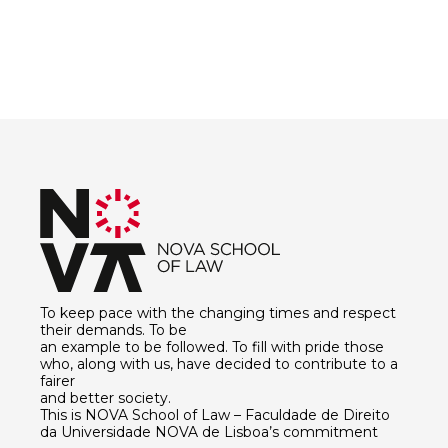
To keep pace with the changing times and respect
their demands. To be
an example to be followed. To fill with pride those
who, along with us, have decided to contribute to a
fairer
and better society.
This is NOVA School of Law – Faculdade de Direito
da Universidade NOVA de Lisboa’s commitment