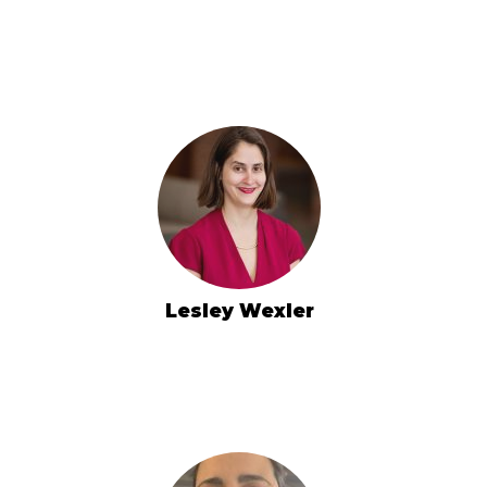
Lesley Wexler