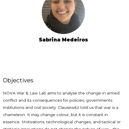
Sabrina Medeiros
Objectives
NOVA War & Law Lab aims to analyse the change in armed
conflict and its consequences for policies, governments
institutions and civil society. Clausewitz told us that war is a
chameleon. It may change colour, but it is constant in
essence. Motivations, technological changes, and tactical or