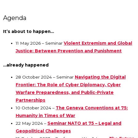
Agenda
It’s about to happen…
11 May 2026 – Seminar
Violent Extremism and Global
Justice: Between Prevention and Punishment
…already happened
28 October 2024 – Seminar
Navigating the Digital
Frontier: The Role of Cyber Diplomacy, Cyber
Warfare Preparedness, and Public-Private
Partnerships
10 October 2024 –
The Geneva Conventions at 75:
Humanity in Times of War
22 May 2024 –
Seminar NATO at 75 – Legal and
Geopolitical Challenges