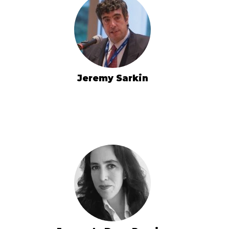
Jeremy Sarkin