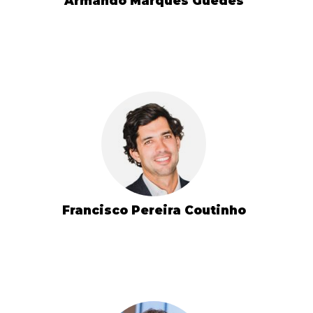
Armando Marques Guedes
Francisco Pereira Coutinho