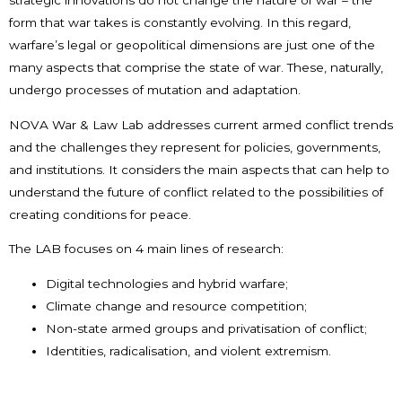
strategic innovations do not change the nature of war – the
form that war takes is constantly evolving. In this regard,
warfare’s legal or geopolitical dimensions are just one of the
many aspects that comprise the state of war. These, naturally,
undergo processes of mutation and adaptation.
NOVA War & Law Lab addresses current armed conflict trends
and the challenges they represent for policies, governments,
and institutions. It considers the main aspects that can help to
understand the future of conflict related to the possibilities of
creating conditions for peace.
The LAB focuses on 4 main lines of research:
Digital technologies and hybrid warfare;
Climate change and resource competition;
Non-state armed groups and privatisation of conflict;
Identities, radicalisation, and violent extremism.