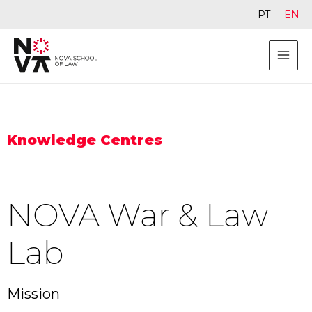
PT
EN
Knowledge Centres
NOVA War & Law
Lab
Mission