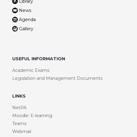
Library
News
Agenda
Gallery
USEFUL INFORMATION
Academic Exams
Legislation and Management Documents
LINKS
NetPA
Moodle: E-learning
Teams
Webmail