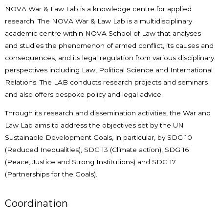
NOVA War & Law Lab is a knowledge centre for applied
research. The NOVA War & Law Lab is a multidisciplinary
academic centre within NOVA School of Law that analyses
and studies the phenomenon of armed conflict, its causes and
consequences, and its legal regulation from various disciplinary
perspectives including Law, Political Science and International
Relations. The LAB conducts research projects and seminars
and also offers bespoke policy and legal advice.
Through its research and dissemination activities, the War and
Law Lab aims to address the objectives set by the UN
Sustainable Development Goals, in particular, by SDG 10
(Reduced Inequalities), SDG 13 (Climate action), SDG 16
(Peace, Justice and Strong Institutions) and SDG 17
(Partnerships for the Goals).
Coordination