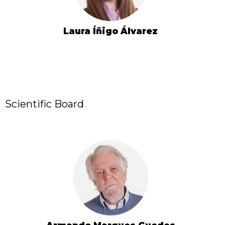
Laura Íñigo Álvarez
Scientific Board