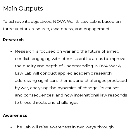
Main Outputs
To achieve its objectives, NOVA War & Law Lab is based on
three vectors: research, awareness, and engagement.
Research
Research is focused on war and the future of armed
conflict, engaging with other scientific areas to improve
the quality and depth of understanding. NOVA War &
Law Lab will conduct applied academic research
addressing significant themes and challenges produced
by war, analysing the dynamics of change, its causes
and consequences, and how international law responds
to these threats and challenges.
Awareness
The Lab will raise awareness in two ways: through