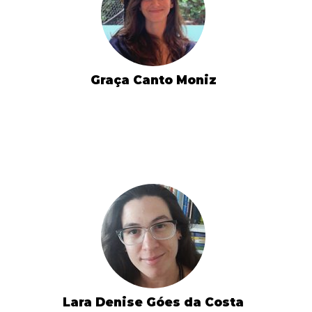
Graça Canto Moniz
Lara Denise Góes da Costa