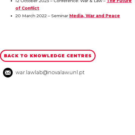
12 October 2023 – Conference: War & Law –
The Future
of Conflict
20 March 2022 – Seminar
Media, War and Peace
BACK TO KNOWLEDGE CENTRES
war.lawlab@novalaw.unl.pt