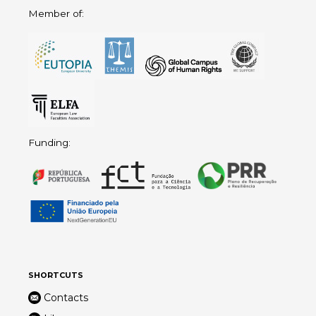
Member of:
Funding:
SHORTCUTS
Contacts