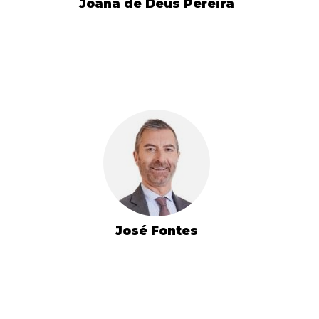
Joana de Deus Pereira
José Fontes