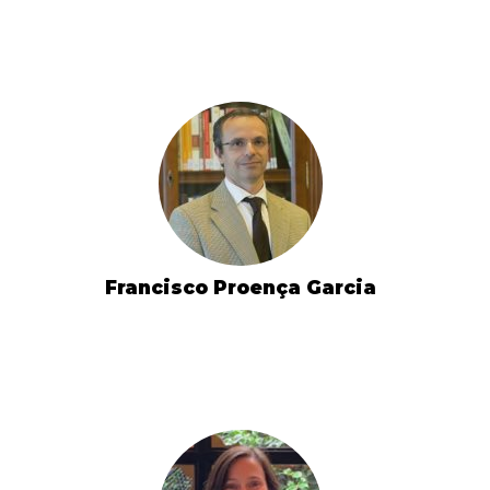
Francisco Proença Garcia