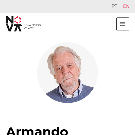
PT
EN
Armando