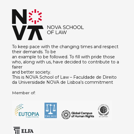
To keep pace with the changing times and respect
their demands. To be
an example to be followed. To fill with pride those
who, along with us, have decided to contribute to a
fairer
and better society.
This is NOVA School of Law – Faculdade de Direito
da Universidade NOVA de Lisboa’s commitment
Member of: