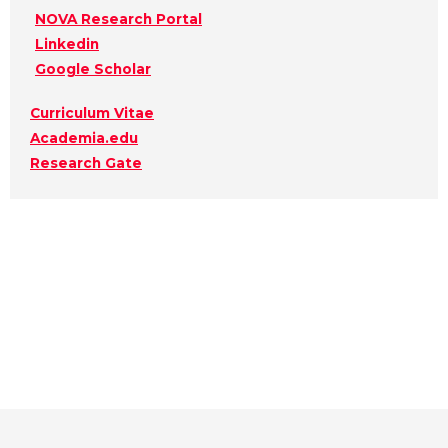
NOVA Research Portal
Linkedin
Google Scholar
Curriculum Vitae
Academia.edu
Research Gate