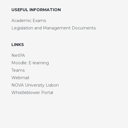
USEFUL INFORMATION
Academic Exams
Legislation and Management Documents
LINKS
NetPA
Moodle: E-learning
Teams
Webmail
NOVA University Lisbon
Whistleblower Portal