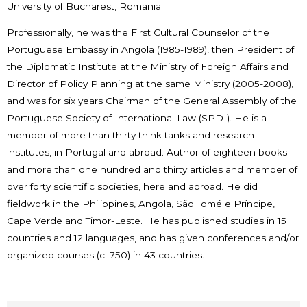
University of Bucharest, Romania.
Professionally, he was the First Cultural Counselor of the
Portuguese Embassy in Angola (1985-1989), then President of
the Diplomatic Institute at the Ministry of Foreign Affairs and
Director of Policy Planning at the same Ministry (2005-2008),
and was for six years Chairman of the General Assembly of the
Portuguese Society of International Law (SPDI). He is a
member of more than thirty think tanks and research
institutes, in Portugal and abroad. Author of eighteen books
and more than one hundred and thirty articles and member of
over forty scientific societies, here and abroad. He did
fieldwork in the Philippines, Angola, São Tomé e Príncipe,
Cape Verde and Timor-Leste. He has published studies in 15
countries and 12 languages, and has given conferences and/or
organized courses (c. 750) in 43 countries.