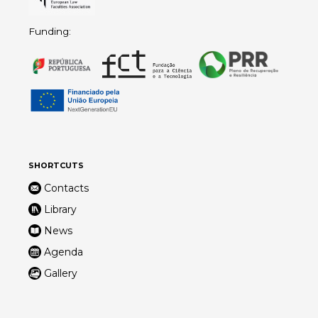
Funding:
SHORTCUTS
Contacts
Library
News
Agenda
Gallery