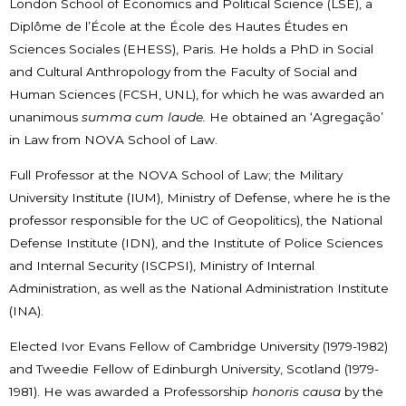
London School of Economics and Political Science (LSE), a
Diplôme de l’École at the École des Hautes Études en
Sciences Sociales (EHESS), Paris. He holds a PhD in Social
and Cultural Anthropology from the Faculty of Social and
Human Sciences (FCSH, UNL), for which he was awarded an
unanimous
summa cum laude.
He obtained an ‘Agregação’
in Law from NOVA School of Law.
Full Professor at the NOVA School of Law; the Military
University Institute (IUM), Ministry of Defense, where he is the
professor responsible for the UC of Geopolitics), the National
Defense Institute (IDN), and the Institute of Police Sciences
and Internal Security (ISCPSI), Ministry of Internal
Administration, as well as the National Administration Institute
(INA).
Elected Ivor Evans Fellow of Cambridge University (1979-1982)
and Tweedie Fellow of Edinburgh University, Scotland (1979-
1981). He was awarded a Professorship
honoris causa
by the