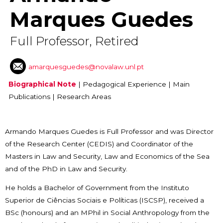
Marques Guedes
Full Professor, Retired
amarquesguedes@novalaw.unl.pt
Biographical Note
|
Pedagogical Experience
|
Main
Publications
|
Research Areas
Armando Marques Guedes is Full Professor and was
Director
of the Research Center (CEDIS) and Coordinator of the
Masters in Law and Security, Law and Economics of the Sea
and of the PhD in Law and Security.
He holds a Bachelor of Government from the Instituto
Superior de Ciências Sociais e Políticas (ISCSP), received a
BSc (honours) and an MPhil in Social Anthropology from the