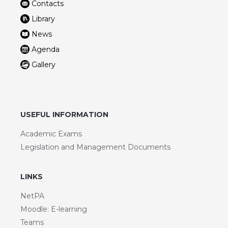
Contacts
Library
News
Agenda
Gallery
USEFUL INFORMATION
Academic Exams
Legislation and Management Documents
LINKS
NetPA
Moodle: E-learning
Teams