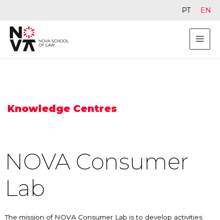
PT
EN
Knowledge Centres
NOVA Consumer
Lab
The mission of NOVA Consumer Lab is to develop activities