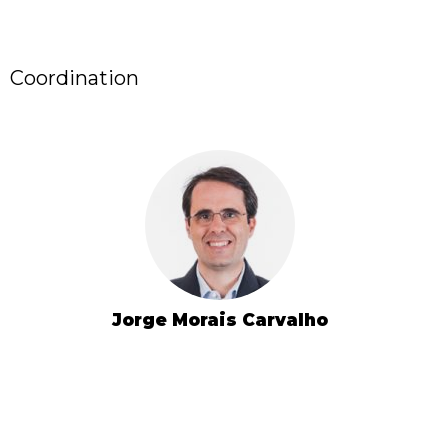
Coordination
Jorge Morais Carvalho