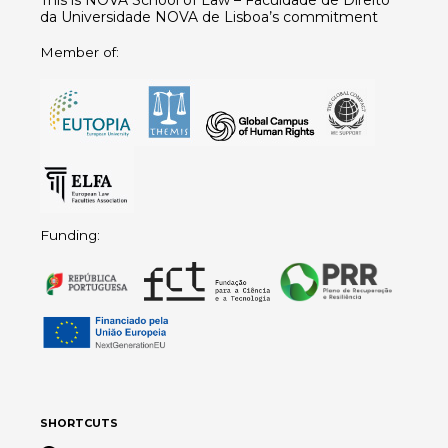
This is NOVA School of Law – Faculdade de Direito
da Universidade NOVA de Lisboa’s commitment
Member of:
Funding:
SHORTCUTS