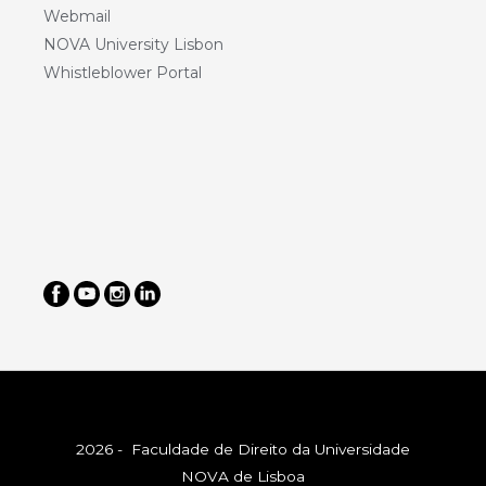
Webmail
NOVA University Lisbon
Whistleblower Portal
2026 - Faculdade de Direito da Universidade
NOVA de Lisboa