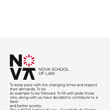
To keep pace with the changing times and respect
their demands. To be
an example to be followed. To fill with pride those
who, along with us, have decided to contribute to a
fairer
and better society.