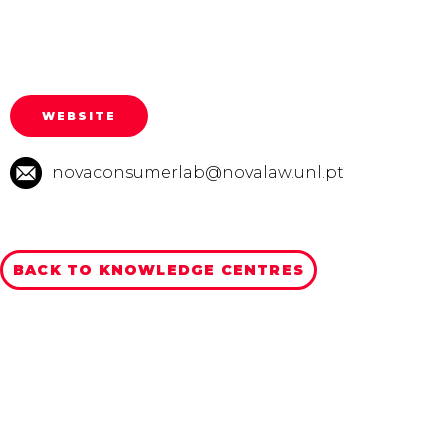
WEBSITE
novaconsumerlab@novalaw.unl.pt
BACK TO KNOWLEDGE CENTRES