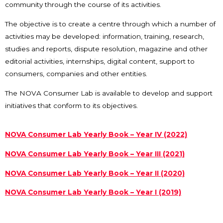
community through the course of its activities.
The objective is to create a centre through which a number of
activities may be developed: information, training, research,
studies and reports, dispute resolution, magazine and other
editorial activities, internships, digital content, support to
consumers, companies and other entities.
The NOVA Consumer Lab is available to develop and support
initiatives that conform to its objectives.
NOVA Consumer Lab Yearly Book – Year IV (2022)
NOVA Consumer Lab Yearly Book – Year III (2021)
NOVA Consumer Lab Yearly Book – Year II (2020)
NOVA Consumer Lab Yearly Book – Year I (2019)