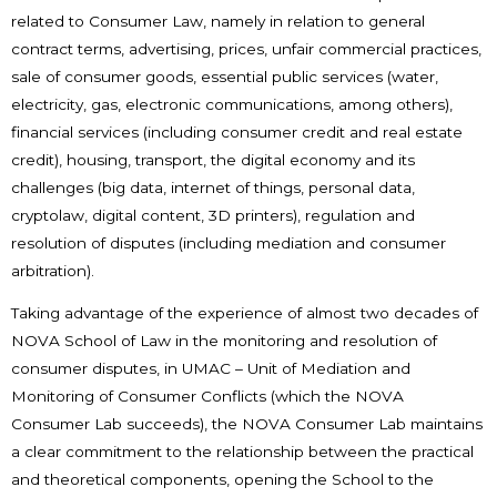
related to Consumer Law, namely in relation to general
contract terms, advertising, prices, unfair commercial practices,
sale of consumer goods, essential public services (water,
electricity, gas, electronic communications, among others),
financial services (including consumer credit and real estate
credit), housing, transport, the digital economy and its
challenges (big data, internet of things, personal data,
cryptolaw, digital content, 3D printers), regulation and
resolution of disputes (including mediation and consumer
arbitration).
Taking advantage of the experience of almost two decades of
NOVA School of Law in the monitoring and resolution of
consumer disputes, in UMAC – Unit of Mediation and
Monitoring of Consumer Conflicts (which the NOVA
Consumer Lab succeeds), the NOVA Consumer Lab maintains
a clear commitment to the relationship between the practical
and theoretical components, opening the School to the