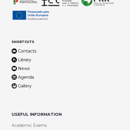
SHORTCUTS
Contacts
Library
News
Agenda
Gallery
USEFUL INFORMATION
Academic Exams