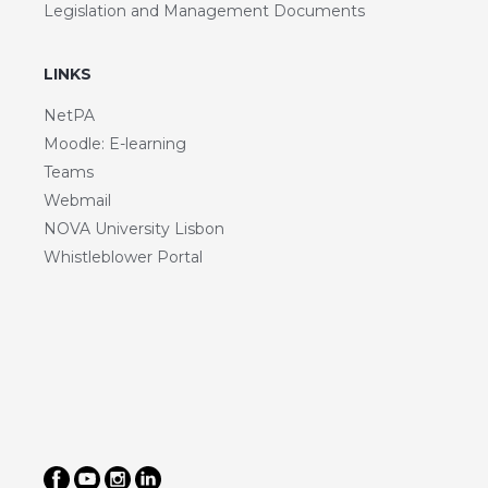
Legislation and Management Documents
LINKS
NetPA
Moodle: E-learning
Teams
Webmail
NOVA University Lisbon
Whistleblower Portal