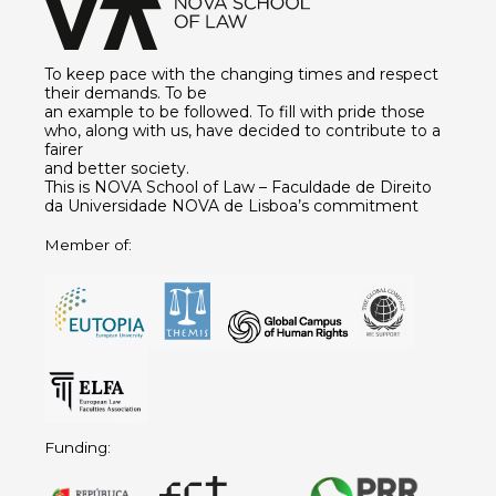
To keep pace with the changing times and respect
their demands. To be
an example to be followed. To fill with pride those
who, along with us, have decided to contribute to a
fairer
and better society.
This is NOVA School of Law – Faculdade de Direito
da Universidade NOVA de Lisboa’s commitment
Member of:
Funding: