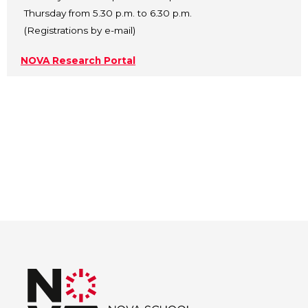
Thursday from 5.30 p.m. to 6.30 p.m.
(Registrations by e-mail)
NOVA Research Portal