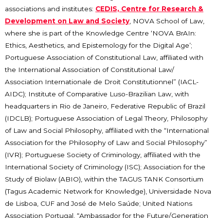
associations and institutes:
CEDIS, Centre for Research &
Development on Law and Society
, NOVA School of Law,
where she is part of the Knowledge Centre ‘NOVA BrAIn:
Ethics, Aesthetics, and Epistemology for the Digital Age’;
Portuguese Association of Constitutional Law, affiliated with
the International Association of Constitutional Law/
Association Internationale de Droit Constitutionnel” (IACL-
AIDC); Institute of Comparative Luso-Brazilian Law, with
headquarters in Rio de Janeiro, Federative Republic of Brazil
(IDCLB); Portuguese Association of Legal Theory, Philosophy
of Law and Social Philosophy, affiliated with the “International
Association for the Philosophy of Law and Social Philosophy”
(IVR); Portuguese Society of Criminology, affiliated with the
International Society of Criminology (ISC); Association for the
Study of Biolaw (ABIO), within the TAGUS TANK Consortium
(Tagus Academic Network for Knowledge), Universidade Nova
de Lisboa, CUF and José de Melo Saúde; United Nations
Association Portugal, “Ambassador for the Future/Generation