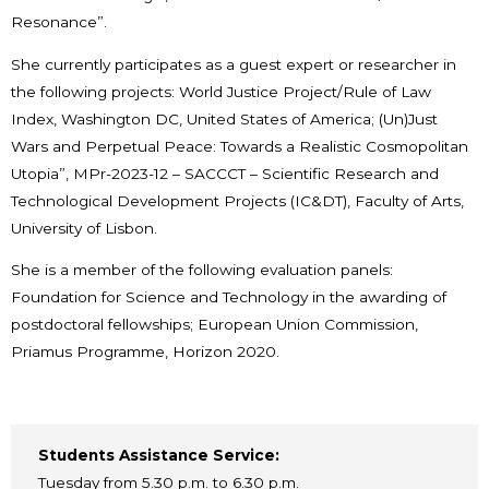
Resonance”.
She currently participates as a guest expert or researcher in
the following projects: World Justice Project/Rule of Law
Index, Washington DC, United States of America; (Un)Just
Wars and Perpetual Peace: Towards a Realistic Cosmopolitan
Utopia”, MPr-2023-12 – SACCCT – Scientific Research and
Technological Development Projects (IC&DT), Faculty of Arts,
University of Lisbon.
She is a member of the following evaluation panels:
Foundation for Science and Technology in the awarding of
postdoctoral fellowships; European Union Commission,
Priamus Programme, Horizon 2020.
Students Assistance Service:
Tuesday from 5.30 p.m. to 6.30 p.m.