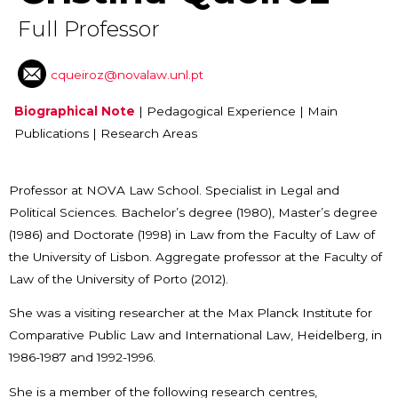
Full Professor
cqueiroz@novalaw.unl.pt
Biographical Note
|
Pedagogical Experience
|
Main
Publications
|
Research Areas
Professor at NOVA Law School. Specialist in Legal and
Political Sciences. Bachelor’s degree (1980), Master’s degree
(1986) and Doctorate (1998) in Law from the Faculty of Law of
the University of Lisbon. Aggregate professor at the Faculty of
Law of the University of Porto (2012).
She was a visiting researcher at the Max Planck Institute for
Comparative Public Law and International Law, Heidelberg, in
1986-1987 and 1992-1996.
She is a member of the following research centres,