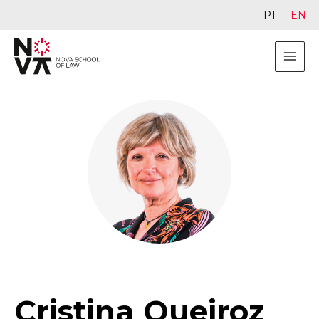
PT
EN
Cristina Queiroz