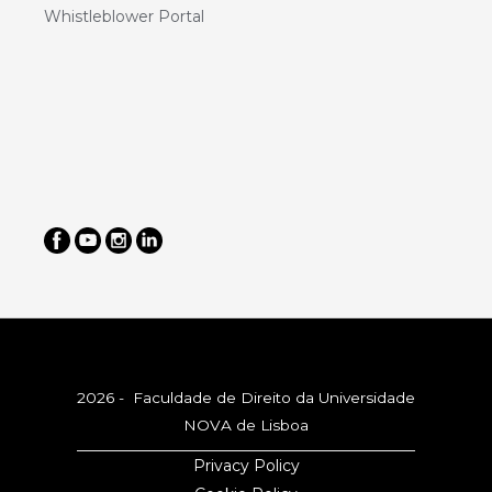
Whistleblower Portal
2026 - Faculdade de Direito da Universidade
NOVA de Lisboa
Privacy Policy