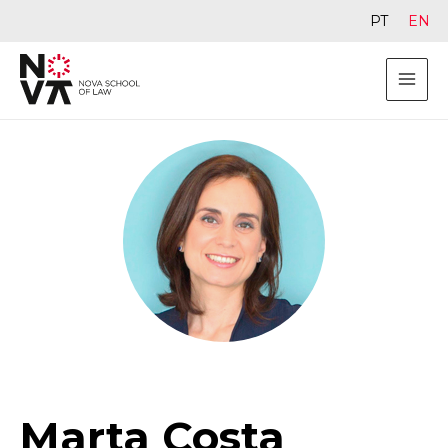
PT
EN
Marta Costa