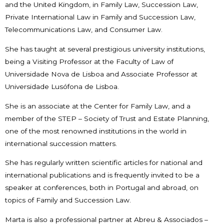
and the United Kingdom, in Family Law, Succession Law,
Private International Law in Family and Succession Law,
Telecommunications Law, and Consumer Law.
She has taught at several prestigious university institutions,
being a Visiting Professor at the Faculty of Law of
Universidade Nova de Lisboa and Associate Professor at
Universidade Lusófona de Lisboa.
She is an associate at the Center for Family Law, and a
member of the STEP – Society of Trust and Estate Planning,
one of the most renowned institutions in the world in
international succession matters.
She has regularly written scientific articles for national and
international publications and is frequently invited to be a
speaker at conferences, both in Portugal and abroad, on
topics of Family and Succession Law.
Marta is also a professional partner at Abreu & Associados –