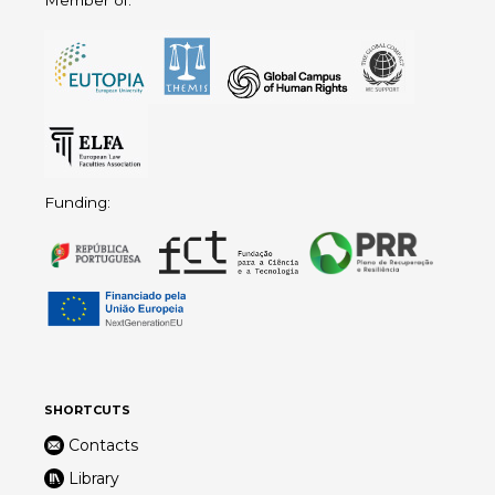
Funding:
SHORTCUTS
Contacts
Library