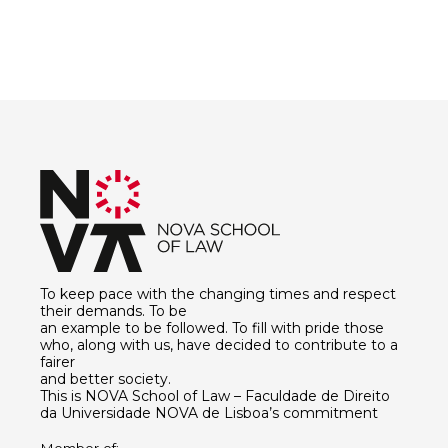
To keep pace with the changing times and respect
their demands. To be
an example to be followed. To fill with pride those
who, along with us, have decided to contribute to a
fairer
and better society.
This is NOVA School of Law – Faculdade de Direito
da Universidade NOVA de Lisboa’s commitment
Member of: