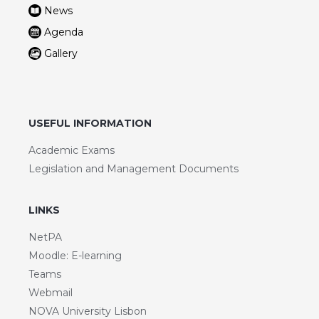
News
Agenda
Gallery
USEFUL INFORMATION
Academic Exams
Legislation and Management Documents
LINKS
NetPA
Moodle: E-learning
Teams
Webmail
NOVA University Lisbon