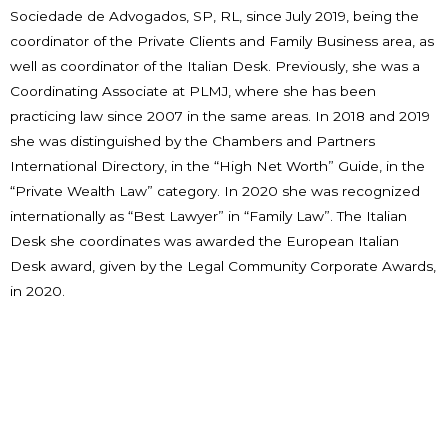
Sociedade de Advogados, SP, RL, since July 2019, being the
coordinator of the Private Clients and Family Business area, as
well as coordinator of the Italian Desk. Previously, she was a
Coordinating Associate at PLMJ, where she has been
practicing law since 2007 in the same areas. In 2018 and 2019
she was distinguished by the Chambers and Partners
International Directory, in the “High Net Worth” Guide, in the
“Private Wealth Law” category. In 2020 she was recognized
internationally as “Best Lawyer” in “Family Law”. The Italian
Desk she coordinates was awarded the European Italian
Desk award, given by the Legal Community Corporate Awards,
in 2020.