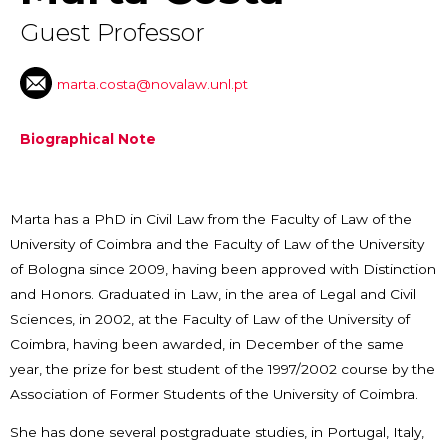
Guest Professor
marta.costa@novalaw.unl.pt
Biographical Note
Marta has a PhD in Civil Law from the Faculty of Law of the
University of Coimbra and the Faculty of Law of the University
of Bologna since 2009, having been approved with Distinction
and Honors. Graduated in Law, in the area of ​​Legal and Civil
Sciences, in 2002, at the Faculty of Law of the University of
Coimbra, having been awarded, in December of the same
year, the prize for best student of the 1997/2002 course by the
Association of Former Students of the University of Coimbra.
She has done several postgraduate studies, in Portugal, Italy,