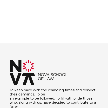
To keep pace with the changing times and respect
their demands. To be
an example to be followed. To fill with pride those
who, along with us, have decided to contribute to a
fairer