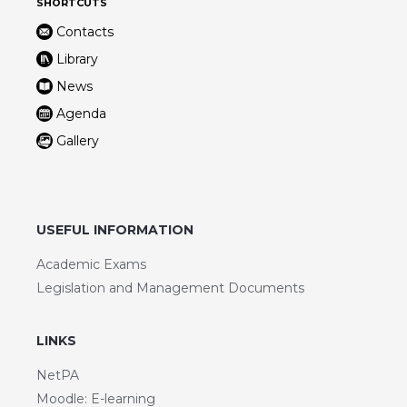
SHORTCUTS
Contacts
Library
News
Agenda
Gallery
USEFUL INFORMATION
Academic Exams
Legislation and Management Documents
LINKS
NetPA
Moodle: E-learning