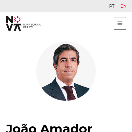
PT
EN
João Amador