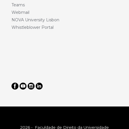
Teams
Webmail
NOVA University Lisbon
Whistleblower Portal
2026 - Faculdade de Direito da Universidade