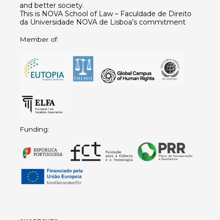
and better society.
This is NOVA School of Law – Faculdade de Direito
da Universidade NOVA de Lisboa’s commitment
Member of:
Funding: