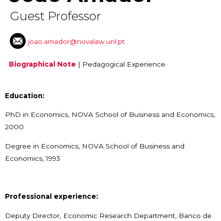
Guest Professor
joao.amador@novalaw.unl.pt
Biographical Note
|
Pedagogical Experience
Education:
PhD in Economics, NOVA School of Business and Economics,
2000
Degree in Economics, NOVA School of Business and
Economics, 1993
Professional experience:
Deputy Director, Economic Research Department, Banco de