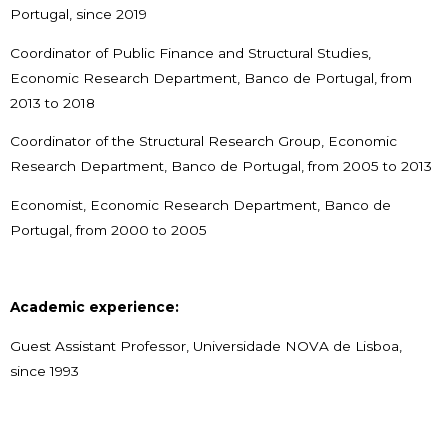
Portugal, since 2019
Coordinator of Public Finance and Structural Studies,
Economic Research Department, Banco de Portugal, from
2013 to 2018
Coordinator of the Structural Research Group, Economic
Research Department, Banco de Portugal, from 2005 to 2013
Economist, Economic Research Department, Banco de
Portugal, from 2000 to 2005
Academic experience:
Guest Assistant Professor, Universidade NOVA de Lisboa,
since 1993