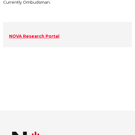
Currently Ombudsman.
NOVA Research Portal