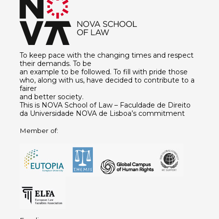
To keep pace with the changing times and respect
their demands. To be
an example to be followed. To fill with pride those
who, along with us, have decided to contribute to a
fairer
and better society.
This is NOVA School of Law – Faculdade de Direito
da Universidade NOVA de Lisboa’s commitment
Member of: