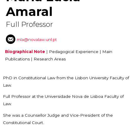
Amaral
Full Professor
mla@novalaw.unl.pt
Biographical Note
|
Pedagogical Experience
|
Main
Publications
|
Research Areas
PhD in Constitutional Law from the Lisbon University Faculty of
Law.
Full Professor at the Universidade Nova de Lisboa Faculty of
Law.
She was a Counsellor Judge and Vice-President of the
Constitutional Court.