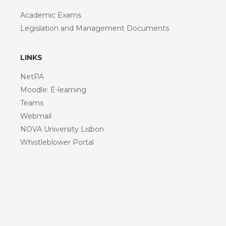
Academic Exams
Legislation and Management Documents
LINKS
NetPA
Moodle: E-learning
Teams
Webmail
NOVA University Lisbon
Whistleblower Portal