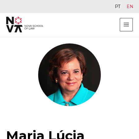
PT
EN
Maria Lúcia