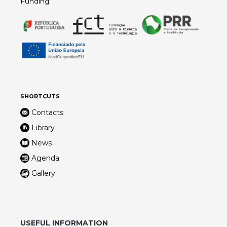
Funding:
SHORTCUTS
Contacts
Library
News
Agenda
Gallery
USEFUL INFORMATION