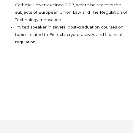
Catholic University since 2017, where he teaches the
subjects of European Union Law and The Regulation of
Technology Innovation
Invited speaker in several post-graduation courses on
topics related to Fintech, crypto-actives and financial
regulation.