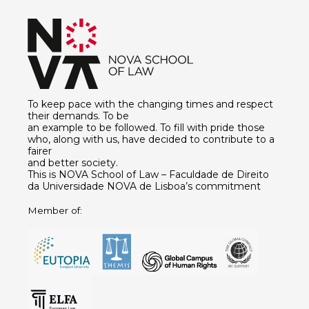
To keep pace with the changing times and respect
their demands. To be
an example to be followed. To fill with pride those
who, along with us, have decided to contribute to a
fairer
and better society.
This is NOVA School of Law – Faculdade de Direito
da Universidade NOVA de Lisboa’s commitment
Member of: