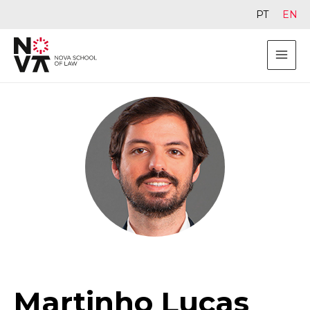
PT
EN
Martinho Lucas