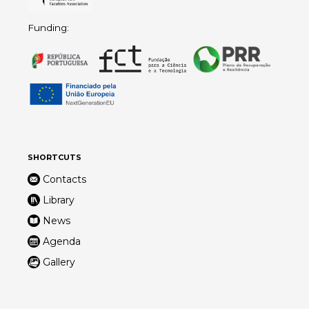
Funding:
SHORTCUTS
Contacts
Library
News
Agenda
Gallery