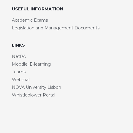
USEFUL INFORMATION
Academic Exams
Legislation and Management Documents
LINKS
NetPA
Moodle: E-learning
Teams
Webmail
NOVA University Lisbon
Whistleblower Portal