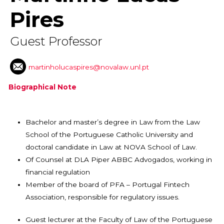
Pires
Guest Professor
martinholucaspires@novalaw.unl.pt
Biographical Note
Bachelor and master’s degree in Law from the Law
School of the Portuguese Catholic University and
doctoral candidate in Law at NOVA School of Law.
Of Counsel at DLA Piper ABBC Advogados, working in
financial regulation
Member of the board of PFA – Portugal Fintech
Association, responsible for regulatory issues.
Guest lecturer at the Faculty of Law of the Portuguese