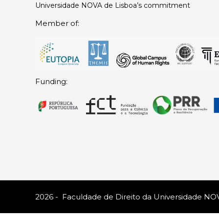
Universidade NOVA de Lisboa’s commitment
Member of:
Funding:
2026 - Faculdade de Direito da Universidade NO