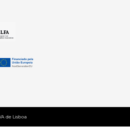
VA de Lisboa