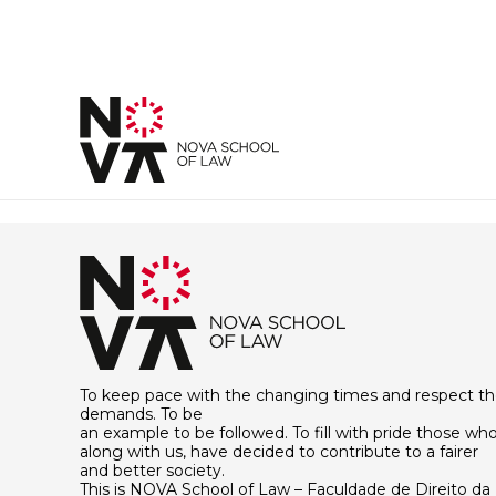
To keep pace with the changing times and respect th
demands. To be
an example to be followed. To fill with pride those who
along with us, have decided to contribute to a fairer
and better society.
This is NOVA School of Law – Faculdade de Direito da