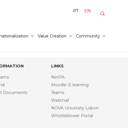
PT
EN
nationalization
Value Creation
Community
FORMATION
LINKS
xams
NetPA
and
Moodle: E-learning
t Documents
Teams
Webmail
NOVA University Lisbon
Whistleblower Portal