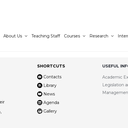
About Us
Teaching Staff
Courses
Research
Inter
SHORTCUTS
USEFUL IN
Contacts
Academic E
Legislation 
Library
Managemen
News
eir
Agenda
Gallery
,