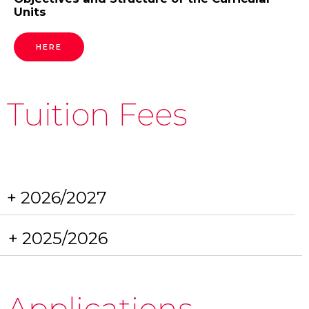
Units
HERE
Tuition Fees
+ 2026/2027
+ 2025/2026
Applications