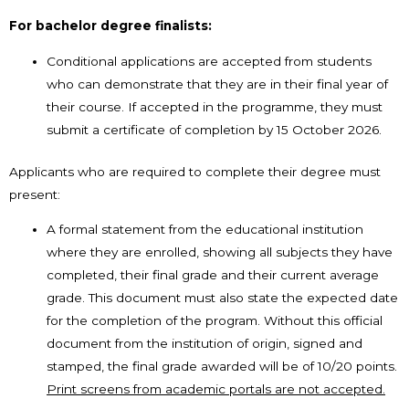
For bachelor degree finalists:
Conditional applications are accepted from students
who can demonstrate that they are in their final year of
their course. If accepted in the programme, they must
submit a certificate of completion by 15 October 2026.
Applicants who are required to complete their degree must
present:
A formal statement from the educational institution
where they are enrolled, showing all subjects they have
completed, their final grade and their current average
grade. This document must also state the expected date
for the completion of the program. Without this official
document from the institution of origin, signed and
stamped, the final grade awarded will be of 10/20 points.
Print screens from academic portals are not accepted.