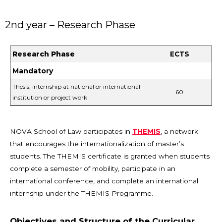
2nd year – Research Phase
Research Phase
ECTS
Mandatory
Thesis, internship at national or international
60
institution or project work
NOVA School of Law participates in
THEMIS
, a network
that encourages the internationalization of master’s
students. The THEMIS certificate is granted when students
complete a semester of mobility, participate in an
international conference, and complete an international
internship under the THEMIS Programme.
Objectives and Structure of the Curricular