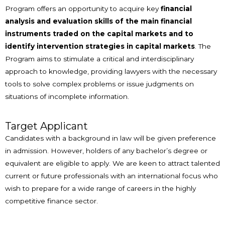
Program offers an opportunity to acquire key
financial
analysis and evaluation skills of the main financial
instruments traded on the capital markets and to
identify intervention strategies in capital markets
. The
Program aims to stimulate a critical and interdisciplinary
approach to knowledge, providing lawyers with the necessary
tools to solve complex problems or issue judgments on
situations of incomplete information.
Target Applicant
Candidates with a background in law will be given preference
in admission. However, holders of any bachelor’s degree or
equivalent are eligible to apply. We are keen to attract talented
current or future professionals with an international focus who
wish to prepare for a wide range of careers in the highly
competitive finance sector.