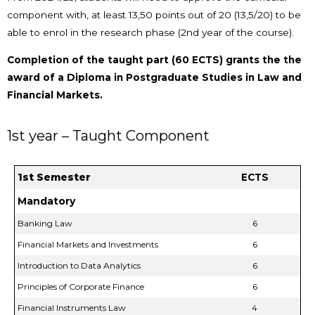
component with, at least 13,50 points out of 20 (13,5/20) to be
able to enrol in the research phase (2nd year of the course).
Completion of the taught part (60 ECTS) grants the the
award of a Diploma in Postgraduate Studies in Law and
Financial Markets.
1st year – Taught Component
1st Semester
ECTS
Mandatory
Banking Law
6
Financial Markets and Investments
6
Introduction to Data Analytics
6
Principles of Corporate Finance
6
Financial Instruments Law
4