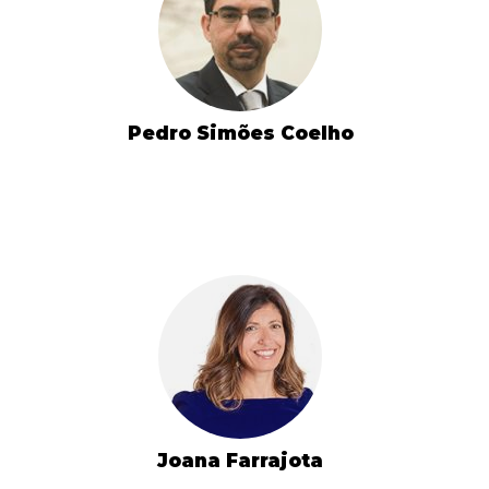
Pedro Simões Coelho
Joana Farrajota