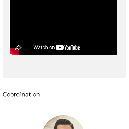
Coordination