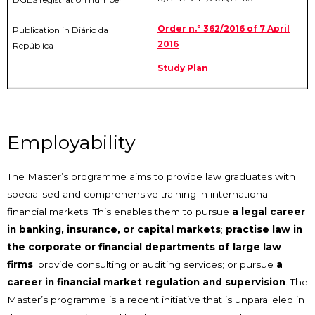
Order n.º 362/2016 of 7 April
2016
Study Plan
Employability
The Master’s programme aims to provide law graduates with
specialised and comprehensive training in international
financial markets. This enables them to pursue
a legal career
in banking, insurance, or capital markets
;
practise law in
the corporate or financial departments of large law
firms
; provide consulting or auditing services; or pursue
a
career in financial market regulation and supervision
. The
Master’s programme is a recent initiative that is unparalleled in