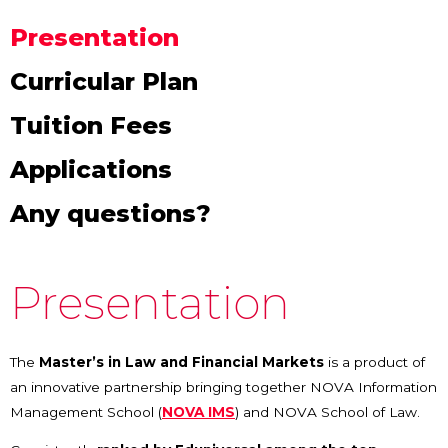
Presentation
Curricular Plan
Tuition Fees
Applications
Any questions?
Presentation
The
Master’s in Law and Financial Markets
is a product of
an innovative partnership bringing together NOVA Information
Management School (
NOVA IMS
) and NOVA School of Law.