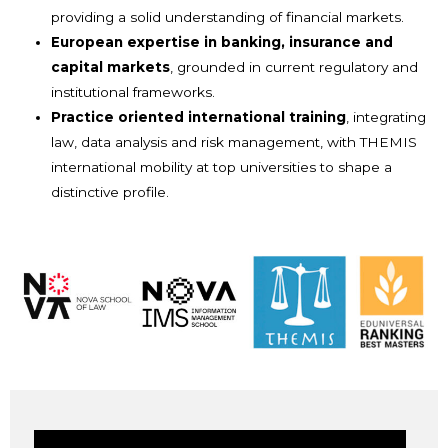
providing a solid understanding of financial markets.
European expertise in banking, insurance and
capital markets
, grounded in current regulatory and
institutional frameworks.
Practice oriented international training
, integrating
law, data analysis and risk management, with THEMIS
international mobility at top universities to shape a
distinctive profile.