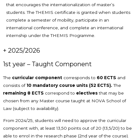
that encourages the internationalization of master’s
students. The THEMIS certificate is granted when students
complete a semester of mobility, participate in an
international conference, and complete an international
internship under the THEMIS Programme.
+ 2025/2026
1st year – Taught Component
The
curricular component
corresponds to
60 ECTS
and
consists of
10
mandatory course units (52 ECTS).
The
remaining 8 ECTS
correspond to
electives
that may be
chosen from any Master course taught at NOVA School of
Law (subject to availability).
From 2024/25, students will need to approve the curricular
component with, at least 13,50 points out of 20 (13,5/20) to be
able to enrol in the research phase (2nd year of the course).