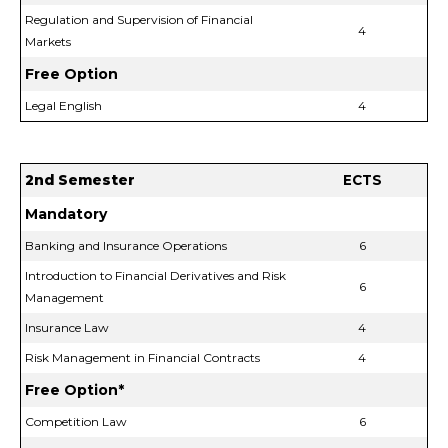
Regulation and Supervision of Financial
4
Markets
Free Option
Legal English
4
2nd Semester
ECTS
Mandatory
Banking and Insurance Operations
6
Introduction to Financial Derivatives and Risk
6
Management
Insurance Law
4
Risk Management in Financial Contracts
4
Free Option*
Competition Law
6