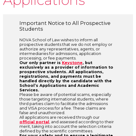
Important Notice to All Prospective
Students
NOVA School of Law wishes to inform all
prospective students that we do not employ or
authorize any representatives, agents, or
intermediaries for admissions, application
processing, or fee payments.
Our only partner is
Keystone
, but
exclusively as a provider of information to
prospective students. All applications,
registrations, and payments must be
handled directly by the candidate with the
School’s Applications and Academic
Services.
Please be aware of potential scams, especially
those targeting international students, where
third parties claim to facilitate the admissions
and VISA process for a fee. These claims are
false and unauthorized.
All applications are received through our
official portal
, and assessed according to their
merit, taking into account the selection criteria
defined by the scientific committees.
For your safety and to ensure a legitimate