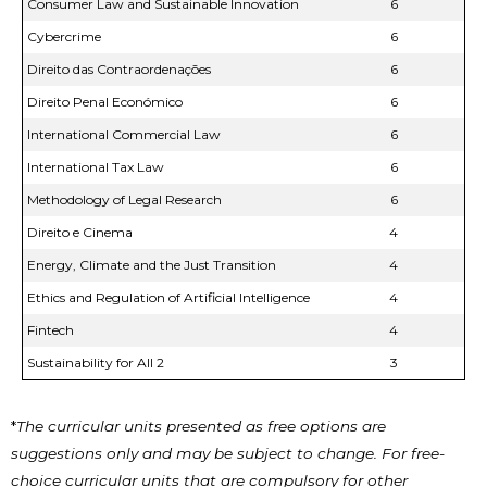
Consumer Law and Sustainable Innovation
6
Cybercrime
6
Direito das Contraordenações
6
Direito Penal Económico
6
International Commercial Law
6
International Tax Law
6
Methodology of Legal Research
6
Direito e Cinema
4
Energy, Climate and the Just Transition
4
Ethics and Regulation of Artificial Intelligence
4
Fintech
4
Sustainability for All 2
3
*
The curricular units presented as free options are
suggestions only and may be subject to change. For free-
choice curricular units that are compulsory for other