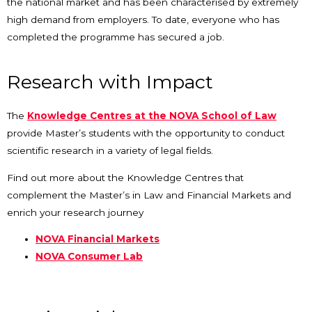
the national market and has been characterised by extremely
high demand from employers. To date, everyone who has
completed the programme has secured a job.
Research with Impact
The
Knowledge Centres at the NOVA School of Law
provide Master’s students with the opportunity to conduct
scientific research in a variety of legal fields.
Find out more about the Knowledge Centres that
complement the Master’s in Law and Financial Markets and
enrich your research journey
NOVA Financial Markets
NOVA Consumer Lab