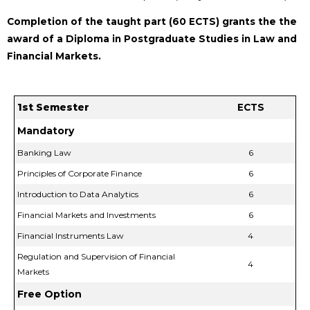
Completion of the taught part (60 ECTS) grants the the
award of a Diploma in Postgraduate Studies in Law and
Financial Markets.
1st Semester
ECTS
Mandatory
Banking Law
6
Principles of Corporate Finance
6
Introduction to Data Analytics
6
Financial Markets and Investments
6
Financial Instruments Law
4
Regulation and Supervision of Financial
4
Markets
Free Option