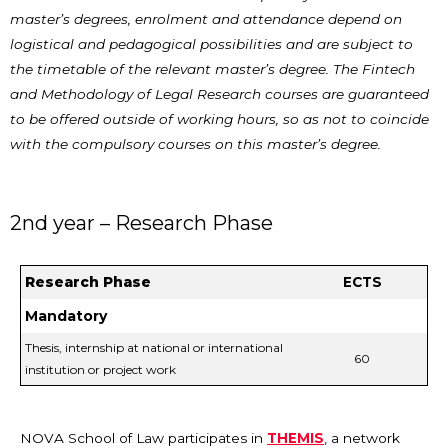
master’s degrees, enrolment and attendance depend on
logistical and pedagogical possibilities and are subject to
the timetable of the relevant master’s degree. The Fintech
and Methodology of Legal Research courses are guaranteed
to be offered outside of working hours, so as not to coincide
with the compulsory courses on this master’s degree.
2nd year – Research Phase
Research Phase
ECTS
Mandatory
Thesis, internship at national or international
60
institution or project work
NOVA School of Law participates in
THEMIS
, a network