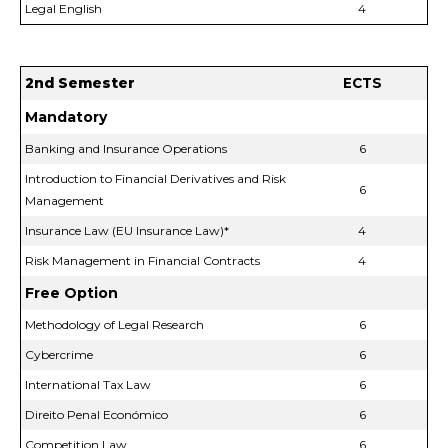
Legal English
4
2nd Semester
ECTS
Mandatory
Banking and Insurance Operations
6
Introduction to Financial Derivatives and Risk
6
Management
Insurance Law (EU Insurance Law)*
4
Risk Management in Financial Contracts
4
Free Option
Methodology of Legal Research
6
Cybercrime
6
International Tax Law
6
Direito Penal Económico
6
Competition Law
6