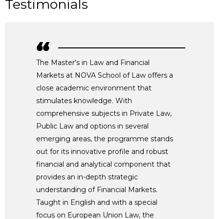
Testimonials
The Master's in Law and Financial
Markets at NOVA School of Law offers a
close academic environment that
stimulates knowledge. With
comprehensive subjects in Private Law,
Public Law and options in several
emerging areas, the programme stands
out for its innovative profile and robust
financial and analytical component that
provides an in-depth strategic
understanding of Financial Markets.
Taught in English and with a special
focus on European Union Law, the