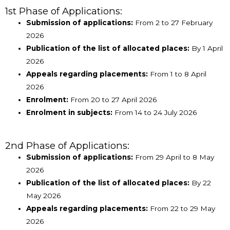
1st Phase of Applications:
Submission of applications:
From 2 to 27 February
2026
Publication of the list of allocated places:
By 1 April
2026
Appeals regarding placements:
From 1 to 8 April
2026
Enrolment:
From 20 to 27 April 2026
Enrolment in subjects:
From 14 to 24 July 2026
2nd Phase of Applications:
Submission of applications:
From 29 April to 8 May
2026
Publication of the list of allocated places:
By 22
May 2026
Appeals regarding placements:
From 22 to 29 May
2026