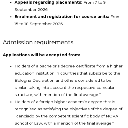
Appeals regarding placements:
From 7 to 9
September 2026
Enrolment and registration for course units:
From
15 to 18 September 2026
Admission requirements
Applications will be accepted from:
Holders of a bachelor’s degree certificate from a higher
education institution in countries that subscribe to the
Bologna Declaration and others considered to be
similar, taking into account the respective curricular
structure, with mention of the final average.*
Holders of a foreign higher academic degree that is
recognised as satisfying the objectives of the degree of
licenciado by the competent scientific body of NOVA
School of Law, with a mention of the final average.*