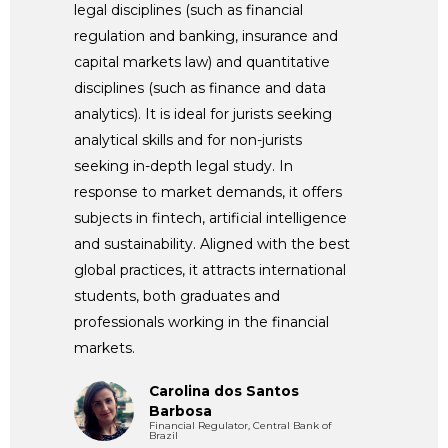
legal disciplines (such as financial
regulation and banking, insurance and
capital markets law) and quantitative
disciplines (such as finance and data
analytics). It is ideal for jurists seeking
analytical skills and for non-jurists
seeking in-depth legal study. In
response to market demands, it offers
subjects in fintech, artificial intelligence
and sustainability. Aligned with the best
global practices, it attracts international
students, both graduates and
professionals working in the financial
markets.
Carolina dos Santos
Barbosa
Financial Regulator, Central Bank of
Brazil