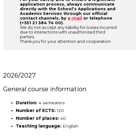
application process, always communicate
directly with the School’s Applications and
Academic Services through our official
contact channels, by
e-mail
or telephone
(+351 21 384 74 00).
We do not accept any liability for losses incurred
due to interactions with unauthorized third
parties.
Thank you for your attention and cooperation
2026/2027
General course information
Duration:
4 semesters
Number of ECTS:
120
Number of places:
40
Teaching language:
English