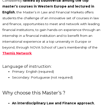
Consistently
ranked by Eduniversal among the top
master
’
s courses in Western Europe and lectured in
English
, the Master
’
s in Law and Financial Markets offers
students the challenge of an innovative set of courses in law
and finance, opportunities to meet and network with leading
financial institutions, to gain hands-on experience through an
internship in a financial institution and to benefit from an
international experience at a top university in Europe or
beyond, through NOVA School of Law
’
s membership of the
Themis Network
.
Language of instruction:
Primary: English (required)
Secondary: Portuguese (not required)
Why choose this Master’s ?
An interdisciplinary Law and Finance approach
,