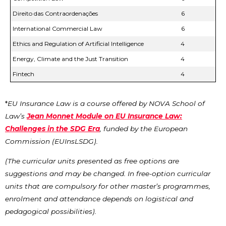
Direito das Contraordenações
6
International Commercial Law
6
Ethics and Regulation of Artificial Intelligence
4
Energy, Climate and the Just Transition
4
Fintech
4
*
EU Insurance Law is a course offered by NOVA School of
Law’s
Jean Monnet Module on EU Insurance Law:
Challenges in the SDG Era
, funded by the European
Commission (EUInsLSDG).
(The curricular units presented as free options are
suggestions and may be changed. In free-option curricular
units that are compulsory for other master’s programmes,
enrolment and attendance depends on logistical and
pedagogical possibilities).