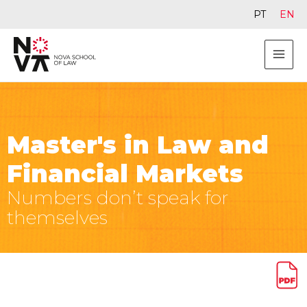
PT
EN
Master's in Law and
Financial Markets
Numbers don’t speak for
themselves