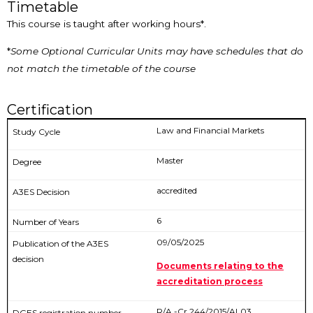
Timetable
This course is taught after working hours*.
*
Some Optional Curricular Units may have schedules that do
not match the timetable of the course
Certification
Law and Financial Markets
Master
accredited
6
09/05/2025
Documents relating to the
accreditation process
R/A -Cr 244/2015/AL03