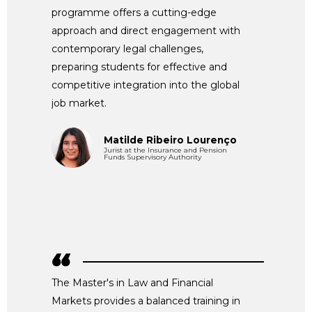
programme offers a cutting-edge
approach and direct engagement with
contemporary legal challenges,
preparing students for effective and
competitive integration into the global
job market.
Matilde Ribeiro Lourenço
Jurist at the Insurance and Pension
Funds Supervisory Authority
The Master's in Law and Financial
Markets provides a balanced training in