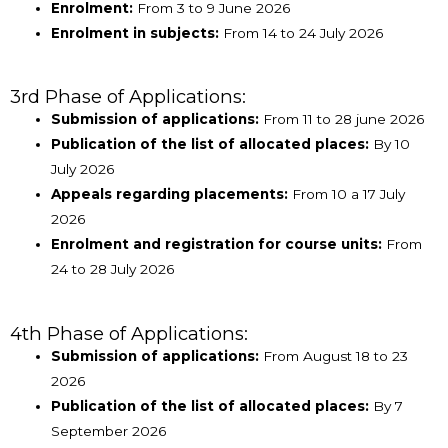
Enrolment:
From 3 to 9 June 2026
Enrolment in subjects:
From 14 to 24 July 2026
3rd Phase of Applications:
Submission of applications:
From 11 to 28 june 2026
Publication of the list of allocated places:
By 10
July 2026
Appeals regarding placements:
From 10 a 17 July
2026
Enrolment and registration for course units:
From
24 to 28 July 2026
4th Phase of Applications:
Submission of applications:
From August 18 to 23
2026
Publication of the list of allocated places:
By 7
September 2026