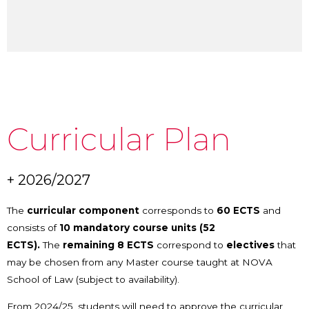
Curricular Plan
+ 2026/2027
The
curricular component
corresponds to
60 ECTS
and
consists of
10
mandatory course units (52
ECTS).
The
remaining 8 ECTS
correspond to
electives
that
may be chosen from any Master course taught at NOVA
School of Law (subject to availability).
From 2024/25, students will need to approve the curricular