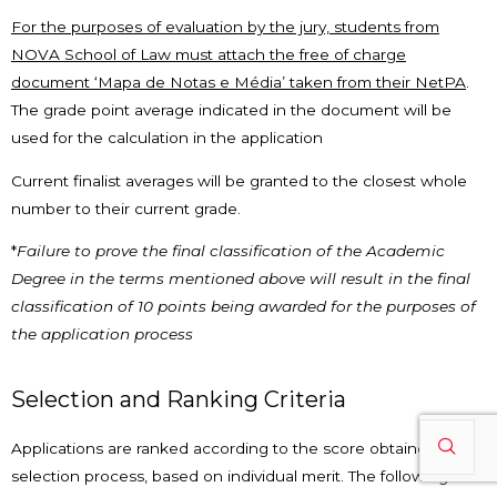
For the purposes of evaluation by the jury, students from
NOVA School of Law must attach the free of charge
document ‘Mapa de Notas e Média’ taken from their NetPA
.
The grade point average indicated in the document will be
used for the calculation in the application
Current finalist averages will be granted to the closest whole
number to their current grade.
*
Failure to prove the final classification of the Academic
Degree in the terms mentioned above will result in the final
classification of 10 points being awarded for the purposes of
the application process
Selection and Ranking Criteria
Applications are ranked according to the score obtained in the
selection process, based on individual merit. The following