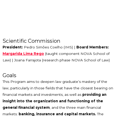
Scientific Commission
President:
Pedro Simões Coelho (IMS) |
Board Members:
Margarida Lima Rego
(taught component NOVA School of
Law) | Joana Farrajota (research phase NOVA School of Law)
Goals
This Program aims to deepen law graduate’s mastery of the
law, particularly in those fields that have the closest bearing on
financial markets and investments, as well as
providing an
insight into the organization and functioning of the
general financial system
, and the three main financial
markets:
banking, insurance and capital markets.
The