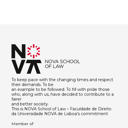
To keep pace with the changing times and respect
their demands. To be
an example to be followed. To fill with pride those
who, along with us, have decided to contribute to a
fairer
and better society.
This is NOVA School of Law – Faculdade de Direito
da Universidade NOVA de Lisboa’s commitment
Member of: