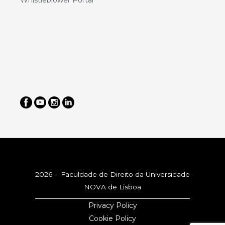
Whistleblower Portal
2026 - Faculdade de Direito da Universidade
NOVA de Lisboa
Privacy Policy
Cookie Policy