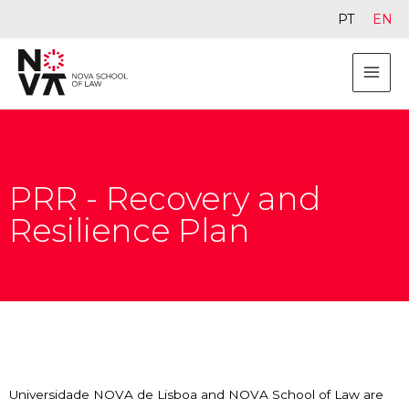
PT
EN
PRR - Recovery and
Resilience Plan
Universidade NOVA de Lisboa and NOVA School of Law are