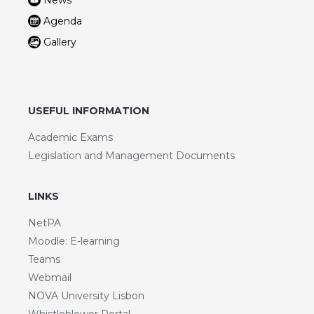
News
Agenda
Gallery
USEFUL INFORMATION
Academic Exams
Legislation and Management Documents
LINKS
NetPA
Moodle: E-learning
Teams
Webmail
NOVA University Lisbon