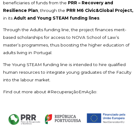
beneficiaries of funds from the
PRR – Recovery and
Resilience Plan
, through the
PRR M6 Civic&Global Project,
in its
Adult and Young STEAM funding lines
.
Through the Adults funding line, the project finances merit-
based scholarships for access to NOVA School of Law’s
master’s programmes, thus boosting the higher education of
adults living in Portugal.
The Young STEAM funding line is intended to hire qualified
human resources to integrate young graduates of the Faculty
into the labour market.
Find out more about #RecuperaçãoEmAção: