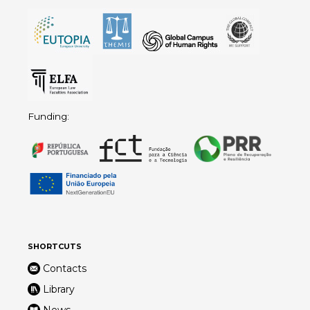
Funding:
SHORTCUTS
Contacts
Library