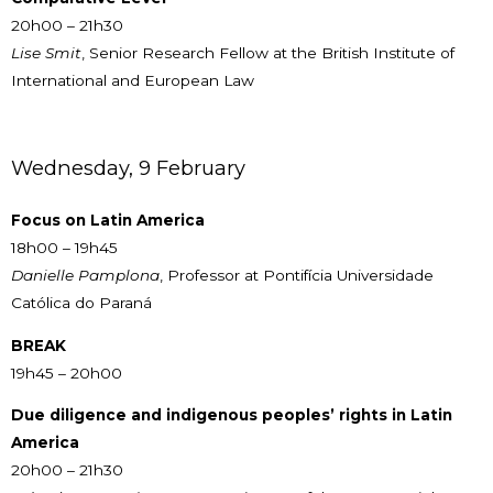
20h00 – 21h30
Lise Smit
, Senior Research Fellow at the British Institute of
International and European Law
Wednesday, 9 February
Focus on Latin America
18h00 – 19h45
Danielle Pamplona
, Professor at Pontifícia Universidade
Católica do Paraná
BREAK
19h45 – 20h00
Due diligence and indigenous peoples’ rights in Latin
America
20h00 – 21h30