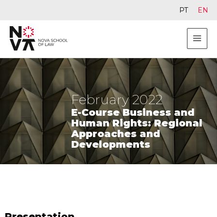
PT
EN
February 2022
E-Course Business and
Human Rights: Regional
Approaches and
Developments
Presentation