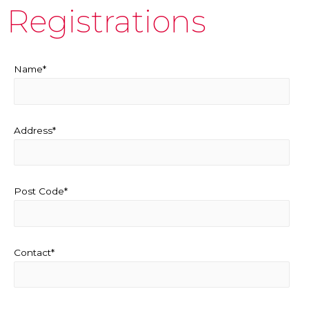
Registrations
Name*
Address*
Post Code*
Contact*