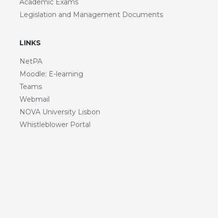
Academic Exams
Legislation and Management Documents
LINKS
NetPA
Moodle: E-learning
Teams
Webmail
NOVA University Lisbon
Whistleblower Portal