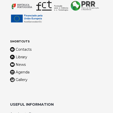
SHORTCUTS
Contacts
Library
News
Agenda
Gallery
USEFUL INFORMATION