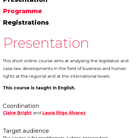
Programme
Registrations
Presentation
This short online course aims at analysing the legislative and
case-law developments in the field of business and human
rights at the regional and at the international levels.
This course is taught in English.
Coordination
Claire Bright
and
Laura Íñigo Álvarez
Target audience
The course is for practitioners, judges, prosecutors,