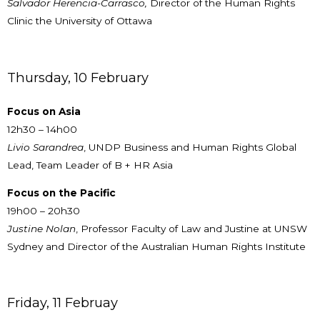
Salvador Herencia-Carrasco,
Director of the Human Rights
Clinic the University of Ottawa
Thursday, 10 February
Focus on Asia
12h30 – 14h00
Livio Sarandrea
, UNDP Business and Human Rights Global
Lead, Team Leader of B + HR Asia
Focus on the Pacific
19h00 – 20h30
Justine Nolan
, Professor Faculty of Law and Justine at UNSW
Sydney and Director of the Australian Human Rights Institute
Friday, 11 Februay