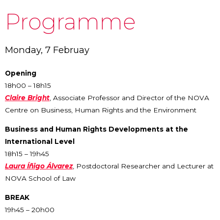
Programme
Monday, 7 Februay
Opening
18h00 – 18h15
Claire Bright
, Associate Professor and Director of the NOVA
Centre on Business, Human Rights and the Environment
Business and Human Rights Developments at the
International Level
18h15 – 19h45
Laura Íñigo Álvarez
, Postdoctoral Researcher and Lecturer at
NOVA School of Law
BREAK
19h45 – 20h00