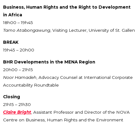
Business, Human Rights and the Right to Development
in Africa
18h00 – 19h45
Tamo Atabongawung
, Visiting Lecturer, University of St. Gallen
BREAK
19h45 – 20h00
BHR Developments in the MENA Region
20h00 – 21h15
Noor Hamadeh
, Advocacy Counsel at International Corporate
Accountability Roundtable
Closing
21h15 – 21h30
Claire Bright
, Assistant Professor and Director of the NOVA
Centre on Business, Human Rights and the Environment