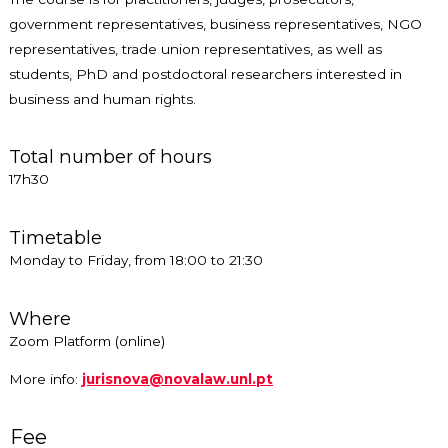
government representatives, business representatives, NGO
representatives, trade union representatives, as well as
students, PhD and postdoctoral researchers interested in
business and human rights.
Total number of hours
17h30
Timetable
Monday to Friday, from 18:00 to 21:30
Where
Zoom Platform (online)
More info:
jurisnova@novalaw.unl.pt
Fee