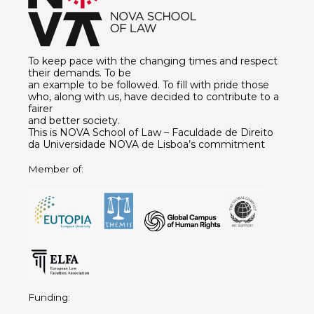
To keep pace with the changing times and respect
their demands. To be
an example to be followed. To fill with pride those
who, along with us, have decided to contribute to a
fairer
and better society.
This is NOVA School of Law – Faculdade de Direito
da Universidade NOVA de Lisboa’s commitment
Member of:
Funding: