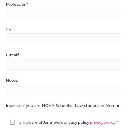
Profession*
Tin
E-mail*
Notes
Indicate if you are NOVA School of Law student or Alumni.
I am aware of Jurisnova's privacy policy
privacy policy
.*