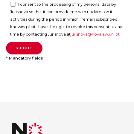
I consent to the processing of my personal data by
Jurisnova so that it can provide me with updates on its
activities during the period in which I remain subscribed,
knowing that I have the right to revoke this consent at any
time by contacting Jurisnova at
jurisnova@novalaw.unl.pt
.
* Mandatory fields