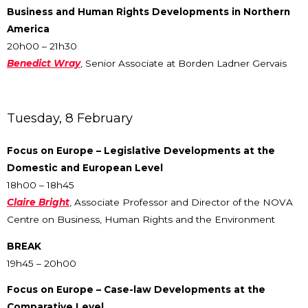
Business and Human Rights Developments in Northern
America
20h00 – 21h30
Benedict Wray
, Senior Associate at Borden Ladner Gervais
Tuesday, 8 February
Focus on Europe – Legislative Developments at the
Domestic and European Level
18h00 – 18h45
Claire Bright
, Associate Professor and Director of the NOVA
Centre on Business, Human Rights and the Environment
BREAK
19h45 – 20h00
Focus on Europe – Case-law Developments at the
Comparative Level