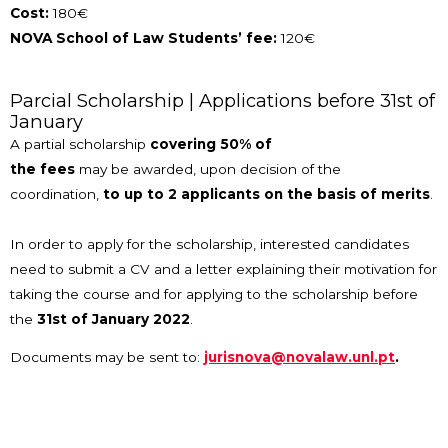
Cost:
180€
NOVA School of Law Students’ fee:
120€
Parcial Scholarship | Applications before 31st of
January
A partial scholarship
covering 50% of
the fees
may be awarded, upon decision of the
coordination,
to up to 2 applicants on the basis of merits
.
In order to apply for the scholarship, interested candidates
need to submit a CV and a letter explaining their motivation for
taking the course and for applying to the scholarship before
the
31st of January 2022
.
Documents may be sent to:
jurisnova@novalaw.unl.pt
.