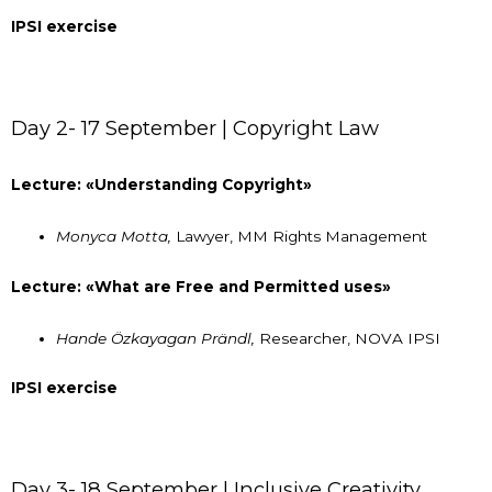
IPSI exercise
Day 2- 17 September | Copyright Law
Lecture: «Understanding Copyright»
Monyca Motta,
Lawyer, MM Rights Management
Lecture: «What are Free and Permitted uses»
Hande Özkayagan Prändl,
Researcher, NOVA IPSI
IPSI exercise
Day 3- 18 September | Inclusive Creativity