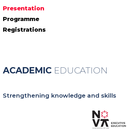
Presentation
Programme
Registrations
ACADEMIC
EDUCATION
Strengthening knowledge and skills