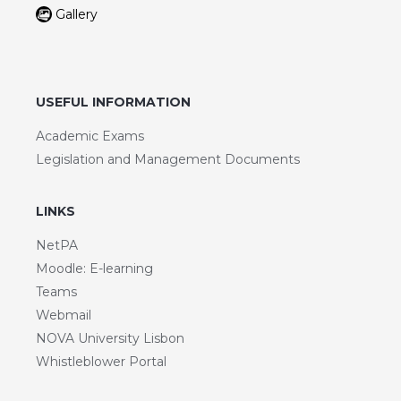
Gallery
USEFUL INFORMATION
Academic Exams
Legislation and Management Documents
LINKS
NetPA
Moodle: E-learning
Teams
Webmail
NOVA University Lisbon
Whistleblower Portal