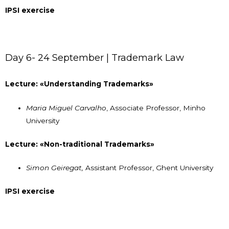
IPSI exercise
Day 6- 24 September | Trademark Law
Lecture: «Understanding Trademarks»
Maria Miguel Carvalho
, Associate Professor, Minho
University
Lecture: «Non-traditional Trademarks»
Simon Geiregat,
Assistant Professor, Ghent University
IPSI exercise