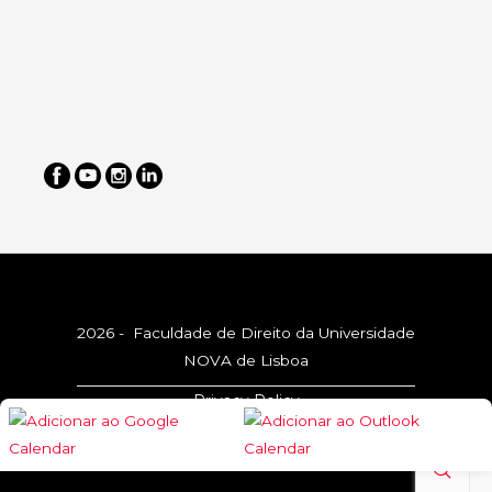
2026 - Faculdade de Direito da Universidade
NOVA de Lisboa
Privacy Policy
Cookie Policy