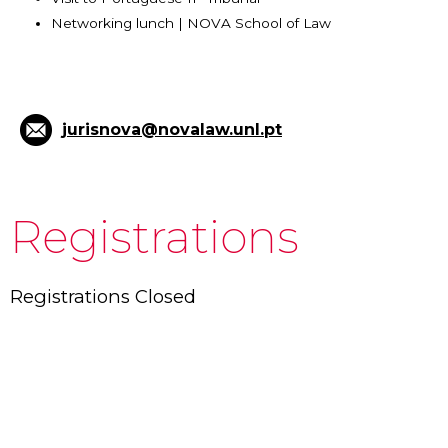
Networking lunch | NOVA School of Law
jurisnova@novalaw.unl.pt
Registrations
Registrations Closed