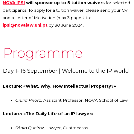
NOVA IPSI
will sponsor up to 5 tuition waivers
for selected
participants. To apply for a tuition waiver, please send your CV
and a Letter of Motivation (max 3 pages) to:
ipsi@novalaw.unl.pt
by 30 June 2024.
Programme
Day 1- 16 September | Welcome to the IP world
Lecture: «What, Why, How Intellectual Property?»
Giulia Priora,
Assistant Professor,
NOVA School of Law
Lecture: «The Daily Life of an IP lawyer»
Sónia Queiroz,
Lawyer, Cuatrecasas