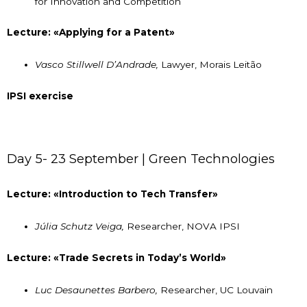
for Innovation and Competition
Lecture: «Applying for a Patent»
Vasco Stillwell D’Andrade,
Lawyer, Morais Leitão
IPSI exercise
Day 5- 23 September | Green Technologies
Lecture: «Introduction to Tech Transfer»
Júlia Schutz Veiga,
Researcher, NOVA IPSI
Lecture: «Trade Secrets in Today’s World»
Luc Desaunettes Barbero,
Researcher, UC Louvain