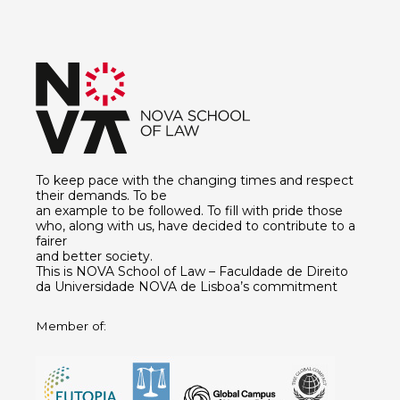
To keep pace with the changing times and respect
their demands. To be
an example to be followed. To fill with pride those
who, along with us, have decided to contribute to a
fairer
and better society.
This is NOVA School of Law – Faculdade de Direito
da Universidade NOVA de Lisboa’s commitment
Member of: