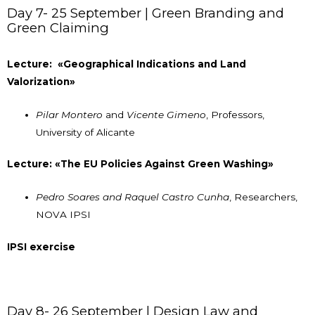
Day 7- 25 September | Green Branding and
Green Claiming
Lecture: «Geographical Indications and Land
Valorization»
Pilar Montero
and
Vicente Gimeno
, Professors,
University of Alicante
Lecture: «The EU Policies Against Green Washing»
Pedro Soares and Raquel Castro Cunha
, Researchers,
NOVA IPSI
IPSI exercise
Day 8- 26 September | Design Law and