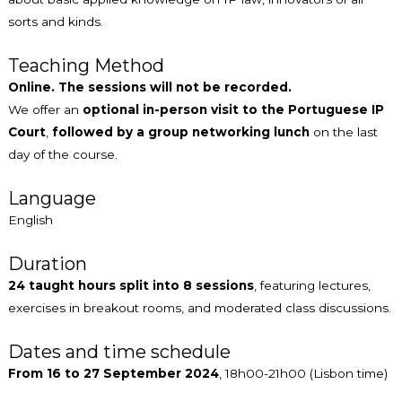
sorts and kinds.
Teaching Method
Online. The sessions will not be recorded.
We offer an
optional in-person visit to the Portuguese IP
Court
,
followed by a group networking lunch
on the last
day of the course.
Language
English
Duration
24 taught hours split into 8 sessions
, featuring lectures,
exercises in breakout rooms, and moderated class discussions.
Dates and time schedule
From 16 to 27 September 2024
, 18h00-21h00 (Lisbon time)