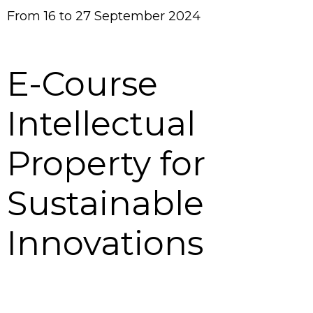
From 16 to 27 September 2024
E-Course
Intellectual
Property for
Sustainable
Innovations