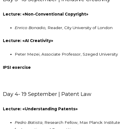
Lecture: «Non-Conventional Copyright»
Enrico Bonadio,
Reader, City University of London
Lecture: «AI Creativity»
Peter Mezei, Associate Professor, Szeged University
IPSI exercise
Day 4- 19 September | Patent Law
Lecture: «Understanding Patents»
Pedro Batista
, Research Fellow, Max Planck Institute