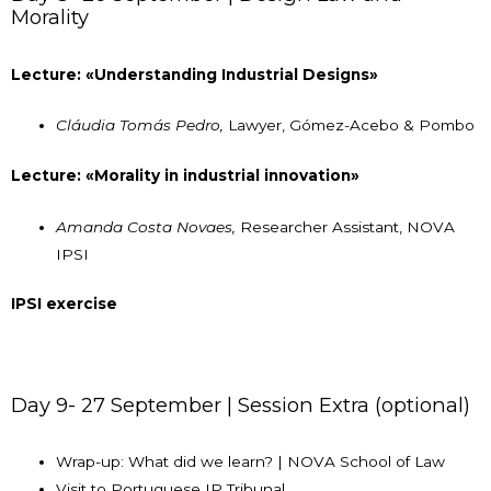
Morality
Lecture: «Understanding Industrial Designs»
Cláudia Tomás Pedro,
Lawyer, Gómez-Acebo & Pombo
Lecture: «Morality in industrial innovation»
Amanda Costa Novaes,
Researcher Assistant, NOVA
IPSI
IPSI exercise
Day 9- 27 September | Session Extra (optional)
Wrap-up: What did we learn? | NOVA School of Law
Visit to Portuguese IP Tribunal