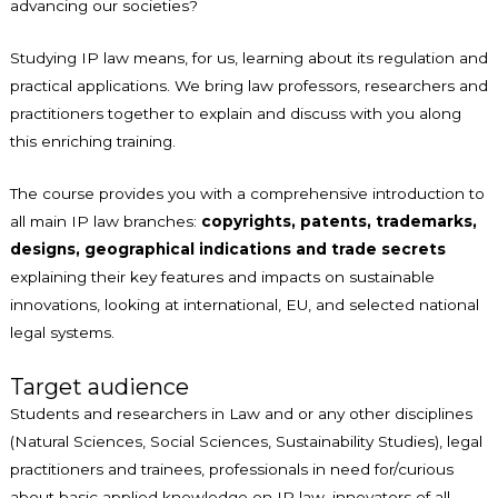
advancing our societies?
Studying IP law means, for us, learning about its regulation and
practical applications. We bring law professors, researchers and
practitioners together to explain and discuss with you along
this enriching training.
The course provides you with a comprehensive introduction to
all main IP law branches:
copyrights, patents, trademarks,
designs, geographical indications and trade secrets
explaining their key features and impacts on sustainable
innovations, looking at international, EU, and selected national
legal systems.
Target audience
Students and researchers in Law and or any other disciplines
(Natural Sciences, Social Sciences, Sustainability Studies), legal
practitioners and trainees, professionals in need for/curious
about basic applied knowledge on IP law, innovators of all