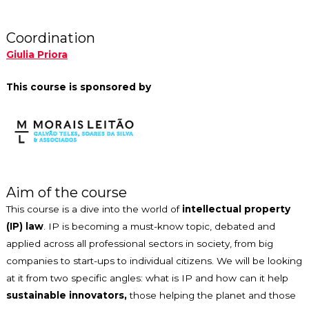
Coordination
Giulia Priora
This course is sponsored by
Aim of the course
This course is a dive into the world of
intellectual property
(IP) law
. IP is becoming a must-know topic, debated and
applied across all professional sectors in society, from big
companies to start-ups to individual citizens. We will be looking
at it from two specific angles: what is IP and how can it help
sustainable innovators,
those helping the planet and those