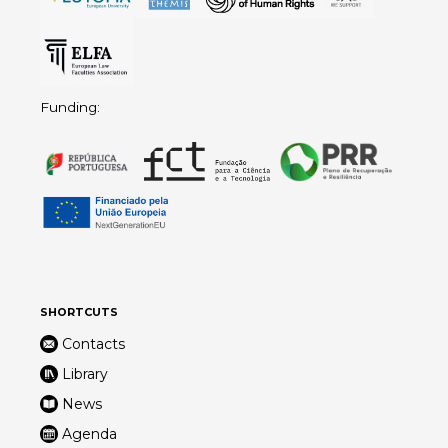
Funding:
SHORTCUTS
Contacts
Library
News
Agenda