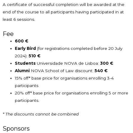
A certificate of successful completion will be awarded at the
end of the course to all participants having participated in at
least 6 sessions.
Fee
600 €
Early Bird
(for registrations completed before 20 July
2024):
510 €
Students
Universidade NOVA de Lisboa:
300 €
Alumni
NOVA School of Law discount:
540 €
15% off* base price for organisations enrolling 3-4
participants
20% off* base price for organisations enrolling 5 or more
participants.
* The discounts cannot be combined
Sponsors