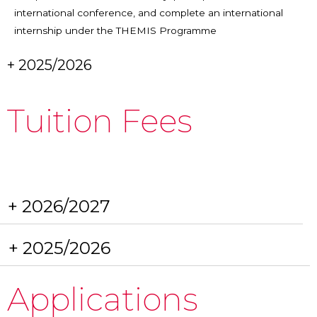
international conference, and complete an international
internship under the THEMIS Programme
+ 2025/2026
Tuition Fees
+ 2026/2027
+ 2025/2026
Applications