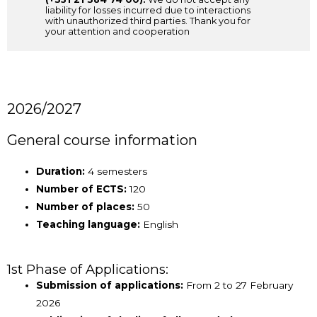
liability for losses incurred due to interactions
with unauthorized third parties. Thank you for
your attention and cooperation
2026/2027
General course information
Duration:
4 semesters
Number of ECTS:
120
Number of places:
50
Teaching language:
English
1st Phase of Applications:
Submission of applications:
From 2 to 27 February
2026