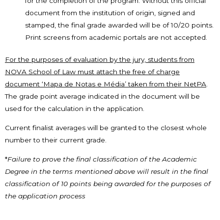
for the completion of the program. Without this official
document from the institution of origin, signed and
stamped, the final grade awarded will be of 10/20 points.
Print screens from academic portals are not accepted.
For the purposes of evaluation by the jury, students from
NOVA School of Law must attach the free of charge
document ‘Mapa de Notas e Média’ taken from their NetPA
.
The grade point average indicated in the document will be
used for the calculation in the application.
Current finalist averages will be granted to the closest whole
number to their current grade.
*
Failure to prove the final classification of the Academic
Degree in the terms mentioned above will result in the final
classification of 10 points being awarded for the purposes of
the application process