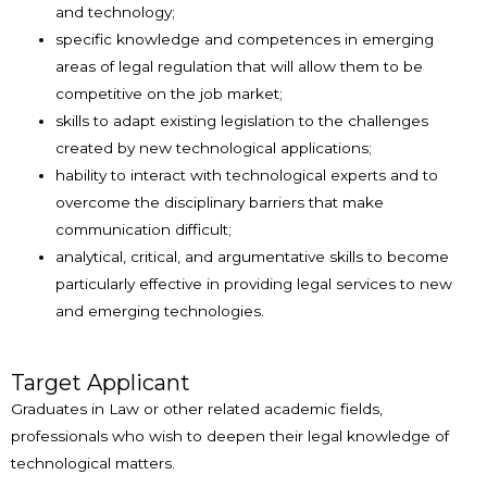
and technology;
specific knowledge and competences in emerging
areas of legal regulation that will allow them to be
competitive on the job market;
skills to adapt existing legislation to the challenges
created by new technological applications;
hability to interact with technological experts and to
overcome the disciplinary barriers that make
communication difficult;
analytical, critical, and argumentative skills to become
particularly effective in providing legal services to new
and emerging technologies.
Target Applicant
Graduates in Law or other related academic fields,
professionals who wish to deepen their legal knowledge of
technological matters.