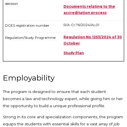
Documents relating to the
accreditation process
R/A-Cr 76/2024/AL01
Regulation No 1253/2024 of 30
October
Study Plan
Employability
The program is designed to ensure that each student
becomes a law and technology expert, while giving him or her
the opportunity to build a unique professional profile.
Strong in its core and specialization components, the program
equips the students with essential skills for a vast array of job