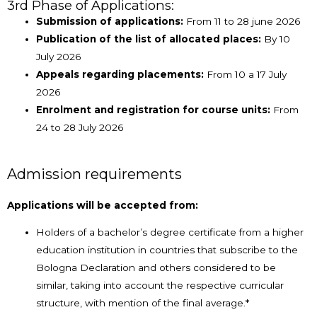
3rd Phase of Applications:
Submission of applications:
From 11 to 28 june 2026
Publication of the list of allocated places:
By 10
July 2026
Appeals regarding placements:
From 10 a 17 July
2026
Enrolment and registration for course units:
From
24 to 28 July 2026
Admission requirements
Applications will be accepted from:
Holders of a bachelor’s degree certificate from a higher
education institution in countries that subscribe to the
Bologna Declaration and others considered to be
similar, taking into account the respective curricular
structure, with mention of the final average.*