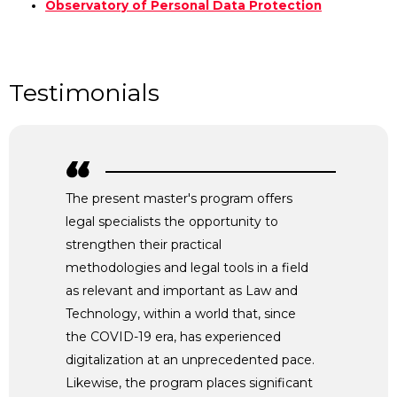
Observatory of Personal Data Protection
Testimonials
The present master's program offers
legal specialists the opportunity to
strengthen their practical
methodologies and legal tools in a field
as relevant and important as Law and
Technology, within a world that, since
the COVID-19 era, has experienced
digitalization at an unprecedented pace.
Likewise, the program places significant