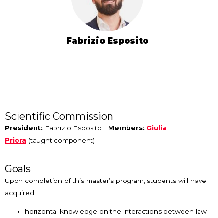
Fabrizio Esposito
Scientific Commission
President:
Fabrizio Esposito |
Members:
Giulia
Priora
(taught component)
Goals
Upon completion of this master’s program, students will have
acquired:
horizontal knowledge on the interactions between law