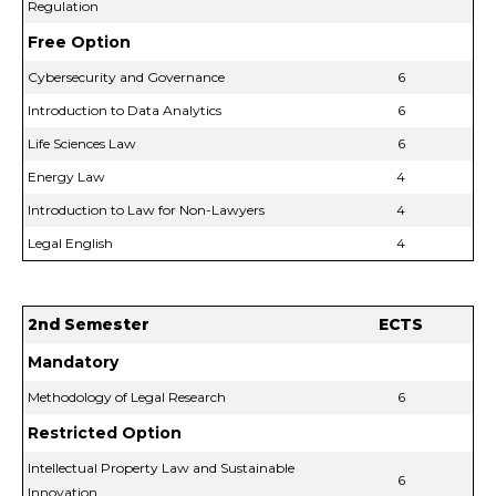
Regulation
Free Option
Cybersecurity and Governance
6
Introduction to Data Analytics
6
Life Sciences Law
6
Energy Law
4
Introduction to Law for Non-Lawyers
4
Legal English
4
2nd Semester
ECTS
Mandatory
Methodology of Legal Research
6
Restricted Option
Intellectual Property Law and Sustainable
6
Innovation