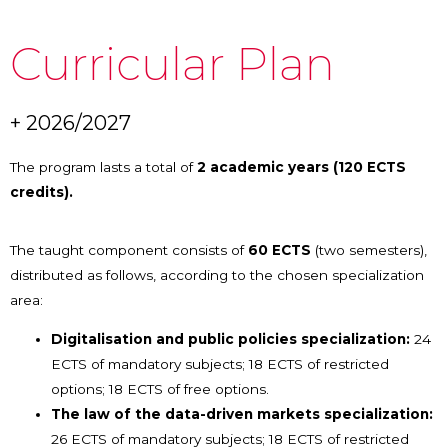
Curricular Plan
+ 2026/2027
The program lasts a total of
2 academic years (120 ECTS
credits).
The taught component consists of
60 ECTS
(two semesters),
distributed as follows, according to the chosen specialization
area:
Digitalisation and public policies specialization:
24
ECTS of mandatory subjects; 18 ECTS of restricted
options; 18 ECTS of free options.
The law of the data-driven markets specialization:
26 ECTS of mandatory subjects; 18 ECTS of restricted