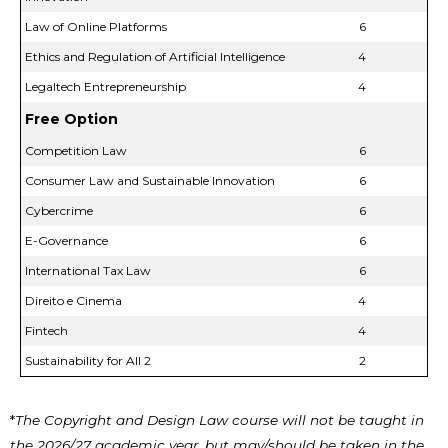
Law of Online Platforms
6
Ethics and Regulation of Artificial Intelligence
4
Legaltech Entrepreneurship
4
Free Option
Competition Law
6
Consumer Law and Sustainable Innovation
6
Cybercrime
6
E-Governance
6
International Tax Law
6
Direito e Cinema
4
Fintech
4
Sustainability for All 2
2
*
The Copyright and Design Law course will not be taught in
the 2026/27 academic year, but may/should be taken in the