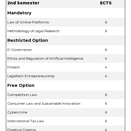
2nd Semester
ECTS
Mandatory
Law of Online Platforms
6
Methodology of Legal Research
6
Restricted Option
E-Governance
6
Ethics and Regulation of Artificial Intelligence
4
Fintech
4
Legaltech Entrepreneurship
4
Free Option
Competition Law
6
Consumer Law and Sustainable Innovation
6
Cybercrime
6
International Tax Law
6
Direito e Cinema
4