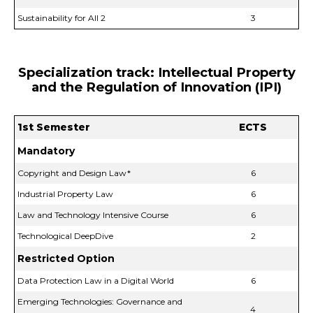
Sustainability for All 2
3
Specialization track: Intellectual Property
and the Regulation of Innovation (IPI)
1st Semester
ECTS
Mandatory
Copyright and Design Law*
6
Industrial Property Law
6
Law and Technology Intensive Course
6
Technological DeepDive
2
Restricted Option
Data Protection Law in a Digital World
6
Emerging Technologies: Governance and
4