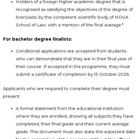
Holders of a foreign higher academic degree that is
recognised as satisfying the objectives of the degree of
licenciado by the competent scientific body of NOVA
School of Law, with a mention of the final average.*
For bachelor degree finalists:
Conditional applications are accepted from students
who can demonstrate that they are in their final year of
their course. If accepted in the programme, they must
submit a certificate of completion by 15 October 2026.
Applicants who are required to complete their degree must
present:
A formal statement from the educational institution
where they are enrolled, showing all subjects they have
completed, their final grade and their current average
grade. This document must also state the expected date