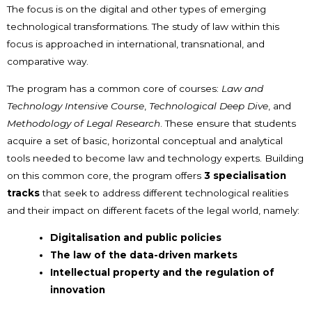
The focus is on the digital and other types of emerging
technological transformations. The study of law within this
focus is approached in international, transnational, and
comparative way.
The program has a common core of courses:
Law and
Technology Intensive Course
,
Technological Deep Dive
, and
Methodology of Legal Research
. These ensure that students
acquire a set of basic, horizontal conceptual and analytical
tools needed to become law and technology experts. Building
on this common core, the program offers
3 specialisation
tracks
that seek to address different technological realities
and their impact on different facets of the legal world, namely:
Digitalisation and public policies
The law of the data-driven markets
Intellectual property and the regulation of
innovation