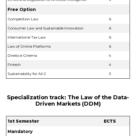
Free Option
Competition Law
6
Consumer Law and Sustainable Innovation
6
International Tax Law
6
Law of Online Platforms
6
Direito e Cinema
4
Fintech
4
Sustainability for All 2
3
Specialization track: The Law of the Data-
Driven Markets (DDM)
1st Semester
ECTS
Mandatory