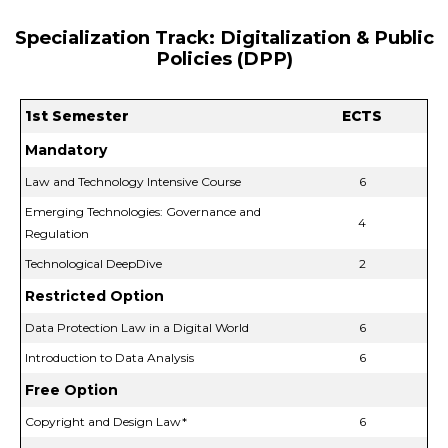
Specialization Track: Digitalization & Public
Policies (DPP)
1st Semester
ECTS
Mandatory
Law and Technology Intensive Course
6
Emerging Technologies: Governance and
4
Regulation
Technological DeepDive
2
Restricted Option
Data Protection Law in a Digital World
6
Introduction to Data Analysis
6
Free Option
Copyright and Design Law*
6