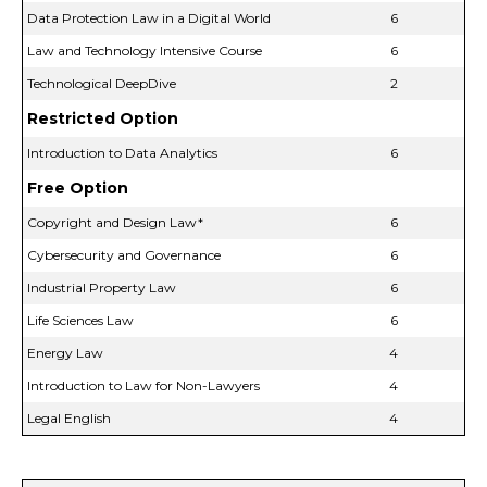
Data Protection Law in a Digital World
6
Law and Technology Intensive Course
6
Technological DeepDive
2
Restricted Option
Introduction to Data Analytics
6
Free Option
Copyright and Design Law*
6
Cybersecurity and Governance
6
Industrial Property Law
6
Life Sciences Law
6
Energy Law
4
Introduction to Law for Non-Lawyers
4
Legal English
4