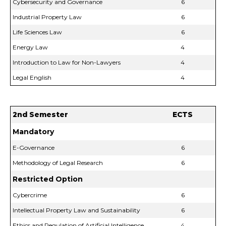
Cybersecurity and Governance
6
Industrial Property Law
6
Life Sciences Law
6
Energy Law
4
Introduction to Law for Non-Lawyers
4
Legal English
4
2nd Semester
ECTS
Mandatory
E-Governance
6
Methodology of Legal Research
6
Restricted Option
Cybercrime
6
Intellectual Property Law and Sustainability
6
Ethics and Regulation of Artificial Intelligence
4