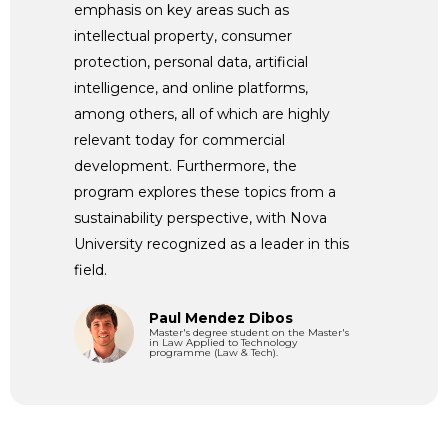
emphasis on key areas such as
intellectual property, consumer
protection, personal data, artificial
intelligence, and online platforms,
among others, all of which are highly
relevant today for commercial
development. Furthermore, the
program explores these topics from a
sustainability perspective, with Nova
University recognized as a leader in this
field.
Paul Mendez Dibos
Master's degree student on the Master's
in Law Applied to Technology
programme (Law & Tech).