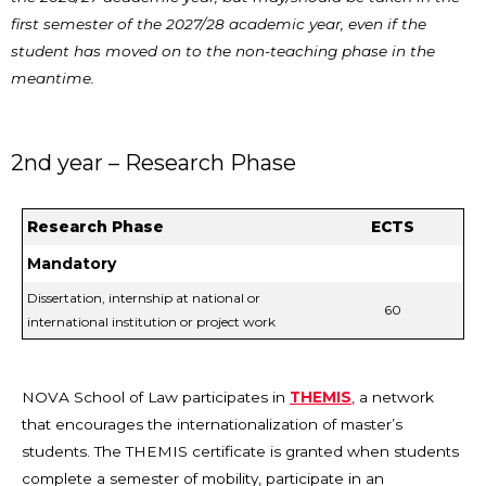
first semester of the 2027/28 academic year, even if the
student has moved on to the non-teaching phase in the
meantime.
2nd year – Research Phase
Research Phase
ECTS
Mandatory
Dissertation, internship at national or
60
international institution or project work
NOVA School of Law participates in
THEMIS
, a network
that encourages the internationalization of master’s
students. The THEMIS certificate is granted when students
complete a semester of mobility, participate in an