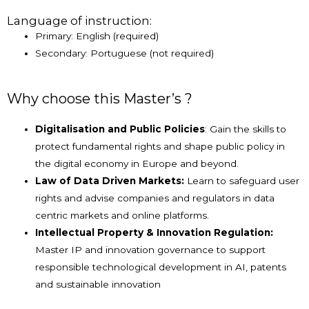
Language of instruction:
Primary: English (required)
Secondary: Portuguese (not required)
Why choose this Master’s ?
Digitalisation and Public Policies
: Gain the skills to
protect fundamental rights and shape public policy in
the digital economy in Europe and beyond.
Law of Data Driven Markets:
Learn to safeguard user
rights and advise companies and regulators in data
centric markets and online platforms.
Intellectual Property & Innovation Regulation:
Master IP and innovation governance to support
responsible technological development in AI, patents
and sustainable innovation