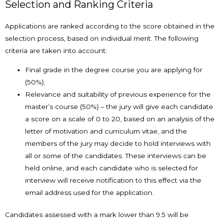
Selection and Ranking Criteria
Applications are ranked according to the score obtained in the
selection process, based on individual merit. The following
criteria are taken into account:
Final grade in the degree course you are applying for
(50%);
Relevance and suitability of previous experience for the
master’s course (50%) – the jury will give each candidate
a score on a scale of 0 to 20, based on an analysis of the
letter of motivation and curriculum vitae, and the
members of the jury may decide to hold interviews with
all or some of the candidates. These interviews can be
held online, and each candidate who is selected for
interview will receive notification to this effect via the
email address used for the application.
Candidates assessed with a mark lower than 9.5 will be