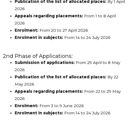
Publication of the list of allocated places:
By 1 April
2026
Appeals regarding placements:
From 1 to 8 April
2026
Enrolment:
From 20 to 27 April 2026
Enrolment in subjects:
From 14 to 24 July 2026
2nd Phase of Applications:
Submission of applications:
From 29 April to 8 May
2026
Publication of the list of allocated places:
By 22
May 2026
Appeals regarding placements:
From 22 to 29 May
2026
Enrolment:
From 3 to 9 June 2026
Enrolment in subjects:
From 14 to 24 July 2026