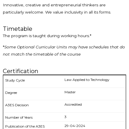
Innovative, creative and entrepreneurial thinkers are
particularly welcome. We value inclusivity in all its forms.
Timetable
The program is taught during working hours.*
*
Some Optional Curricular Units may have schedules that do
not match the timetable of the course
Certification
Law Applied to Technology
Master
Accredited
3
29-04-2024