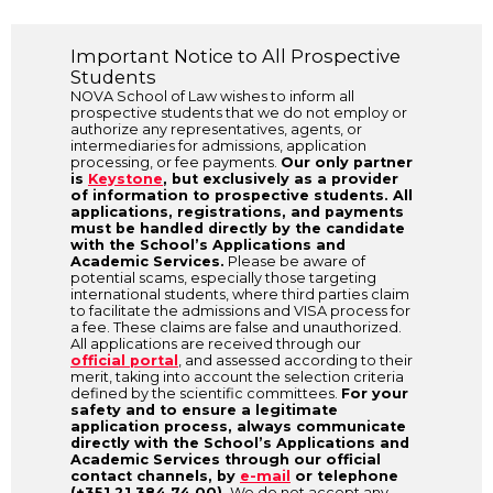
Important Notice to All Prospective
Students
NOVA School of Law wishes to inform all
prospective students that we do not employ or
authorize any representatives, agents, or
intermediaries for admissions, application
processing, or fee payments.
Our only partner
is
Keystone
, but exclusively as a provider
of information to prospective students. All
applications, registrations, and payments
must be handled directly by the candidate
with the School’s Applications and
Academic Services.
Please be aware of
potential scams, especially those targeting
international students, where third parties claim
to facilitate the admissions and VISA process for
a fee. These claims are false and unauthorized.
All applications are received through our
official portal
, and assessed according to their
merit, taking into account the selection criteria
defined by the scientific committees.
For your
safety and to ensure a legitimate
application process, always communicate
directly with the School’s Applications and
Academic Services through our official
contact channels, by
e-mail
or telephone
(+351 21 384 74 00).
We do not accept any