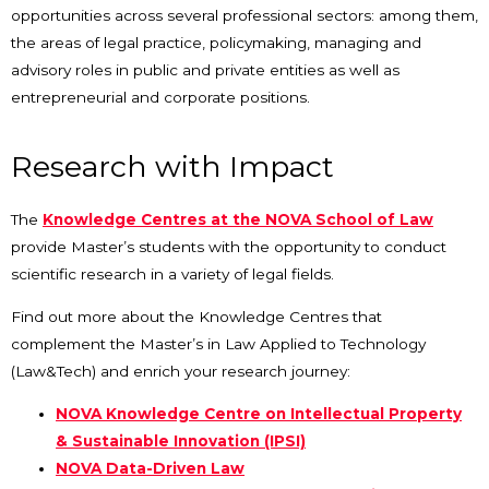
opportunities across several professional sectors: among them,
the areas of legal practice, policymaking, managing and
advisory roles in public and private entities as well as
entrepreneurial and corporate positions.
Research with Impact
The
Knowledge Centres at the NOVA School of Law
provide Master’s students with the opportunity to conduct
scientific research in a variety of legal fields.
Find out more about the Knowledge Centres that
complement the Master’s in Law Applied to Technology
(Law&Tech) and enrich your research journey:
NOVA Knowledge Centre on Intellectual Property
& Sustainable Innovation (IPSI)
NOVA Data-Driven Law