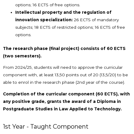
options; 16 ECTS of free options.
Intellectual property and the regulation of
innovation specialization:
26 ECTS of mandatory
subjects; 18 ECTS of restricted options; 16 ECTS of free
options.
The research phase (final project) consists of 60 ECTS
(two semesters).
From 2024/25, students will need to approve the curricular
component with, at least 13,50 points out of 20 (13,5/20) to be
able to enrol in the research phase (2nd year of the course).
Completion of the curricular component (60 ECTS), with
any positive grade, grants the award of a Diploma in
Postgraduate Studies in Law Applied to Technology.
1st Year - Taught Component