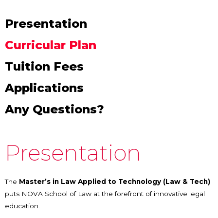
Presentation
Curricular Plan
Tuition Fees
Applications
Any Questions?
Presentation
The
Master’s in Law Applied to Technology (Law & Tech)
puts NOVA School of Law at the forefront of innovative legal
education.