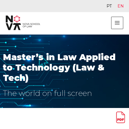
PT
EN
Master’s in Law Applied
to Technology (Law &
Tech)
The world on full screen