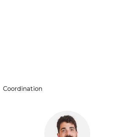
Coordination