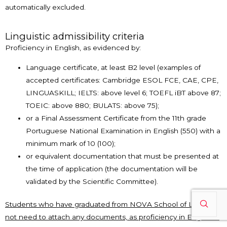
automatically excluded.
Linguistic admissibility criteria
Proficiency in English, as evidenced by:
Language certificate, at least B2 level (examples of
accepted certificates: Cambridge ESOL FCE, CAE, CPE,
LINGUASKILL; IELTS: above level 6; TOEFL iBT above 87;
TOEIC: above 880; BULATS: above 75);
or a Final Assessment Certificate from the 11th grade
Portuguese National Examination in English (550) with a
minimum mark of 10 (100);
or equivalent documentation that must be presented at
the time of application (the documentation will be
validated by the Scientific Committee).
Students who have graduated from NOVA School of Law do
not need to attach any documents, as proficiency in English is