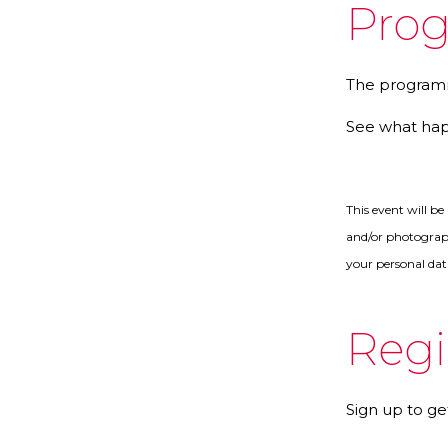
Pro
The programm
See what ha
This event will b
and/or photograph
your personal dat
Regi
Sign up to ge