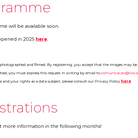
gramme
e will be available soon.
ppened in 2025
here
.
e photographed and filmed. By registering, you accept that the images may be u
ed, you must express this request in writing by email to
comunicacao@noval
a and your rights as a data subject, please consult our Privacy Policy
here
strations
t more information in the following months!