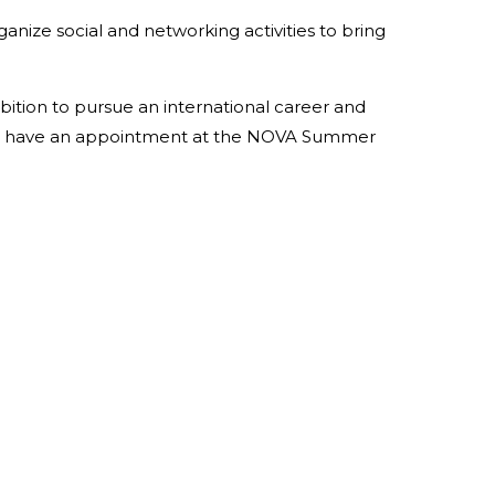
anize social and networking activities to bring
mbition to pursue an international career and
n, we have an appointment at the NOVA Summer