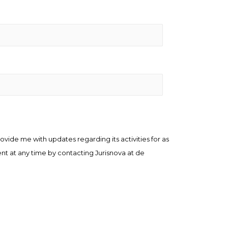
ovide me with updates regarding its activities for as
ent at any time by contacting Jurisnova at de