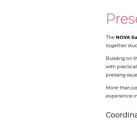
Pres
The
NOVA Sum
together stu
Building on 
with practica
pressing issu
More than jus
experience int
Coordin