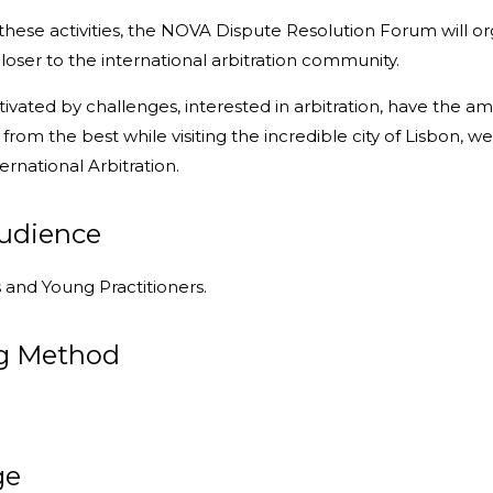
 these activities, the NOVA Dispute Resolution Forum will org
closer to the international arbitration community.
tivated by challenges, interested in arbitration, have the a
 from the best while visiting the incredible city of Lisbo
ernational Arbitration.
audience
and Young Practitioners.
g Method
ge