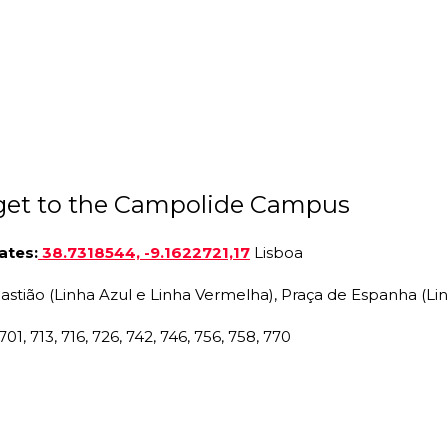
get to the Campolide Campus
ates
:
38.7318544, -9.1622721,17
Lisboa
bastião (Linha Azul e Linha Vermelha), Praça de Espanha (Li
701, 713, 716, 726, 742, 746, 756, 758, 770