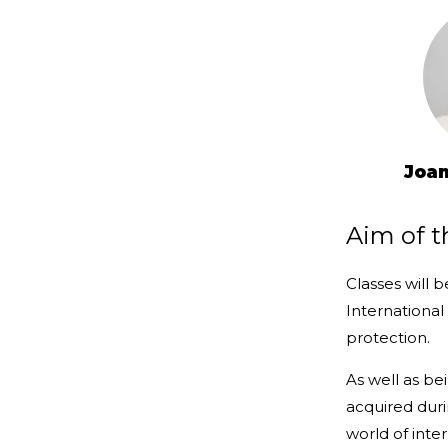
Joan
Aim of t
Classes will 
International
protection.
As well as be
acquired dur
world of inter