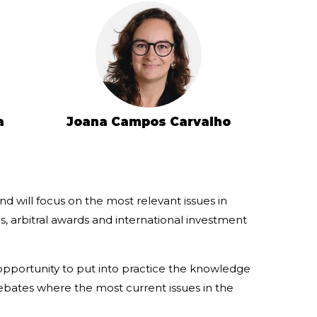
a
Joana Campos Carvalho
d will focus on the most relevant issues in
s, arbitral awards and international investment
 opportunity to put into practice the knowledge
bates where the most current issues in the