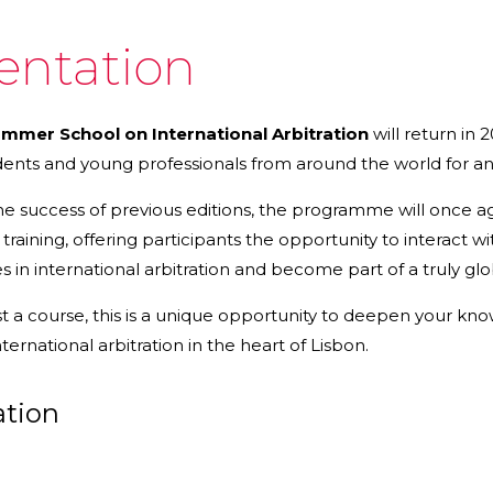
entation
mer School on International Arbitration
will return in 
dents and young professionals from around the world for a
the success of previous editions, the programme will once
l training, offering participants the opportunity to interact
es in international arbitration and become part of a truly g
t a course, this is a unique opportunity to deepen your kn
ernational arbitration in the heart of Lisbon.
ation