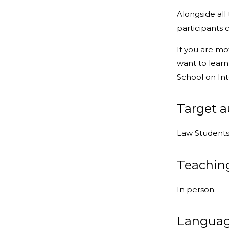
Alongside all
participants 
If you are mo
want to learn
School on Int
Target 
Law Students 
Teachin
In person.
Langua