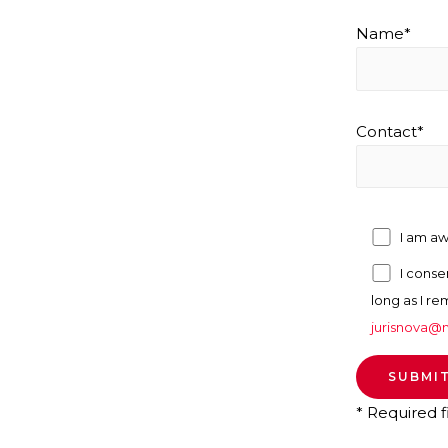
Name*
Contact*
I am a
I conse
long as I re
jurisnova@n
* Required f