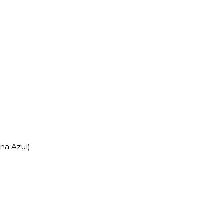
nha Azul)