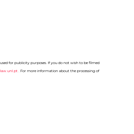
sed for publicity purposes. If you do not wish to be filmed
aw.unl.pt
.
For more information about the processing of