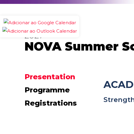
2027
NOVA Summer Sch
Presentation
ACAD
Programme
Strength
Registrations