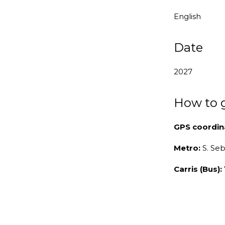
English
Date
2027
How to 
GPS coordin
Metro:
S. Se
Carris (Bus):