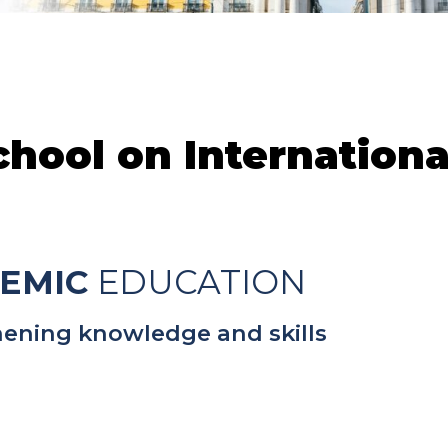
ool on International
EMIC
EDUCATION
ening knowledge and skills