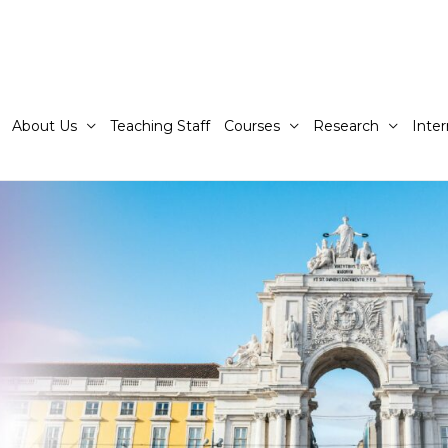
About Us
Teaching Staff
Courses
Research
Inter