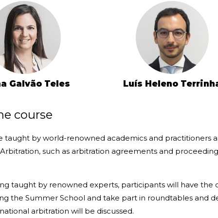
a Galvão Teles
Luís Heleno Terrinh
he course
be taught by world-renowned academics and practitioners an
 Arbitration, such as arbitration agreements and proceeding
ing taught by renowned experts, participants will have the
ing the Summer School and take part in roundtables and de
national arbitration will be discussed.