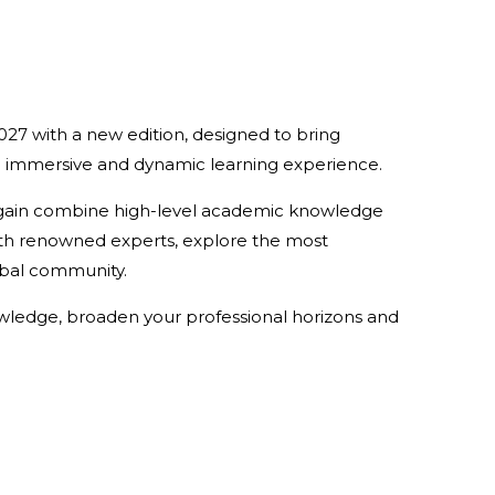
2027 with a new edition, designed to bring
n immersive and dynamic learning experience.
 again combine high-level academic knowledge
 with renowned experts, explore the most
lobal community.
owledge, broaden your professional horizons and