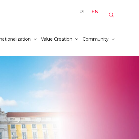
PT
EN
nationalization
Value Creation
Community