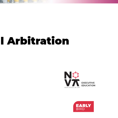
 Arbitration