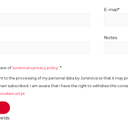
E-mail*
Notes
*
ware of
Jurisnova's privacy policy
.
nt to the processing of my personal data by Jurisnova so that it may pr
main subscribed. I am aware that I have the right to withdraw this cons
ovalaw.unl.pt
.
ields