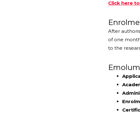
Click here t
Enrolme
After authori
of one month 
to the resear
Emolume
Applica
Academ
Admini
Enrolme
Certifi