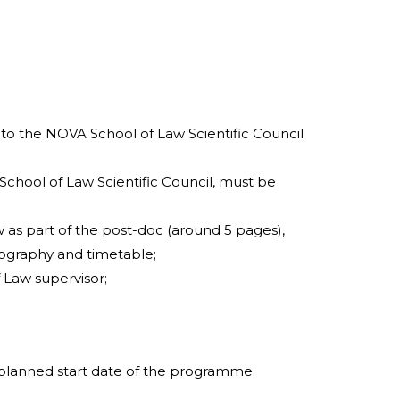
to the NOVA School of Law Scientific Council
School of Law Scientific Council, must be
as part of the post-doc (around 5 pages),
bliography and timetable;
Law supervisor;
planned start date of the programme.