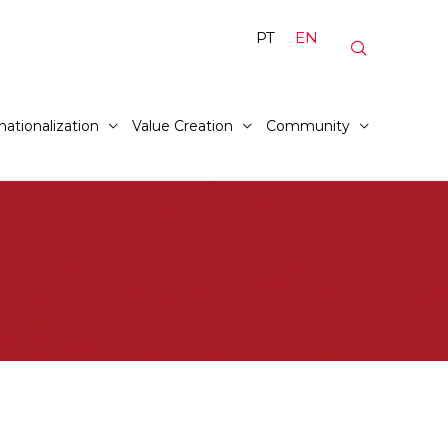
PT
EN
nationalization
Value Creation
Community