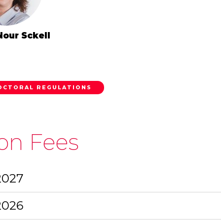
Nour Sckell
OCTORAL REGULATIONS
ion Fees
2027
2026