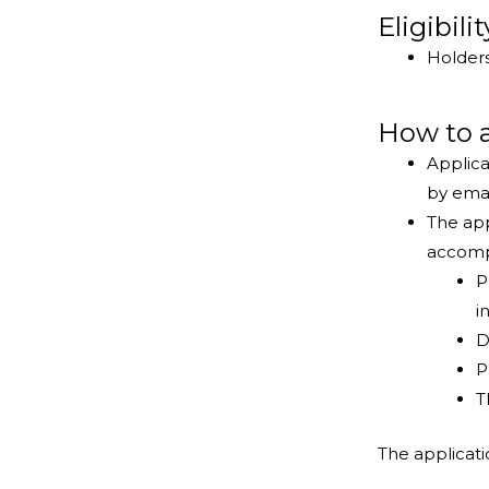
Eligibili
Holders
How to 
Applica
by ema
The app
accomp
P
i
D
P
T
The applicat