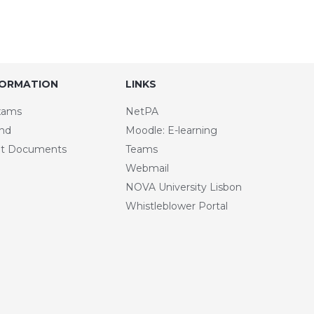
FORMATION
LINKS
xams
NetPA
and
Moodle: E-learning
t Documents
Teams
Webmail
NOVA University Lisbon
Whistleblower Portal