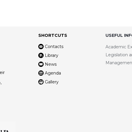
SHORTCUTS
USEFUL IN
Contacts
Academic E
Legislation 
Library
Managemen
News
eir
Agenda
Gallery
,