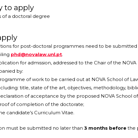
ty to apply
 of a doctoral degree
apply
tions for post-doctoral programmes need to be submitted 
iling
phd@novalaw.unl.pt
.
lication for admission, addressed to the Chair of the NOVA 
anied by:
rogramme of work to be carried out at NOVA School of Law 
ncluding: title, state of the art, objectives, methodology, bi
eclaration of acceptance by the proposed NOVA School of 
roof of completion of the doctorate;
he candidate’s Curriculum Vitae.
ion must be submitted no later than
3 months before
the 