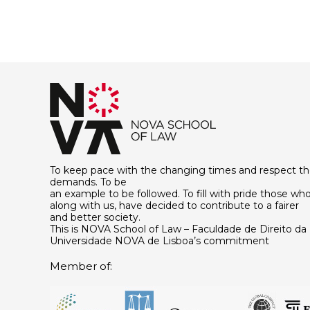
To keep pace with the changing times and respect th
demands. To be
an example to be followed. To fill with pride those who
along with us, have decided to contribute to a fairer
and better society.
This is NOVA School of Law – Faculdade de Direito da
Universidade NOVA de Lisboa’s commitment
Member of: