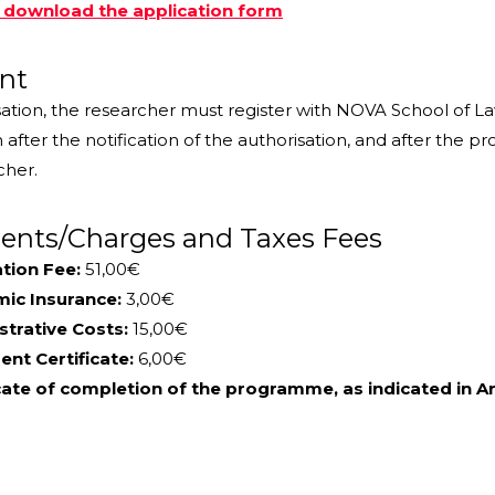
o download the application form
nt
sation, the researcher must register with NOVA School of La
after the notification of the authorisation, and after the 
cher.
nts/Charges and Taxes Fees
tion Fee:
51,00€
ic Insurance:
3,00€
strative Costs:
15,00€
nt Certificate:
6,00€
cate of completion of the programme, as indicated in Art