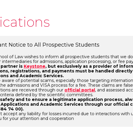
ications
nt Notice to All Prospective Students
ol of Law wishes to inform all prospective students that we do
r intermediaries for admissions, application processing, or fee p
 partner is
Keystone
, but exclusively as a provider of info
ions, registrations, and payments must be handled directly
ions and Academic Services.
 aware of potential scams, especially those targeting internation
e the admissions and VISA process for a fee. These claims are fals
cations are received through our
official portal
, and assessed acc
 criteria defined by the scientific committees.
 safety and to ensure a legitimate application process, al
 Applications and Academic Services through our official 
384 74 00).
 accept any liability for losses incurred due to interactions with 
 for your attention and cooperation