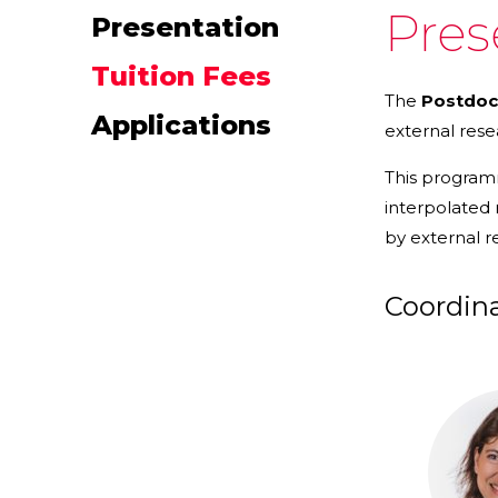
Pres
Presentation
Tuition Fees
The
Postdoc
Applications
external rese
This progra
interpolated
by external r
Coordin