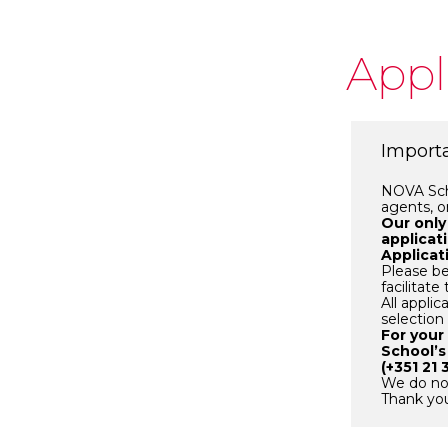
Appl
Importa
NOVA Scho
agents, o
Our only
applicat
Applicat
Please be
facilitat
All appli
selection
For your
School’s
(+351 21 
We do not
Thank you