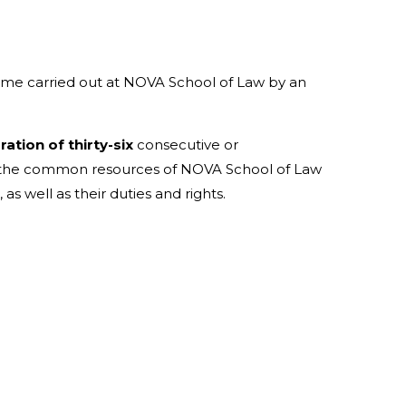
mme carried out at NOVA School of Law by an
tion of thirty-six
consecutive or
to the common resources of NOVA School of Law
s well as their duties and rights.