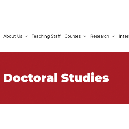
About Us
Teaching Staff
Courses
Research
Inter
 Doctoral Studies