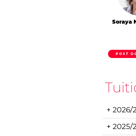
Soraya 
POST D
Tuit
+ 2026/
+ 2025/