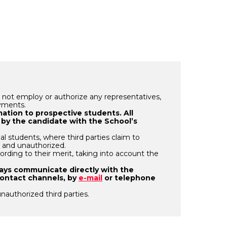
 not employ or authorize any representatives,
ayments.
rmation to prospective students. All
 by the candidate with the School’s
al students, where third parties claim to
e and unauthorized.
ording to their merit, taking into account the
ways communicate directly with the
contact channels, by
e-mail
or telephone
unauthorized third parties.