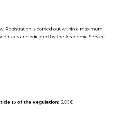
w. Registration is carried out within a maximum
procedures are indicated by the Academic Service
icle 15 of the Regulation:
6,00€