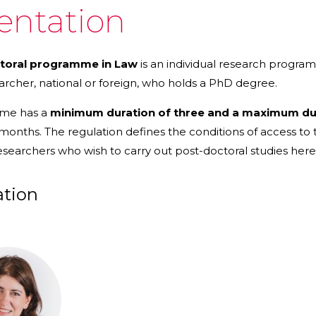
entation
toral programme in Law
is an individual research progra
archer, national or foreign, who holds a PhD degree.
mme has a
minimum duration of three and a maximum dura
 months. The regulation defines the conditions of access 
esearchers who wish to carry out post-doctoral studies here, a
ation