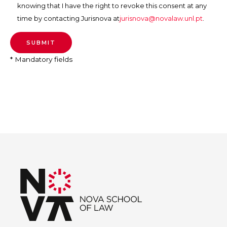
knowing that I have the right to revoke this consent at any
time by contacting Jurisnova at
jurisnova@novalaw.unl.pt
.
* Mandatory fields