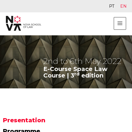
PT
EN
2nd to 6th May 2022
E-Course Space Law
rd
Course | 3
edition
Presentation
Programme