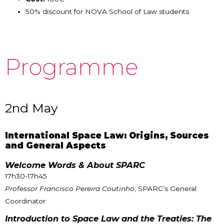
50% discount for NOVA School of Law students
Programme
2nd May
International Space Law: Origins, Sources
and General Aspects
Welcome Words & About SPARC
17h30-17h45
Professor Francisco Pereira Coutinho
, SPARC’s General
Coordinator
Introduction to Space Law and the Treaties: The