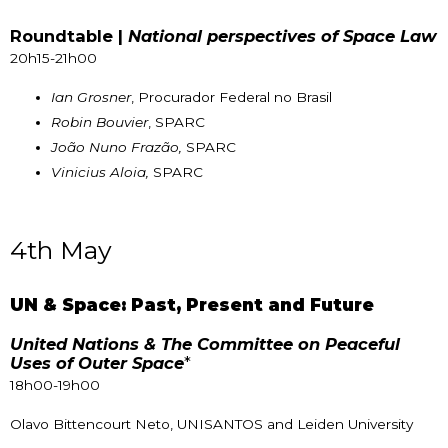
Roundtable |
National perspectives of Space Law
20h15-21h00
Ian Grosner
, Procurador Federal no Brasil
Robin Bouvier
, SPARC
João Nuno Frazão,
SPARC
Vinicius Aloia,
SPARC
4th May
UN & Space: Past, Present and Future
United Nations & The Committee on Peaceful
Uses of Outer Space
*
18h00-19h00
Olavo Bittencourt Neto, UNISANTOS and Leiden University