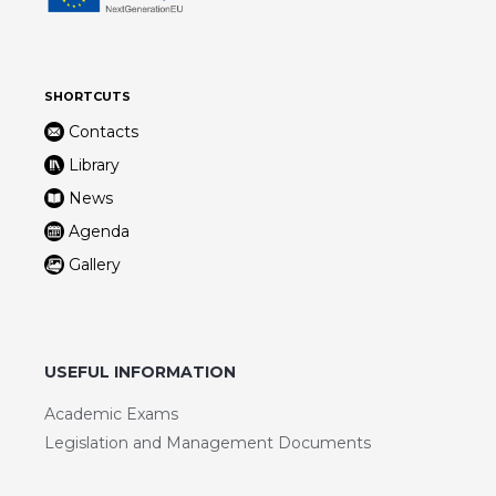
SHORTCUTS
Contacts
Library
News
Agenda
Gallery
USEFUL INFORMATION
Academic Exams
Legislation and Management Documents