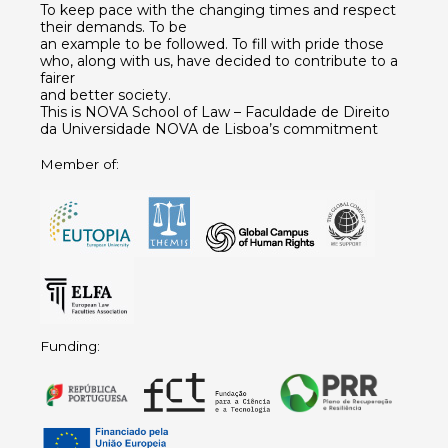
To keep pace with the changing times and respect
their demands. To be
an example to be followed. To fill with pride those
who, along with us, have decided to contribute to a
fairer
and better society.
This is NOVA School of Law – Faculdade de Direito
da Universidade NOVA de Lisboa’s commitment
Member of:
Funding: