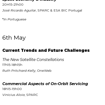
20H15-21h00
José Ricardo Aguilar
, SPARC & ESA BIC Portugal
*
In Portuguese
6th May
Current Trends and Future Challenges
The New Satellite Constellations
17h15-18h15h
Ruth Pritchard-Kelly
, OneWeb
Commercial Aspects of On-Orbit Servicing
18h15-19h00
Vinicius Aloia
, SPARC