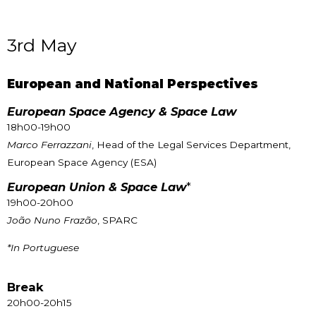
3rd May
European and National Perspectives
European Space Agency & Space Law
18h00-19h00
Marco Ferrazzani
, Head of the Legal Services Department,
European Space Agency (ESA)
European Union & Space Law
*
19h00-20h00
João Nuno Frazão
, SPARC
*In Portuguese
Break
20h00-20h15