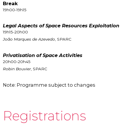
Break
19h00-19h15
Legal Aspects of Space Resources Exploitation
19h15-20h00
João Marques de Azevedo
, SPARC
Privatisation of Space Activities
20h00-20h45
Robin Bouvier
, SPARC
Note: Programme subject to changes
Registrations