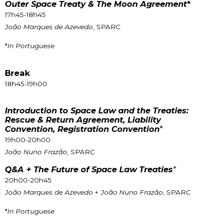
Outer Space Treaty & The Moon Agreement
*
17h45-18h45
João Marques de Azevedo
, SPARC
*
In Portuguese
Break
18h45-19h00
Introduction to Space Law and the Treaties:
Rescue & Return Agreement, Liability
Convention, Registration Convention
*
19h00-20h00
João Nuno Frazão
, SPARC
Q&A + The Future of Space Law Treaties
*
20h00-20h45
João Marques de Azevedo
+
João Nuno Frazão
, SPARC
*
In Portuguese