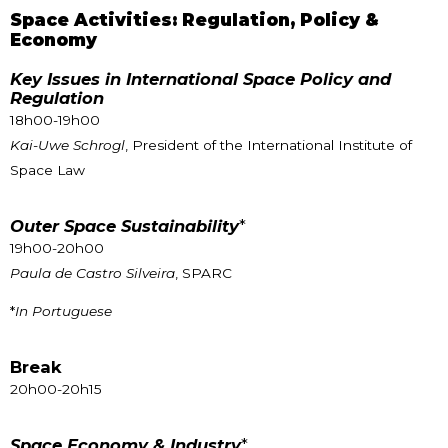
Space Activities: Regulation, Policy &
Economy
Key Issues in International Space Policy and
Regulation
18h00-19h00
Kai-Uwe Schrogl
, President of the International Institute of
Space Law
Outer Space Sustainability
*
19h00-20h00
Paula de Castro Silveira
, SPARC
*
In Portuguese
Break
20h00-20h15
Space Economy & Industry
*