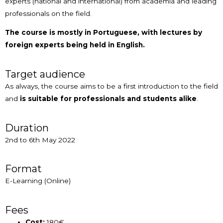
experts (national and international) from academia and leading
professionals on the field.
The course is mostly in Portuguese, with lectures by
foreign experts being held in English.
Target audience
As always, the course aims to be a first introduction to the field
and
is suitable for professionals and students alike
.
Duration
2nd to 6th May 2022
Format
E-Learning (Online)
Fees
Cost:
180€