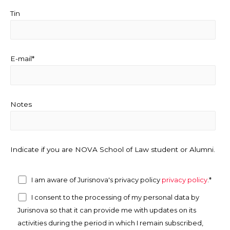
Tin
E-mail*
Notes
Indicate if you are NOVA School of Law student or Alumni.
I am aware of Jurisnova's privacy policy
privacy policy
.*
I consent to the processing of my personal data by
Jurisnova so that it can provide me with updates on its
activities during the period in which I remain subscribed,