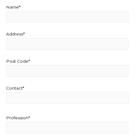
Name*
Address*
Post Code*
Contact*
Profession*