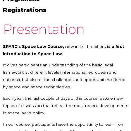
Registrations
Presentation
SPARC’s Space Law Course,
now in its III edition
,
is a first
introduction to Space Law
.
It gives participants an understanding of the basic legal
framework at different levels (international, european and
national), but also of the challenges and opportunities offered
by space and space technologies.
Each year, the last couple of days of the course feature new
topics of discussion that reflect the most recent developments
in space law & policy.
In our course, participants have the opportunity to learn from