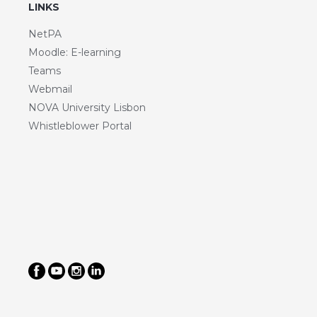
LINKS
NetPA
Moodle: E-learning
Teams
Webmail
NOVA University Lisbon
Whistleblower Portal