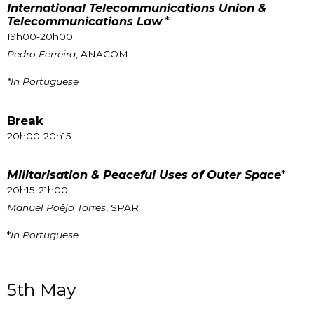
International Telecommunications Union &
Telecommunications Law
*
19h00-20h00
Pedro Ferreira
, ANACOM
*In Portuguese
Break
20h00-20h15
Militarisation & Peaceful Uses of Outer Space
*
20h15-21h00
Manuel Poêjo Torres
, SPAR
*
In Portuguese
5th May