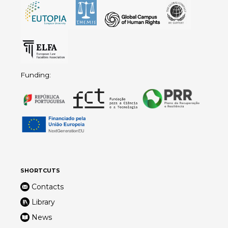
Funding:
SHORTCUTS
Contacts
Library
News