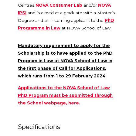
Centres
NOVA Consumer Lab
and/or
NOVA
IPSI
and is aimed at a graduate with a Master’s
Degree and an incoming applicant to the
PhD
Programme in Law
at NOVA School of Law.
Mandatory requirement to apply for the
Scholarship is to have applied to the PhD
Program in Law at NOVA School of Law in
the first phase of Call for Applications,
which runs from 1 to 29 February 2024.
Applications to the NOVA School of Law
PhD Program must be submitted through
the School webpage, here.
Specifications