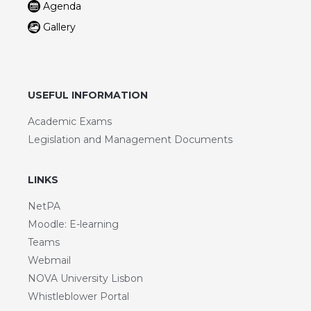
Agenda
Gallery
USEFUL INFORMATION
Academic Exams
Legislation and Management Documents
LINKS
NetPA
Moodle: E-learning
Teams
Webmail
NOVA University Lisbon
Whistleblower Portal