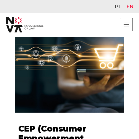
PT
EN
CEP (Consumer
Empowerment