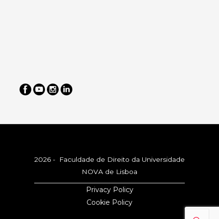
2026 - Faculdade de Direito da Universidade
NOVA de Lisboa
Privacy Policy
Cookie Policy