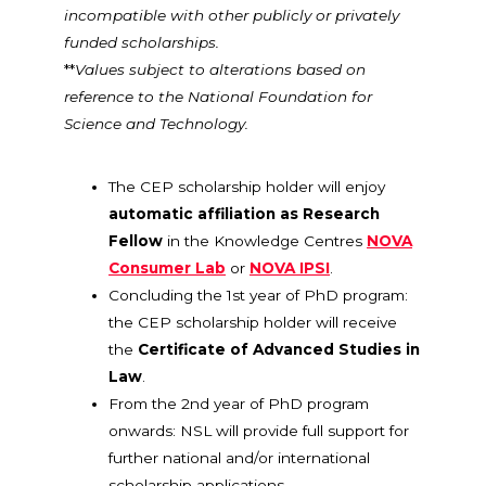
incompatible with other publicly or privately
funded scholarships.
**
Values subject to alterations based on
reference to the National Foundation for
Science and Technology.
The CEP scholarship holder will enjoy
automatic affiliation as Research
Fellow
in the Knowledge Centres
NOVA
Consumer Lab
or
NOVA IPSI
.
Concluding the 1st year of PhD program:
the CEP scholarship holder will receive
the
Certificate of Advanced Studies in
Law
.
From the 2nd year of PhD program
onwards: NSL will provide full support for
further national and/or international
scholarship applications.