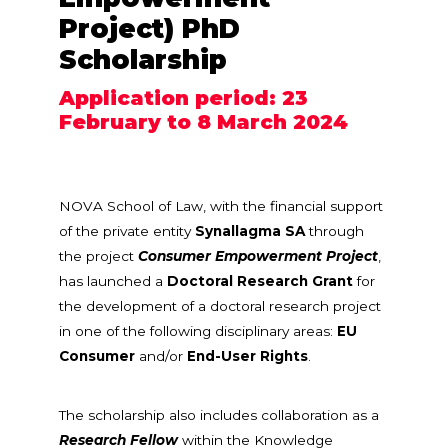
Project) PhD
Scholarship
Application period: 23
February to 8 March 2024
NOVA School of Law, with the financial support
of the private entity
Synallagma SA
through
the project
Consumer Empowerment Project
,
has launched a
Doctoral Research Grant
for
the development of a doctoral research project
in one of the following disciplinary areas:
EU
Consumer
and/or
End-User Rights
.
The scholarship also includes collaboration as a
Research Fellow
within the Knowledge