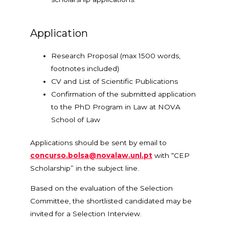
Application
Research Proposal (max 1500 words,
footnotes included)
CV and List of Scientific Publications
Confirmation of the submitted application
to the PhD Program in Law at NOVA
School of Law
Applications should be sent by email to
concurso.bolsa@novalaw.unl.pt
with “CEP
Scholarship” in the subject line.
Based on the evaluation of the Selection
Committee, the shortlisted candidated may be
invited for a Selection Interview.