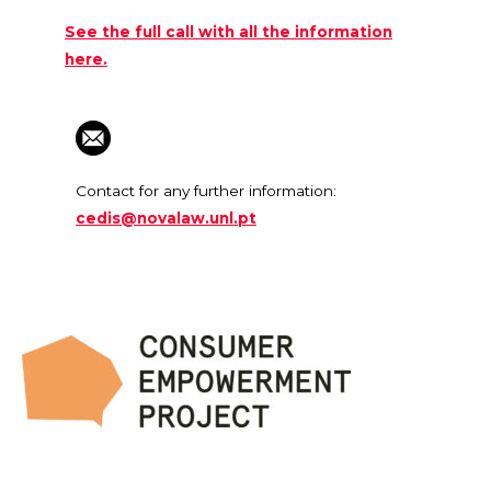
See the full call with all the information
here.
Contact for any further information:
cedis@novalaw.unl.pt