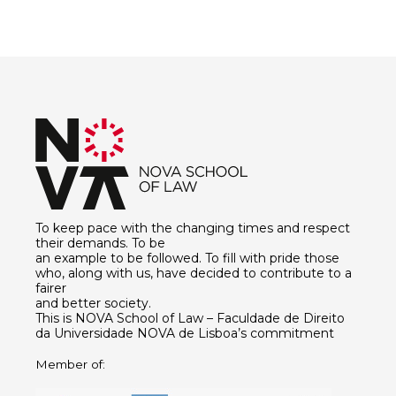
To keep pace with the changing times and respect
their demands. To be
an example to be followed. To fill with pride those
who, along with us, have decided to contribute to a
fairer
and better society.
This is NOVA School of Law – Faculdade de Direito
da Universidade NOVA de Lisboa’s commitment
Member of: