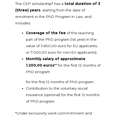
The CEP scholarship* has a
total duration of 3
(three) years
, starting from the date of
enrolment in the PhD Program in Law, and
includes:
Coverage of the fee
of the teaching
part of the PhD program (1st year) in the
value of 3.600,00 euro for EU applicants,
or 7.000,00 euro for non-EU applicants);
Monthly salary of approximate
1.200,00 euros
** for the first 12 months of
PhD program
for the first 12 months of PhD program;
Contribution to the voluntary social
insurance (optional) for the first 12 months
of PhD program.
*
Under exclusivity work committment and