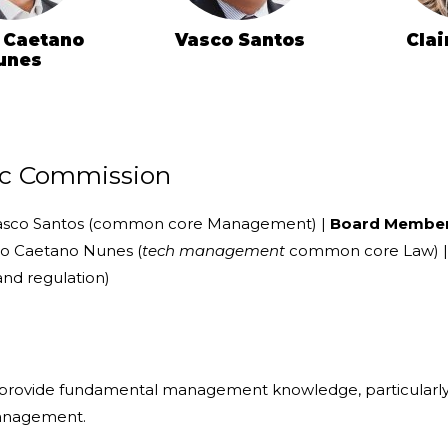
 Caetano
Vasco Santos
Clai
unes
fic Commission
sco Santos (common core Management) |
Board Membe
ro Caetano Nunes (
tech management
common core Law) | C
nd regulation)
o provide fundamental management knowledge, particularly 
anagement.