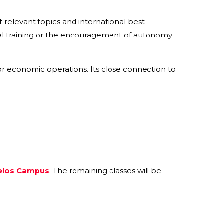
t relevant topics and international best
al training or the encouragement of autonomy
or economic operations. Its close connection to
elos Campus
. The remaining classes will be