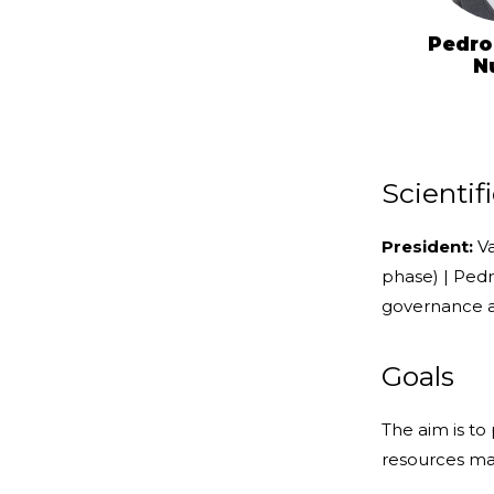
Pedro
N
Scienti
President:
Va
phase) | Ped
governance a
Goals
The aim is t
resources m