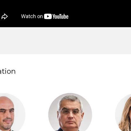
ation