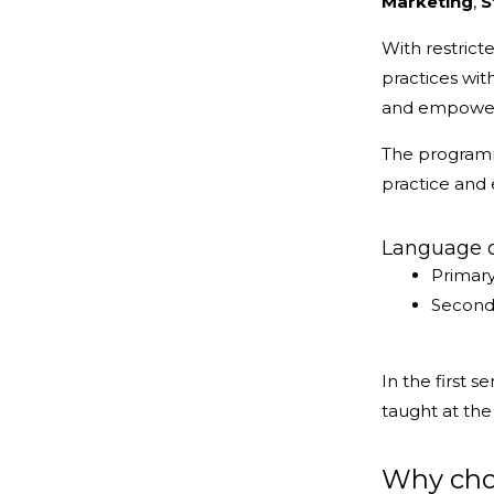
Marketing
,
S
With restric
practices wi
and empowerm
The programme
practice and
Language of
Primary
Seconda
In the first 
taught at th
Why choo