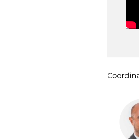
Coordin