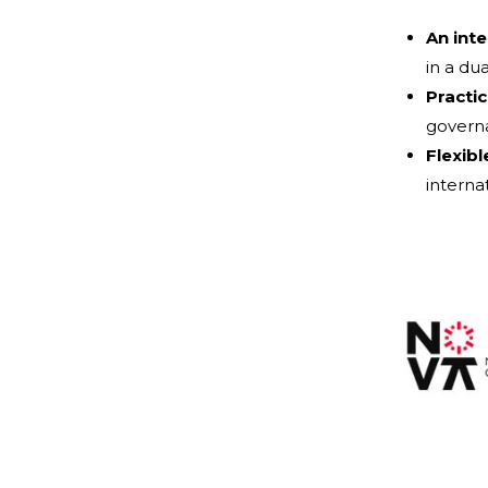
An int
in a du
Practic
governa
Flexibl
internat