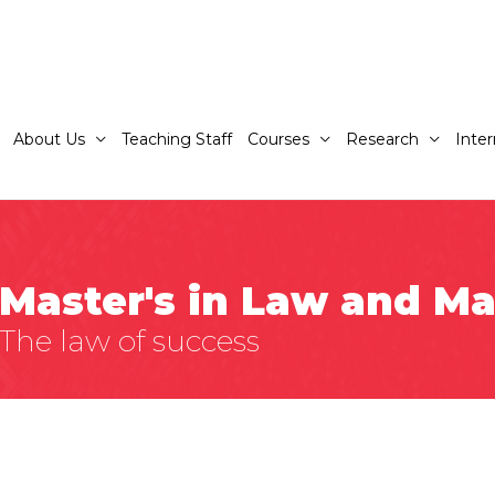
About Us
Teaching Staff
Courses
Research
Inter
Master's in Law and 
The law of success