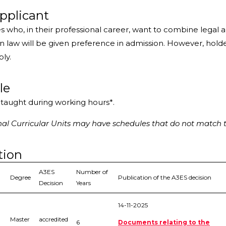
pplicant
s who, in their professional career, want to combine lega
 law will be given preference in admission. However, holde
ply.
le
s taught during working hours*.
l Curricular Units may have schedules that do not match t
tion
A3ES
Number of
Degree
Publication of the A3ES decision
Decision
Years
14-11-2025
Master
accredited
6
Documents relating to the