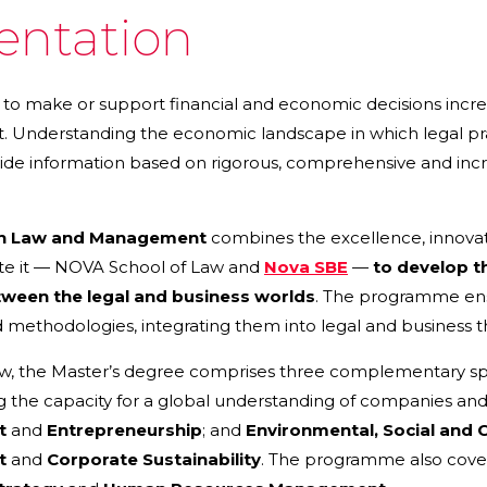
entation
to make or support financial and economic decisions increa
Understanding the economic landscape in which legal pra
ovide information based on rigorous, comprehensive and incre
in Law and Management
combines the excellence, innovatio
te it — NOVA School of Law and
Nova SBE
—
to develop th
tween the legal and business worlds
. The programme en
methodologies, integrating them into legal and business t
aw, the Master’s degree comprises three complementary spe
 the capacity for a global understanding of companies and 
t
and
Entrepreneurship
; and
Environmental, Social and 
t
and
Corporate Sustainability
. The programme also cove