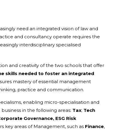
singly need an integrated vision of law and
ctice and consultancy operate requires the
asingly interdisciplinary specialised
n and creativity of the two schools that offer
e skills needed to foster an integrated
sures mastery of essential management
hinking, practice and communication.
cialisms, enabling micro-specialisation and
business in the following areas:
Tax
;
Tech
Corporate Governance, ESG Risk
rs key areas of Management, such as
Finance
,