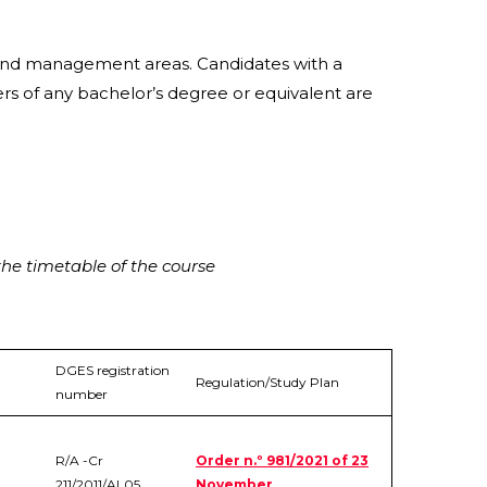
l and management areas. Candidates with a
rs of any bachelor’s degree or equivalent are
he timetable of the course
DGES registration
Regulation/Study Plan
number
R/A -Cr
Order n.º 981/2021 of 23
211/2011/AL05
November