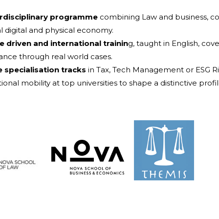
erdisciplinary programme
combining Law and business, c
al digital and physical economy.
e driven and international trainin
g, taught in English, co
nce through real world cases.
e specialisation tracks
in Tax, Tech Management or ESG R
ional mobility at top universities to shape a distinctive profil