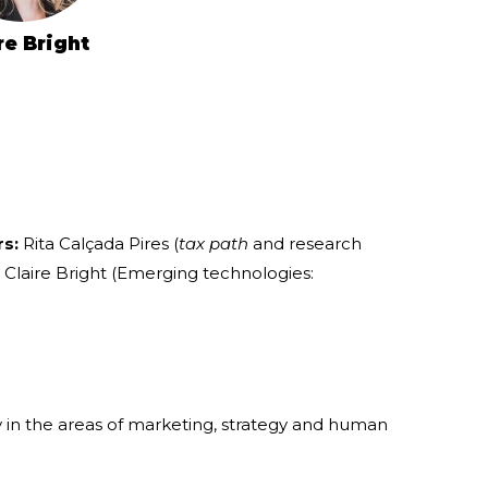
re Bright
rs:
Rita Calçada Pires (
tax path
and research
laire Bright (Emerging technologies:
in the areas of marketing, strategy and human