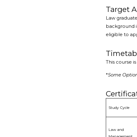
Target A
Law graduate
background in
eligible to ap
Timetab
This course i
*
Some Optiona
Certifica
Study Cycle
Law and
Management