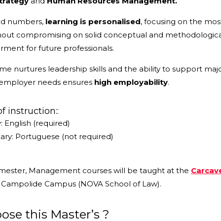
trategy
and
Human Resources Management.
ted numbers,
learning is personalised
, focusing on the mos
thout compromising on solid conceptual and methodologic
ent for future professionals.
 nurtures leadership skills and the ability to support maj
 employer needs ensures
high employability
.
 instruction::
: English (required)
ry: Portuguese (not required)
semester, Management courses will be taught at the
Carcav
e Campolide Campus (NOVA School of Law).
se this Master’s ?