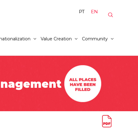
PT
EN
nationalization
Value Creation
Community
Management