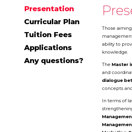
Pres
Presentation
Curricular Plan
Those aiming 
Tuition Fees
management. 
ability to pr
Applications
knowledge.
Any questions?
The
Master 
and coordina
dialogue be
concepts and 
In terms of l
strengthening
Managemen
Managemen