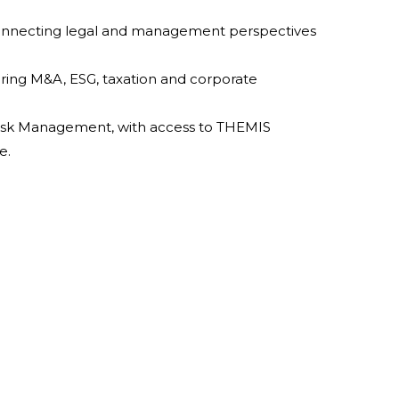
onnecting legal and management perspectives
vering M&A, ESG, taxation and corporate
isk Management, with access to THEMIS
e.