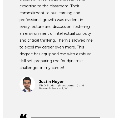
expertise to the classroom. Their
commitment to our learning and
professional growth was evident in
every lecture and discussion, fostering
an environment of intellectual curiosity
and critical thinking. Themis allowed me
to excel my career even more. This
degree has equipped me with a robust
skill set, preparing me for dynamic
challenges in my career!
Justin Heyer
Ph.D. Student (Management) and
Research Assistant, WHU