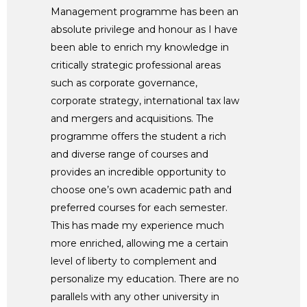
Management programme has been an
absolute privilege and honour as I have
been able to enrich my knowledge in
critically strategic professional areas
such as corporate governance,
corporate strategy, international tax law
and mergers and acquisitions. The
programme offers the student a rich
and diverse range of courses and
provides an incredible opportunity to
choose one’s own academic path and
preferred courses for each semester.
This has made my experience much
more enriched, allowing me a certain
level of liberty to complement and
personalize my education. There are no
parallels with any other university in