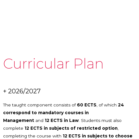
Curricular Plan
+ 2026/2027
The taught component consists of
60 ECTS
, of which
24
correspond to mandatory courses in
Management
and
12 ECTS in Law
. Students must also
complete
12 ECTS in subjects of restricted option
,
completing the course with
12 ECTS in subjects to choose