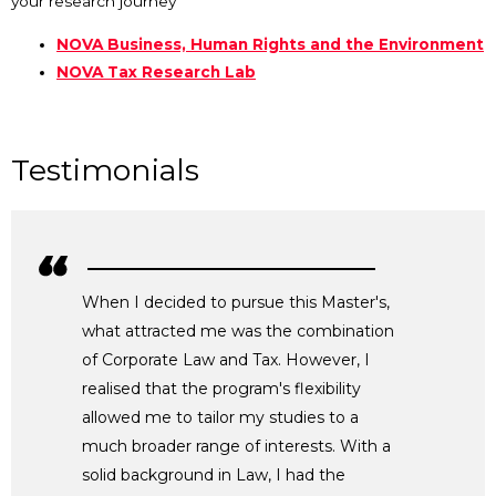
your research journey
NOVA Business, Human Rights and the Environment
NOVA Tax Research Lab
Testimonials
When I decided to pursue this Master's,
what attracted me was the combination
of Corporate Law and Tax. However, I
realised that the program's flexibility
allowed me to tailor my studies to a
much broader range of interests. With a
solid background in Law, I had the