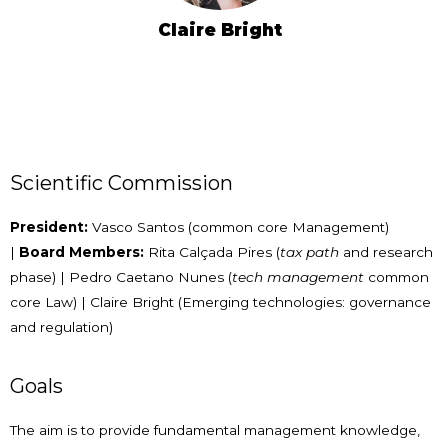
Claire Bright
Scientific Commission
President:
Vasco Santos (common core Management)
|
Board Members:
Rita Calçada Pires (
tax path
and research
phase) | Pedro Caetano Nunes (
tech management
common
core Law) | Claire Bright (Emerging technologies: governance
and regulation)
Goals
The aim is to provide fundamental management knowledge,