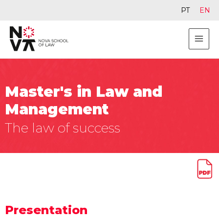
PT
EN
Master's in Law and
Management
The law of success
Presentation