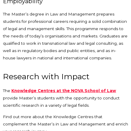
Employability
The Master’s degree in Law and Management prepares
students for professional careers requiring a solid combination
of legal and management skills. This programme responds to
the needs of today’s organisations and markets. Graduates are
qualified to work in transnational law and legal consulting, as
well as in regulatory bodies and public entities, and as in-
house lawyers in national and international companies.
Research with Impact
The
Knowledge Centres at the NOVA School of Law
provide Master’s students with the opportunity to conduct
scientific research in a variety of legal fields.
Find out more about the Knowledge Centres that
complement the Master’s in Law and Management and enrich