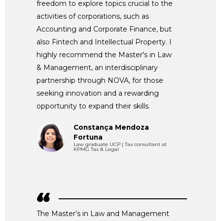
freedom to explore topics crucial to the
activities of corporations, such as
Accounting and Corporate Finance, but
also Fintech and Intellectual Property. I
highly recommend the Master's in Law
& Management, an interdisciplinary
partnership through NOVA, for those
seeking innovation and a rewarding
opportunity to expand their skills.
Constança Mendoza
Fortuna
Law graduate UCP | Tax consultant at
KPMG Tax & Legal
The Master’s in Law and Management