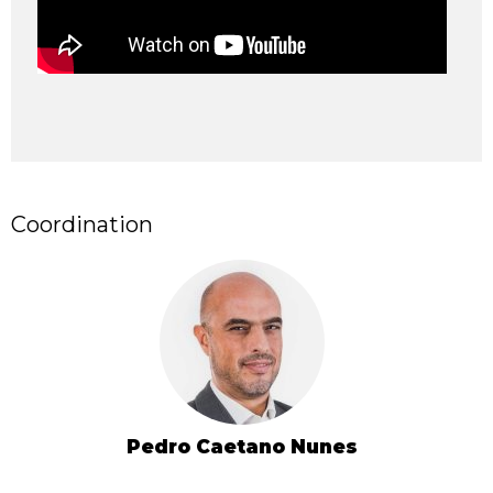
Coordination
Pedro Caetano Nunes