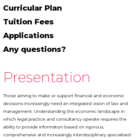
Curricular Plan
Tuition Fees
Applications
Any questions?
Presentation
Those aiming to make or support financial and economic
decisions increasingly need an integrated vision of law and
management. Understanding the economic landscape in
which legal practice and consultancy operate requires the
ability to provide information based on rigorous,
comprehensive and increasingly interdisciplinary specialised