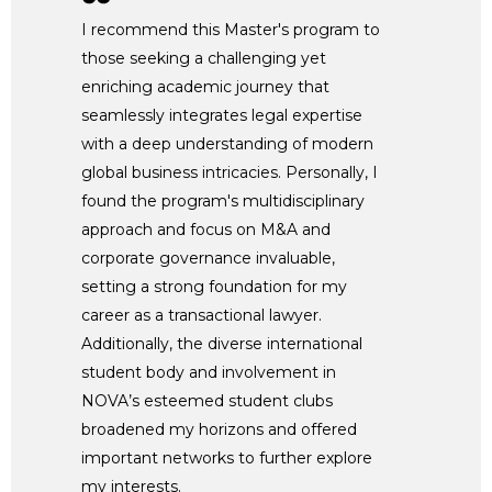
I recommend this Master's program to
those seeking a challenging yet
enriching academic journey that
seamlessly integrates legal expertise
with a deep understanding of modern
global business intricacies. Personally, I
found the program's multidisciplinary
approach and focus on M&A and
corporate governance invaluable,
setting a strong foundation for my
career as a transactional lawyer.
Additionally, the diverse international
student body and involvement in
NOVA’s esteemed student clubs
broadened my horizons and offered
important networks to further explore
my interests.