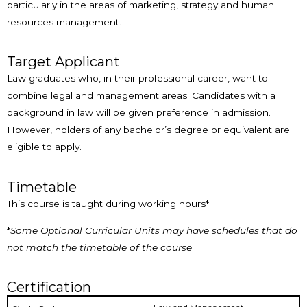
particularly in the areas of marketing, strategy and human
resources management.
Target Applicant
Law graduates who, in their professional career, want to
combine legal and management areas. Candidates with a
background in law will be given preference in admission.
However, holders of any bachelor’s degree or equivalent are
eligible to apply.
Timetable
This course is taught during working hours*.
*
Some Optional Curricular Units may have schedules that do
not match the timetable of the course
Certification