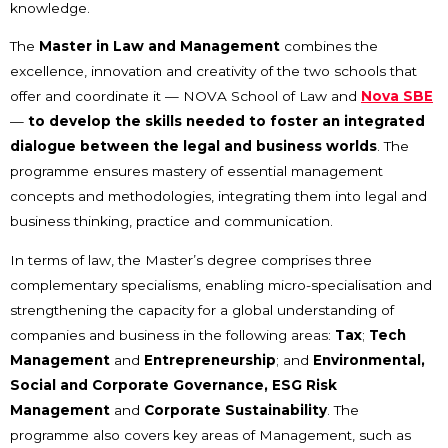
knowledge.
The
Master in Law and Management
combines the
excellence, innovation and creativity of the two schools that
offer and coordinate it — NOVA School of Law and
Nova SBE
—
to develop the skills needed to foster an integrated
dialogue between the legal and business worlds
. The
programme ensures mastery of essential management
concepts and methodologies, integrating them into legal and
business thinking, practice and communication.
In terms of law, the Master’s degree comprises three
complementary specialisms, enabling micro-specialisation and
strengthening the capacity for a global understanding of
companies and business in the following areas:
Tax
;
Tech
Management
and
Entrepreneurship
; and
Environmental,
Social and Corporate Governance, ESG Risk
Management
and
Corporate Sustainability
. The
programme also covers key areas of Management, such as