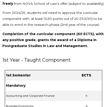
freely
from NOVA School of Law’s offer (subject to availability).
From 2024/25, students will need to approve the curricular
component with, at least 13,50 points out of 20 (13,5/20) to be
able to enrol in the research phase (2nd year of the course).
Completion of the curricular component (60 ECTS), with
any positive grade, grants the award of a Diploma in
Postgraduate Studies in Law and Management.
1st Year - Taught Component
1st Semester
ECTS
Mandatory
Accounting and Corporate Finance
9
Business Economics
6