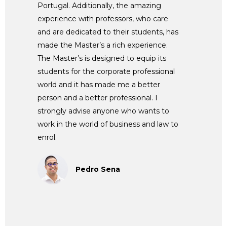
Portugal. Additionally, the amazing
experience with professors, who care
and are dedicated to their students, has
made the Master’s a rich experience.
The Master’s is designed to equip its
students for the corporate professional
world and it has made me a better
person and a better professional. I
strongly advise anyone who wants to
work in the world of business and law to
enrol.
Pedro Sena