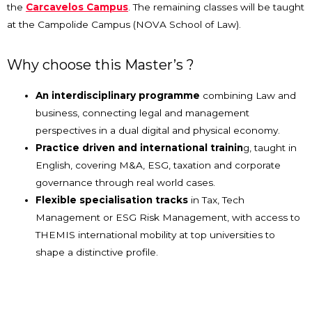
the
Carcavelos Campus
. The remaining classes will be taught
at the Campolide Campus (NOVA School of Law).
Why choose this Master’s ?
An interdisciplinary programme
combining Law and
business, connecting legal and management
perspectives in a dual digital and physical economy.
Practice driven and international trainin
g, taught in
English, covering M&A, ESG, taxation and corporate
governance through real world cases.
Flexible specialisation tracks
in Tax, Tech
Management or ESG Risk Management, with access to
THEMIS international mobility at top universities to
shape a distinctive profile.