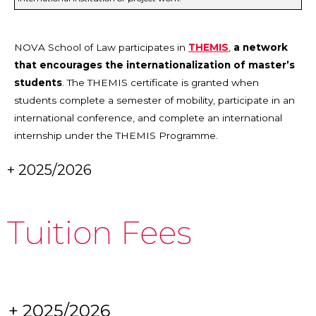
NOVA School of Law participates in
THEMIS
,
a network
that encourages the internationalization of master’s
students
. The THEMIS certificate is granted when
students complete a semester of mobility, participate in an
international conference, and complete an international
internship under the THEMIS Programme.
+ 2025/2026
Tuition Fees
+ 2025/2026