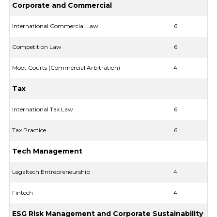
Corporate and Commercial
International Commercial Law
6
Competition Law
6
Moot Courts (Commercial Arbitration)
4
Tax
International Tax Law
6
Tax Practice
6
Tech Management
Legaltech Entrepreneurship
4
Fintech
4
ESG Risk Management and Corporate Sustainability