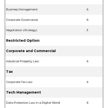
Business Management
6
Corporate Governance
6
Negotiation (Strategy)
3
Restricted Option
Corporate and Commercial
Industrial Property Law
6
Tax
Corporate Tax Law
6
Tech Management
Data Protection Law in a Digital World
6