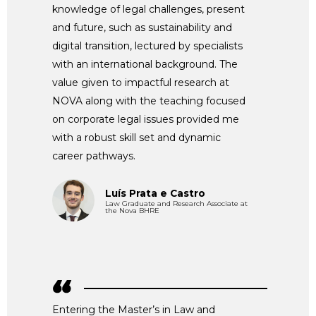
knowledge of legal challenges, present
and future, such as sustainability and
digital transition, lectured by specialists
with an international background. The
value given to impactful research at
NOVA along with the teaching focused
on corporate legal issues provided me
with a robust skill set and dynamic
career pathways.
Luís Prata e Castro
Law Graduate and Research Associate at
the Nova BHRE
Entering the Master’s in Law and