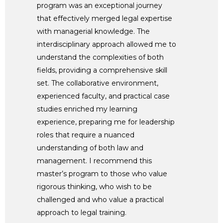
program was an exceptional journey
that effectively merged legal expertise
with managerial knowledge. The
interdisciplinary approach allowed me to
understand the complexities of both
fields, providing a comprehensive skill
set. The collaborative environment,
experienced faculty, and practical case
studies enriched my learning
experience, preparing me for leadership
roles that require a nuanced
understanding of both law and
management. I recommend this
master’s program to those who value
rigorous thinking, who wish to be
challenged and who value a practical
approach to legal training.