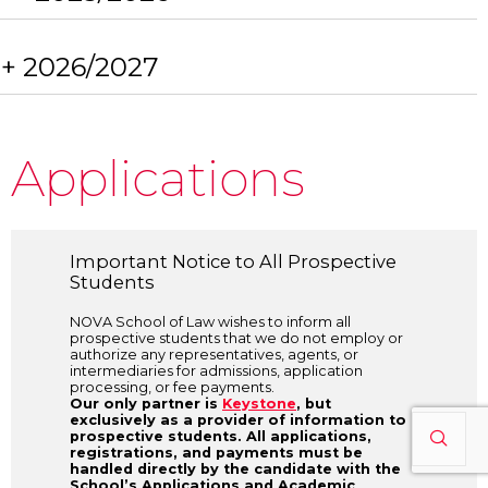
+ 2026/2027
Applications
Important Notice to All Prospective
Students
NOVA School of Law wishes to inform all
prospective students that we do not employ or
authorize any representatives, agents, or
intermediaries for admissions, application
processing, or fee payments.
Our only partner is
Keystone
, but
exclusively as a provider of information to
prospective students. All applications,
registrations, and payments must be
handled directly by the candidate with the
School’s Applications and Academic