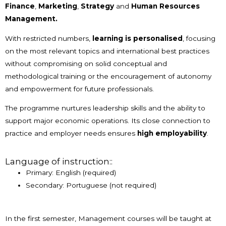
Finance
,
Marketing
,
Strategy
and
Human Resources
Management.
With restricted numbers,
learning is personalised
, focusing
on the most relevant topics and international best practices
without compromising on solid conceptual and
methodological training or the encouragement of autonomy
and empowerment for future professionals.
The programme nurtures leadership skills and the ability to
support major economic operations. Its close connection to
practice and employer needs ensures
high employability
.
Language of instruction::
Primary: English (required)
Secondary: Portuguese (not required)
In the first semester, Management courses will be taught at