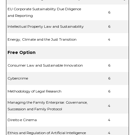
EU Corporate Sustainability Due Diligence
6
and Reporting
Intellectual Property Law and Sustainability
6
Energy, Climate and the Just Transition
4
Free Option
Consumer Law and Sustainable Innovation
6
Cybercrime
6
Methodology of Legal Research
6
Managing the Family Enterprise: Governance,
4
Succession and Family Protocol
Direito e Cinema
4
Ethics and Regulation of Artificial Intelligence
4