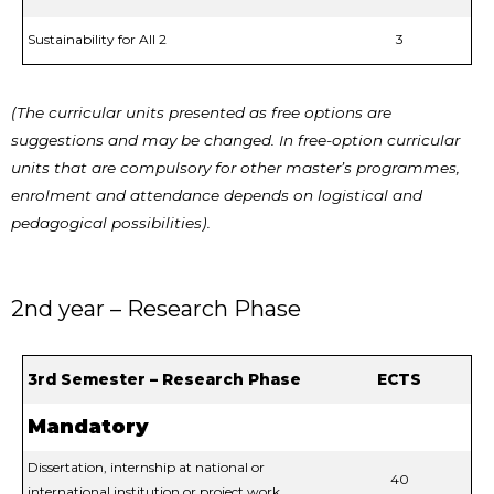
Sustainability for All 2
3
(The curricular units presented as free options are
suggestions and may be changed. In free-option curricular
units that are compulsory for other master’s programmes,
enrolment and attendance depends on logistical and
pedagogical possibilities).
2nd year – Research Phase
3rd Semester – Research Phase
ECTS
Mandatory
Dissertation, internship at national or
40
international institution or project work.