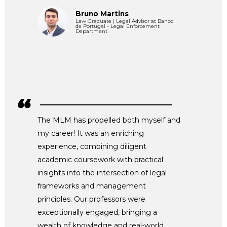
Bruno Martins
Law Graduate | Legal Advisor at Banco
de Portugal - Legal Enforcement
Department
The MLM has propelled both myself and
my career! It was an enriching
experience, combining diligent
academic coursework with practical
insights into the intersection of legal
frameworks and management
principles. Our professors were
exceptionally engaged, bringing a
wealth of knowledge and real-world