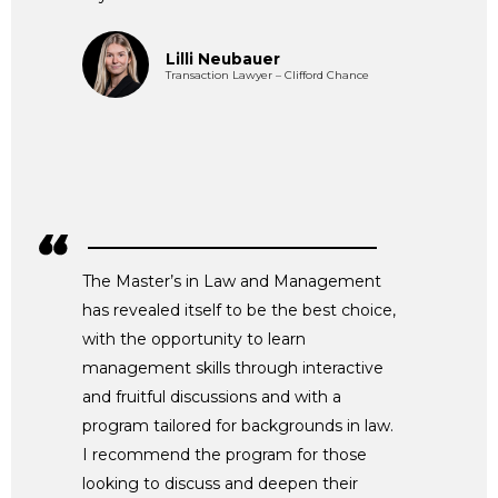
Lilli Neubauer
Transaction Lawyer – Clifford Chance
The Master’s in Law and Management
has revealed itself to be the best choice,
with the opportunity to learn
management skills through interactive
and fruitful discussions and with a
program tailored for backgrounds in law.
I recommend the program for those
looking to discuss and deepen their