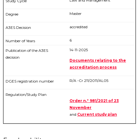
Law and Management
Master
accredited
6
14-11-2025
Documents relating to the
accreditation process
R/A -Cr 211/2011/AL05
Order n.º 981/2021 of 23
November
and
Current study plan