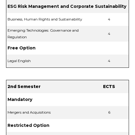
ESG Risk Management and Corporate Sustainability
Business, Human Rights and Sustainability
4
Emerging Technologies: Governance and
4
Regulation
Free Option
Legal English
4
2nd Semester
ECTS
Mandatory
Mergers and Acquisitions
6
Restricted Option