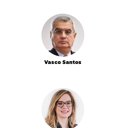
Vasco Santos