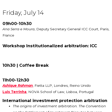
Friday, July 14
09h00-10h30
Ana Serra e Moura
, Deputy Secretary General ICC Court, Paris,
France
Workshop Institutionalized arbitration: ICC
10h30 |
Coffee Break
11h00-12h30
Ashique Rahman
, Fietta LLP, Londres, Reino Unido
Luis Terrinha
, NOVA School of Law, Lisboa, Portugal
International investment protection arbitration
The origins of investment arbitration. The Convention