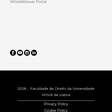
Whistleblower Portal
2026 - Faculdade de Direito da Universidade
NOVA de Lisboa
Privacy Policy
Cookie Policy