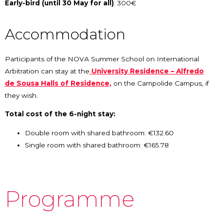
Early-bird (until 30 May for all)
: 300€
Accommodation
Participants of the NOVA Summer School on International
Arbitration can stay at the
University Residence – Alfredo
de Sousa Halls of Residence,
on the Campolide Campus, if
they wish.
Total cost of the 6-night stay:
Double room with shared bathroom: €132.60
Single room with shared bathroom: €165.78
Programme