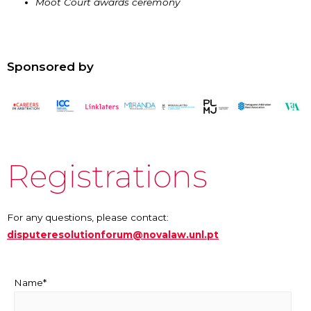
Moot Court awards ceremony
Sponsored by
Registrations
For any questions, please contact:
disputeresolutionforum@novalaw.unl.pt
Name*