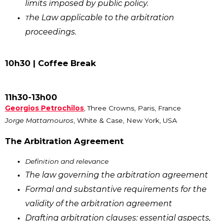
limits imposed by public policy.
he Law applicable to the arbitration
T
proceedings.
10h30 | Coffee Break
11h30-13h00
Georgios Petrochilos
, Three Crowns, Paris, France
Jorge Mattamouros
, White & Case, New York, USA
The Arbitration Agreement
Definition and relevance
The law governing the arbitration agreement
Formal and substantive requirements for the
validity of the arbitration agreement
Drafting arbitration clauses: essential aspects,