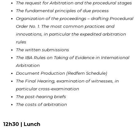
The request for Arbitration and the procedural stages
The fundamental principles of due process
Organization of the proceedings – drafting Procedural
Order No. 1. The most common practices and
innovations, in particular the expedited arbitration
rules
The written submissions
The IBA Rules on Taking of Evidence in International
Arbitration
Document Production (Redfern Schedule)
The Final Hearing, examination of witnesses, in
particular cross-examination
The post-hearing briefs
The costs of arbitration
12h30 |
Lunch