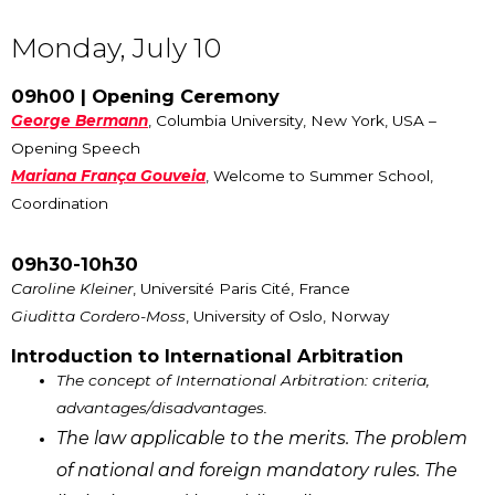
Monday, July 10
09h00 | Opening Ceremony
George Bermann
, Columbia University, New York, USA –
Opening Speech
Mariana França Gouveia
, Welcome to Summer School,
Coordination
09h30-10h30
Caroline Kleiner
, Université Paris Cité, France
Giuditta Cordero-Moss
, University of Oslo, Norway
Introduction to International Arbitration
The concept of International Arbitration: criteria,
advantages/disadvantages.
The law applicable to the merits. The problem
of national and foreign mandatory rules. The