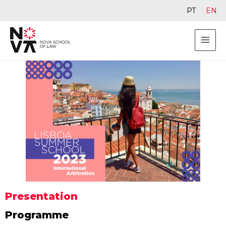
PT
EN
Presentation
Programme