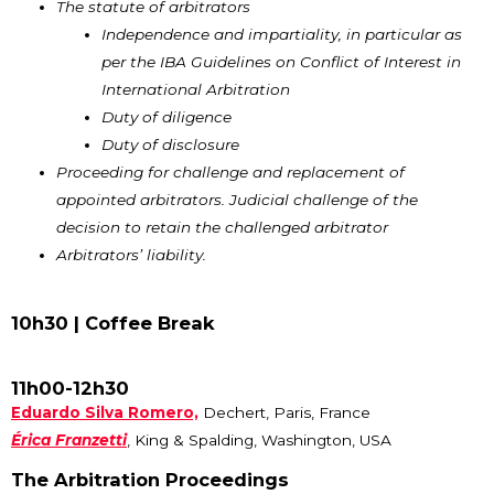
The statute of arbitrators
Independence and impartiality, in particular as
per the IBA Guidelines on Conflict of Interest in
International Arbitration
Duty of diligence
Duty of disclosure
Proceeding for challenge and replacement of
appointed arbitrators. Judicial challenge of the
decision to retain the challenged arbitrator
Arbitrators’ liability.
10h30 |
Coffee Break
11h00-12h30
Eduardo Silva Romero,
Dechert, Paris, France
Érica Franzetti
, King & Spalding, Washington, USA
The Arbitration Proceedings