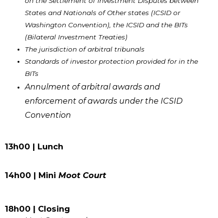
on the Settlement of Investment Disputes between
States and Nationals of Other states (ICSID or
Washington Convention), the ICSID and the BITs
(Bilateral Investment Treaties)
The jurisdiction of arbitral tribunals
Standards of investor protection provided for in the
BITs
Annulment of arbitral awards and
enforcement of awards under the ICSID
Convention
13h00 | Lunch
14h00 | Mini
Moot Court
18h00 | Closing