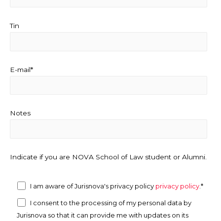
Tin
E-mail*
Notes
Indicate if you are NOVA School of Law student or Alumni.
I am aware of Jurisnova's privacy policy
privacy policy
.*
I consent to the processing of my personal data by
Jurisnova so that it can provide me with updates on its