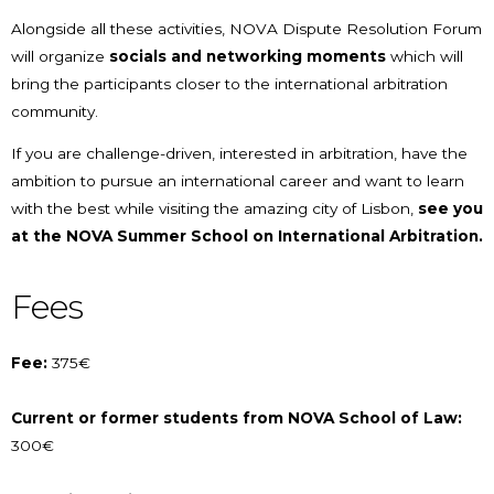
Alongside all these activities, NOVA Dispute Resolution Forum
will organize
socials and networking moments
which will
bring the participants closer to the international arbitration
community.
If you are challenge-driven, interested in arbitration, have the
ambition to pursue an international career and want to learn
with the best while visiting the amazing city of Lisbon,
see you
at the NOVA Summer School on International Arbitration.
Fees
Fee:
375€
Current or former students from NOVA School of Law:
300€