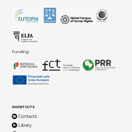
Funding:
SHORTCUTS
Contacts
Library