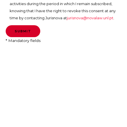
activities during the period in which I remain subscribed,
knowing that I have the right to revoke this consent at any
time by contacting Jurisnova at
jurisnova@novalaw.unl.pt
.
* Mandatory fields