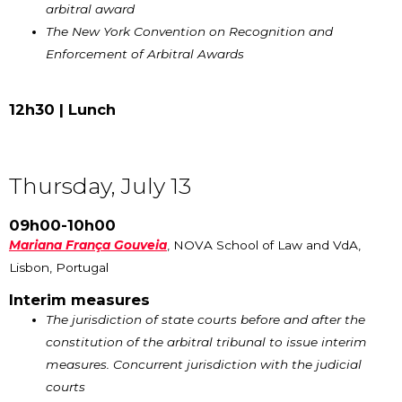
arbitral award
The New York Convention on Recognition and
Enforcement of Arbitral Awards
12h30 |
Lunch
Thursday, July 13
09h00-10h00
Mariana França Gouveia
,
NOVA School of Law and VdA,
Lisbon, Portugal
Interim measures
The jurisdiction of state courts before and after the
constitution of the arbitral tribunal to issue interim
measures. Concurrent jurisdiction with the judicial
courts