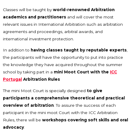
Classes will be taught by
world-renowned Arbitration
academics and practitioners
and will cover the most
relevant issues in International Arbitration such as arbitration
agreements and proceedings, arbitral awards, and
international investment protection.
In addition to
having classes taught by reputable experts
,
the participants will have the opportunity to put into practice
the knowledge they have acquired throughout the summer
school by taking part in a
mini Moot Court with the
ICC
Portugal
Arbitration Rules
The mini Moot Court is specially designed
to give
participants a comprehensive theoretical and practical
overview of arbitration
. To assure the success of each
participant in the mini moot Court with the ICC Arbitration
Rules, there will be
workshops covering soft skills and oral
advocacy
.