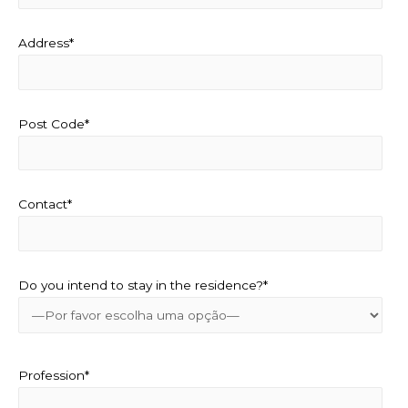
Address*
Post Code*
Contact*
Do you intend to stay in the residence?*
Profession*