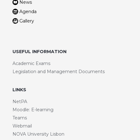
News
Agenda
Gallery
USEFUL INFORMATION
Academic Exams
Legislation and Management Documents
LINKS
NetPA
Moodle: E-learning
Teams
Webmail
NOVA University Lisbon