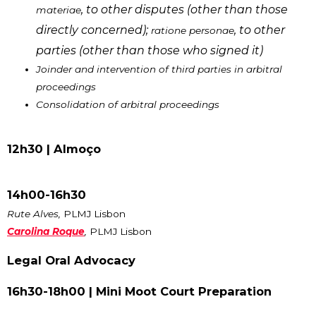
, to other disputes (other than those
materiae
directly concerned);
, to other
ratione personae
parties (other than those who signed it)
Joinder and intervention of third parties in arbitral
proceedings
Consolidation of arbitral proceedings
12h30 |
Almoço
14h00-16h30
Rute Alves,
PLMJ Lisbon
Carolina Roque
,
PLMJ Lisbon
Legal Oral Advocacy
16h30-18h00 | Mini Moot Court Preparation