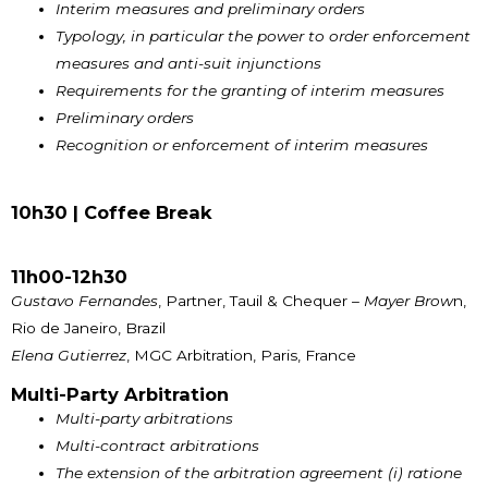
Interim measures and preliminary orders
Typology, in particular the power to order enforcement
measures and anti-suit injunctions
Requirements for the granting of interim measures
Preliminary orders
Recognition or enforcement of interim measures
10h30 |
Coffee Break
11h00-12h30
Gustavo Fernandes
, Partner, Tauil & Chequer –
Mayer Brow
n,
Rio de Janeiro, Brazil
Elena Gutierrez
, MGC Arbitration, Paris, France
Multi-Party Arbitration
Multi-party arbitrations
Multi-contract arbitrations
The extension of the arbitration agreement (i) ratione