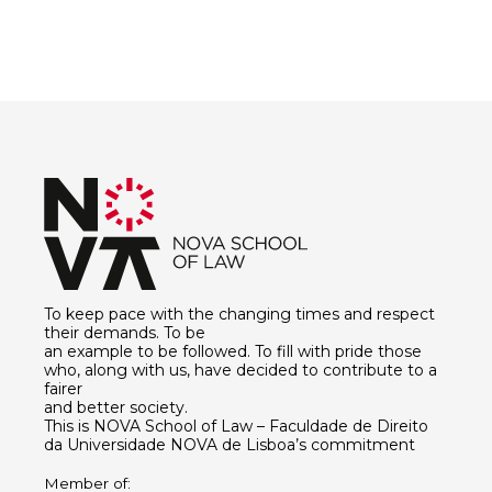
To keep pace with the changing times and respect
their demands. To be
an example to be followed. To fill with pride those
who, along with us, have decided to contribute to a
fairer
and better society.
This is NOVA School of Law – Faculdade de Direito
da Universidade NOVA de Lisboa’s commitment
Member of: