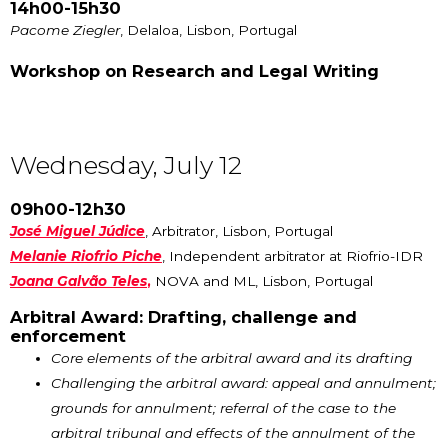
14h00-15h30
Pacome Ziegler
, Delaloa, Lisbon, Portugal
Workshop on Research and Legal Writing
Wednesday, July 12
09h00-12h30
José Miguel Júdice
, Arbitrator, Lisbon, Portugal
Melanie Riofrio Piche
, Independent arbitrator at Riofrio-IDR
Joana Galvão Teles
,
NOVA and ML, Lisbon, Portugal
Arbitral Award: Drafting, challenge and
enforcement
Core elements of the arbitral award and its drafting
Challenging the arbitral award: appeal and annulment;
grounds for annulment; referral of the case to the
arbitral tribunal and effects of the annulment of the