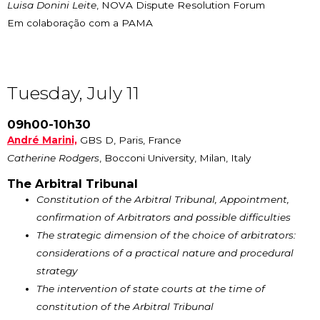
Luisa Donini Leite
, NOVA Dispute Resolution Forum
Em colaboração com a PAMA
Tuesday, July 11
09h00-10h30
A
ndré Marini,
GBS D, Paris, France
Catherine Rodgers
, Bocconi University, Milan, Italy
The Arbitral Tribunal
Constitution of the Arbitral Tribunal, Appointment,
confirmation of Arbitrators and possible difficulties
The strategic dimension of the choice of arbitrators:
considerations of a practical nature and procedural
strategy
The intervention of state courts at the time of
constitution of the Arbitral Tribunal