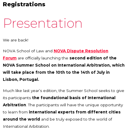
Registrations
Presentation
We are back!
NOVA School of Law and
NOVA Dispute Resolution
Forum
are officially launching the
second edition of the
NOVA Summer School on International Arbitration, which
will take place from the 10th to the 14th of July in
Lisbon, Portugal.
Much like last year’s edition, the Summer School seeks to give
its participants
the foundational basis of International
Arbitration
. The participants will have the unique opportunity
to learn from
international
experts from different cities
around the world
and be truly exposed to the world of
International Arbitration.