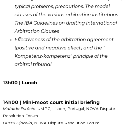
typical problems, precautions. The model
clauses of the various arbitration institutions.
The IBA Guidelines on drafting International
Arbitration Clauses
Effectiveness of the arbitration agreement
(positive and negative effect) and the ”
Kompetenz-kompetenz” principle of the
arbitral tribunal
13h00 | Lunch
14h00 | Mini-moot court initial briefing
Mafalda Estácio
, UMPC, Lisbon, Portugal; NOVA Dispute
Resolution Forum
Dussu Djabula
, NOVA Dispute Resolution Forum