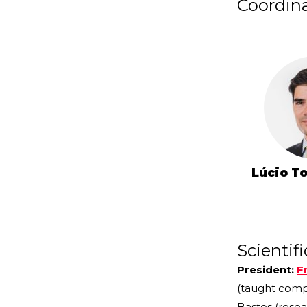
Coordin
Lúcio T
Scientif
President:
F
(taught com
Bastos (resea