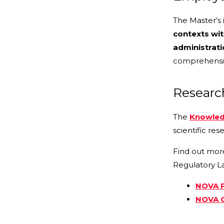
The Master’s 
contexts wit
administrati
comprehensiv
Researc
The
Knowled
scientific rese
Find out mor
Regulatory L
NOVA P
NOVA C