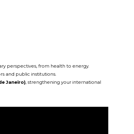
ary perspectives, from health to energy.
rs and public institutions.
de Janeiro)
, strengthening your international