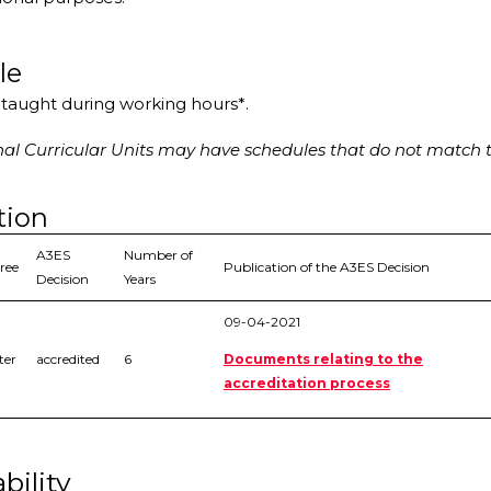
le
s taught during working hours*.
l Curricular Units may have schedules that do not match t
tion
A3ES
Number of
ree
Publication of the A3ES Decision
Decision
Years
09-04-2021
ter
accredited
6
Documents relating to the
accreditation process
bility