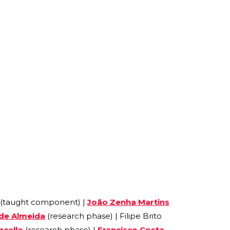
 (taught component) |
João Zenha Martins
 de Almeida
(research phase) | Filipe Brito
rcello
(research phase) |
Francisco Costa-