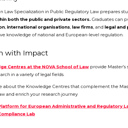
in Law Specialization in Public Regulatory Law prepares stu
hin both the public and private sectors.
Graduates can pu
on
,
international organisations
,
law firms
, and
legal and 
e knowledge of national and European-level regulation.
h with Impact
ge Centres at the NOVA School of Law
provide Master’s 
arch in a variety of legal fields.
e about the Knowledge Centres that complement the Master’
aw and enrich your research journey
latform for European Administrative and Regulatory 
ompliance Lab