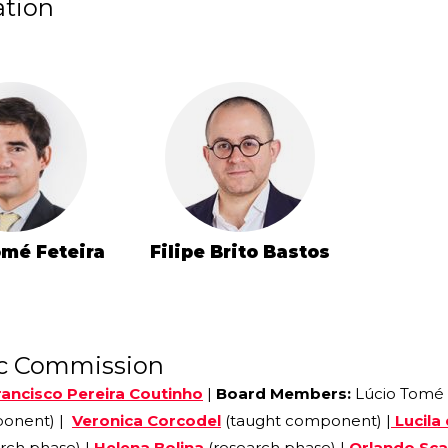
ation
omé Feteira
Filipe Brito Bastos
ic Commission
rancisco Pereira Coutinho
|
Board Members:
Lúcio Tomé
ponent) |
Veronica Corcodel
(taught component) |
Lucila
rch phase) |
Helena Bolina
(research phase) |
Orlando Sca