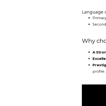
Language of
Primar
Seconda
Why choo
A Stro
Excell
Presti
profile.