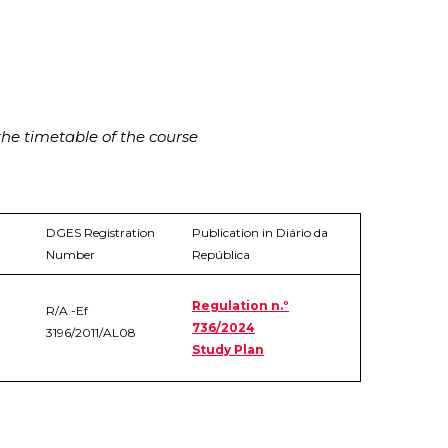
he timetable of the course
DGES Registration
Publication in Diário da
Number
República
Regulation n.º
R/A -Ef
736/2024
3196/2011/AL08
Study Plan