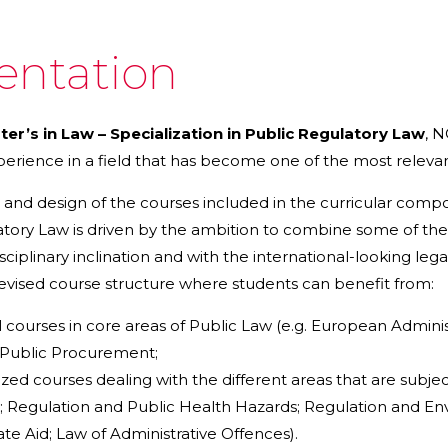
entation
ter’s in Law – Specialization in Public Regulatory Law
, 
rience in a field that has become one of the most relevant
 and design of the courses included in the curricular compon
tory Law is driven by the ambition to combine some of the 
isciplinary inclination and with the international-looking le
revised course structure where students can benefit from:
 courses in core areas of Public Law (e.g. European Adminis
 Public Procurement;
ized courses dealing with the different areas that are subjec
s; Regulation and Public Health Hazards; Regulation and En
ate Aid; Law of Administrative Offences).