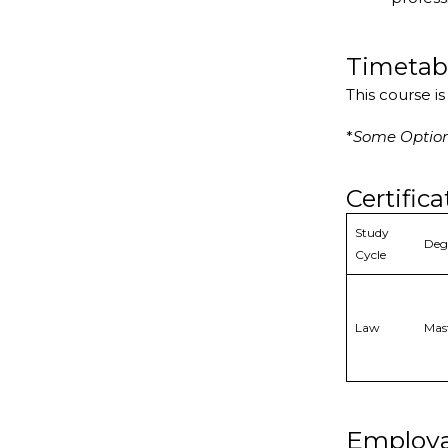
Timetab
This course i
*
Some Optiona
Certifica
Study
Deg
Cycle
Law
Mas
Employa