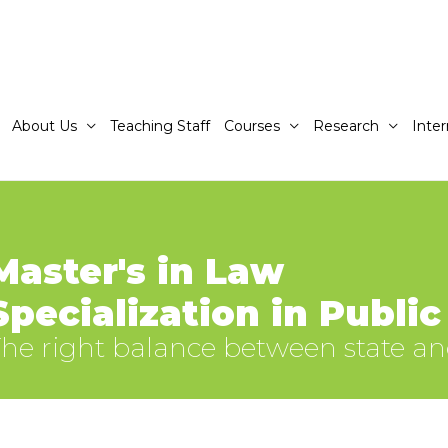
About Us
Teaching Staff
Courses
Research
Inter
Master's in Law
Specialization in Publi
he right balance between state a