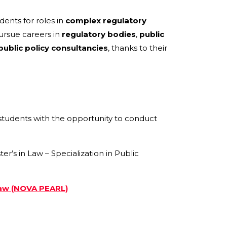
dents for roles in
complex regulatory
rsue careers in
regulatory bodies
,
public
public policy consultancies
, thanks to their
students with the opportunity to conduct
s in Law – Specialization in Public
Law (NOVA PEARL)