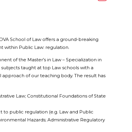
NOVA School of Law offers a ground-breaking
 within Public Law: regulation.
ent of the Master’s in Law – Specialization in
subjects taught at top Law schools with a
gal approach of our teaching body. The result has
trative Law; Constitutional Foundations of State
t to public regulation (e.g. Law and Public
vironmental Hazards; Administrative Regulatory