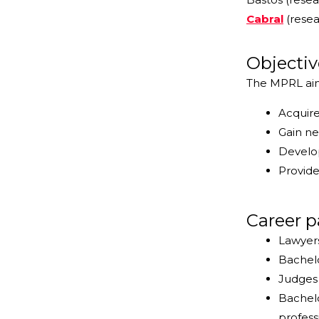
Cabral
(resea
Objectiv
The MPRL aims
Acquire
Gain ne
Develop
Provide
Career p
Lawyers
Bachelo
Judges 
Bachelo
profess