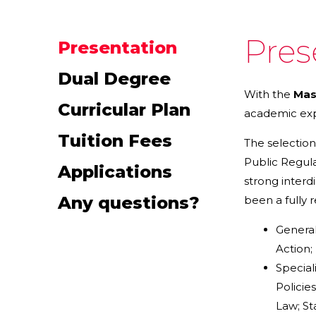
Pres
Presentation
Dual Degree
With the
Mas
Curricular Plan
academic expe
Tuition Fees
The selection
Public Regula
Applications
strong interd
Any questions?
been a fully 
General
Action;
Special
Policie
Law; St