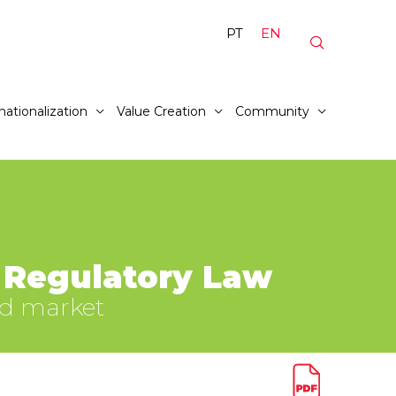
PT
EN
nationalization
Value Creation
Community
c Regulatory Law
nd market