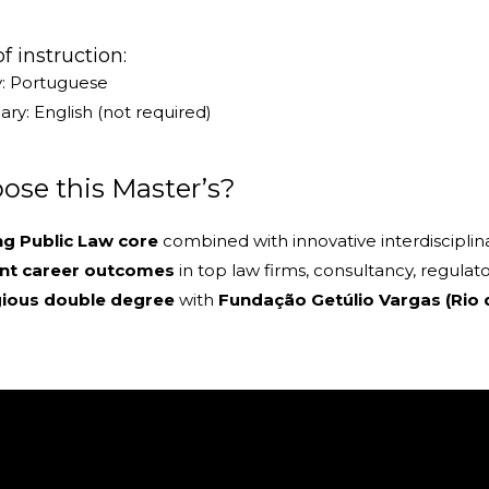
 instruction:
y: Portuguese
ry: English (not required)
se this Master’s?
ng Public Law core
combined with innovative interdisciplin
ent career outcomes
in top law firms, consultancy, regulato
gious double degree
with
Fundação Getúlio Vargas (Rio 