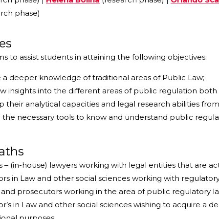
rch phase)
es
 to assist students in attaining the following objectives:
 a deeper knowledge of traditional areas of Public Law;
w insights into the different areas of public regulation bot
 their analytical capacities and legal research abilities from
 the necessary tools to know and understand public regulati
aths
 – (in-house) lawyers working with legal entities that are act
rs in Law and other social sciences working with regulatory 
and prosecutors working in the area of public regulatory l
r’s in Law and other social sciences wishing to acquire a 
ional purposes.