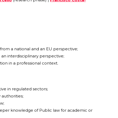
h from a national and an EU perspective;
 an interdisciplinary perspective;
on in a professional context.
ive in regulated sectors;
authorities;
aw;
deeper knowledge of Public law for academic or